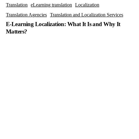
Translation
eLearning translation
Localization
Translation Agencies
Translation and Localization Services
E-Learning Localization: What It Is and Why It
Matters?
Software
Localization
vs.
Internationalization