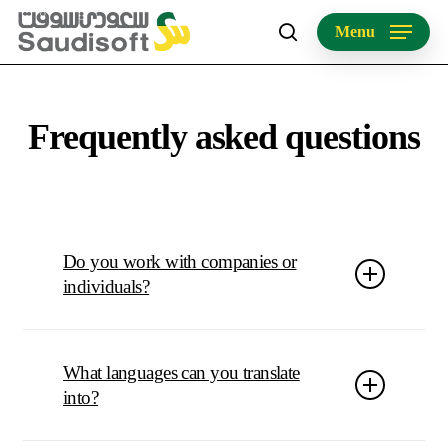
Skip
Menu
to
search
main
content
Frequently asked questions
Do you work with companies or
individuals?
As a company policy, we only work with companies.
What languages can you translate
into?