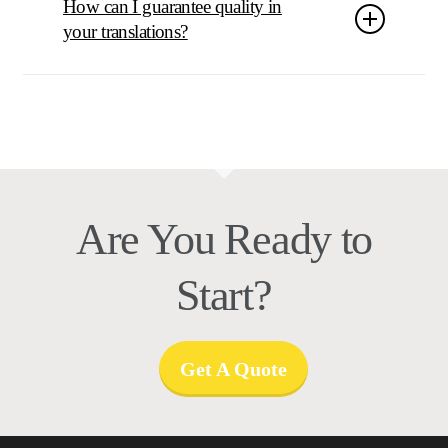
How can I guarantee quality in
your translations?
It all starts with our selection process in choosing the
right translators that have domain experience and are all
selected and tested based on ISO selection criteria. We
apply quality checks after the work is done
automatically and manually.
Are You Ready to
Start?
Get A Quote