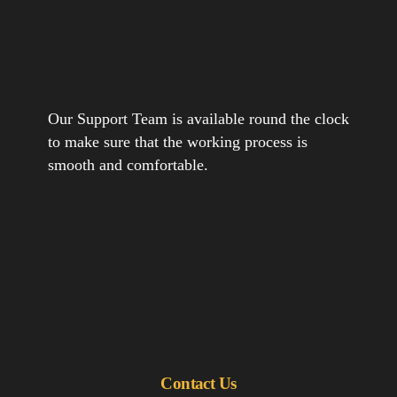
Our Support Team is available round the clock
to make sure that the working process is
smooth and comfortable.
Contact Us