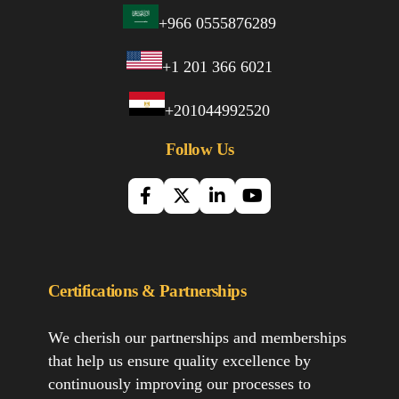
+966 0555876289
+1 201 366 6021
+201044992520
Follow Us
Certifications & Partnerships
We cherish our partnerships and memberships
that help us ensure quality excellence by
continuously improving our processes to