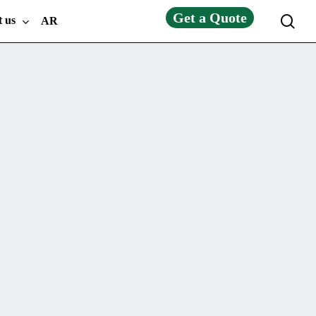
Get a Quote
sea
t us
AR