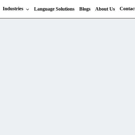
Industries
Contac
Language Solutions
Blogs
About Us