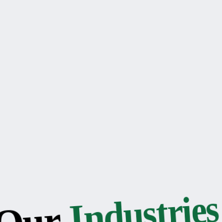
Industries