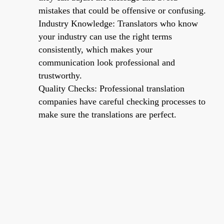
mistakes that could be offensive or confusing.
Industry Knowledge: Translators who know
your industry can use the right terms
consistently, which makes your
communication look professional and
trustworthy.
Quality Checks: Professional translation
companies have careful checking processes to
make sure the translations are perfect.