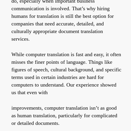
do, especially when important business
communication is involved. That’s why hiring
humans for translation is still the best option for
companies that need accurate, detailed, and
culturally appropriate document translation
services.
While computer translation is fast and easy, it often
misses the finer points of language. Things like
figures of speech, cultural background, and specific
terms used in certain industries are hard for
computers to understand. Our experience showed
us that even with
improvements, computer translation isn’t as good
as human translation, particularly for complicated
or detailed documents.