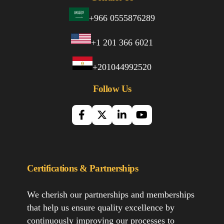
+966 0555876289
+1 201 366 6021
+201044992520
Follow Us
Certifications & Partnerships
We cherish our partnerships and memberships
that help us ensure quality excellence by
continuously improving our processes to