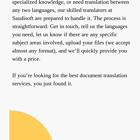
specialized knowledge, or need translation between
any two languages, our skilled translators at
Saudisoft are prepared to handle it. The process is
straightforward: Get in touch, tell us the languages
you need, let us know if there are any specific
subject areas involved, upload your files (we accept
almost any format), and we’ll quickly provide you
with a price.
If you’re looking for the best document translation
services, you just found it.