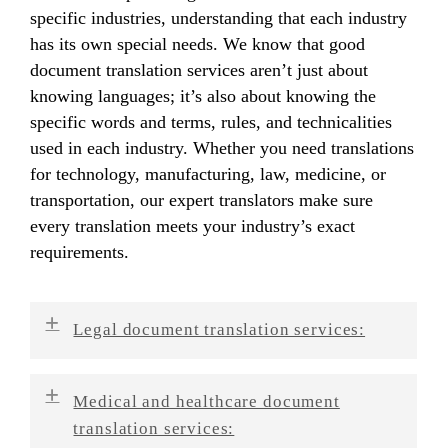
specific industries, understanding that each industry
has its own special needs. We know that good
document translation services aren’t just about
knowing languages; it’s also about knowing the
specific words and terms, rules, and technicalities
used in each industry. Whether you need translations
for technology, manufacturing, law, medicine, or
transportation, our expert translators make sure
every translation meets your industry’s exact
requirements.
Legal document translation services:
We’re great at translating legal papers like
Medical and healthcare document
contracts, patents, court documents, and
translation services:
compliance paperwork. We understand how legal