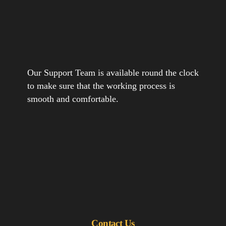
Our Support Team is available round the clock
to make sure that the working process is
smooth and comfortable.
Contact Us