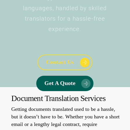
languages, handled by skilled
translators for a hassle-free
experience.
Contact Us
Get A Quote
Document Translation Services
Getting documents translated used to be a hassle,
but it doesn’t have to be. Whether you have a short
email or a lengthy legal contract, require