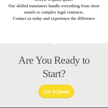
Our skilled translators handle everything from short
emails to complex legal contracts.
Contact us today and experience the difference
Are You Ready to
Start?
Get A Quote