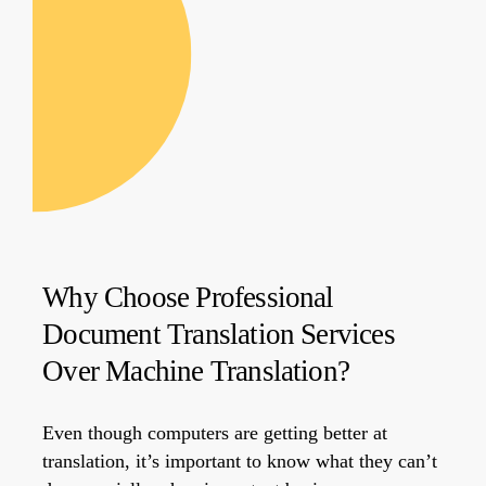
Why Choose Professional
Document Translation Services
Over Machine Translation?
Even though computers are getting better at
translation, it’s important to know what they can’t