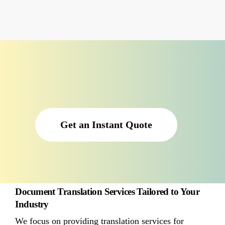
Get an Instant Quote
Document Translation Services Tailored to Your
Industry
We focus on providing translation services for