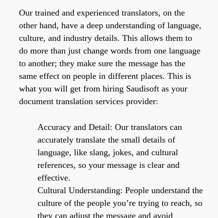
Our trained and experienced translators, on the
other hand, have a deep understanding of language,
culture, and industry details. This allows them to
do more than just change words from one language
to another; they make sure the message has the
same effect on people in different places. This is
what you will get from hiring Saudisoft as your
document translation services provider:
Accuracy and Detail: Our translators can
accurately translate the small details of
language, like slang, jokes, and cultural
references, so your message is clear and
effective.
Cultural Understanding: People understand the
culture of the people you’re trying to reach, so
they can adjust the message and avoid