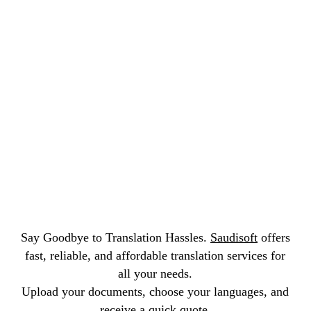
and following environmental and safety rules.
Say Goodbye to Translation Hassles.
Saudisoft
offers
fast, reliable, and affordable translation services for
all your needs.
Upload your documents, choose your languages, and
receive a quick quote.