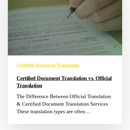
vs.
Official
Translation
Certified Document Translation
Certified Document Translation vs. Official
Translation
The Difference Between Official Translation
& Certified Document Translation Services
These translation types are often…