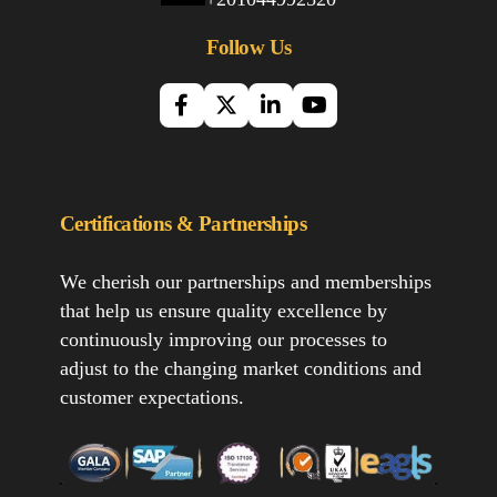
Follow Us
Certifications & Partnerships
We cherish our partnerships and memberships
that help us ensure quality excellence by
continuously improving our processes to
adjust to the changing market conditions and
customer expectations.