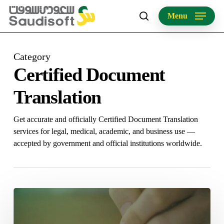
Skip
Menu
to
search
main
content
Category
Certified Document
Translation
Get accurate and officially Certified Document Translation
services for legal, medical, academic, and business use —
accepted by government and official institutions worldwide.
Certified
Document
Translation