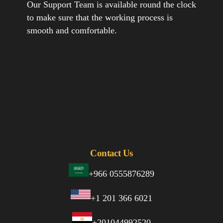
Our Support Team is available round the clock
to make sure that the working process is
smooth and comfortable.
Contact Us
+966 0555876289
+1 201 366 6021
+201044992520