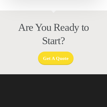
Are You Ready to
Start?
Get A Quote