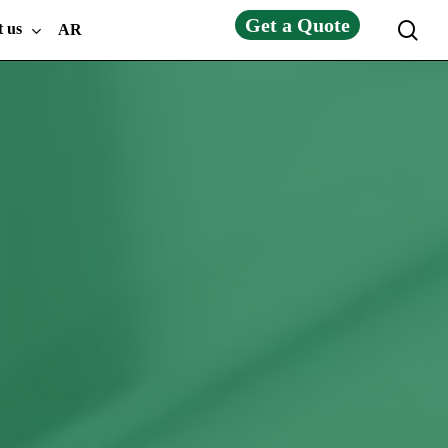
Get a Quote
sea
t us
AR