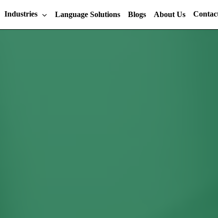
Industries
Contac
Language Solutions
Blogs
About Us