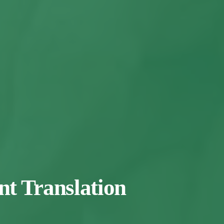
t Translation