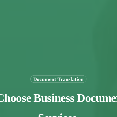
Document Translation
 Choose Business Documen