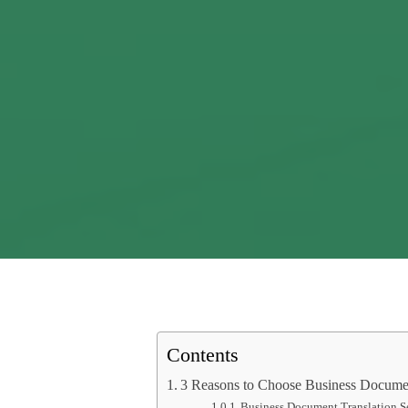
Contents
3 Reasons to Choose Business Documen
Business Document Translation S