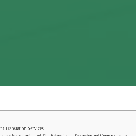
t Translation Services
ervices Is a Powerful Tool That Brings Global Expansion and Communication