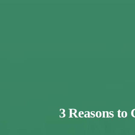
3 Reasons to