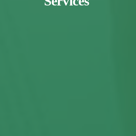
Services