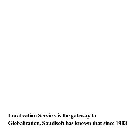
Innovation
Localization Services is the gateway to
Globalization, Saudisoft has known that since 1983