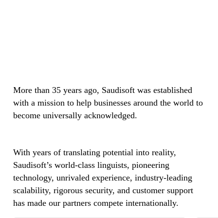
More than 35 years ago, Saudisoft was established
with a mission to help businesses around the world to
become universally acknowledged.
With years of translating potential into reality,
Saudisoft’s world-class linguists, pioneering
technology, unrivaled experience, industry-leading
scalability, rigorous security, and customer support
has made our partners compete internationally.