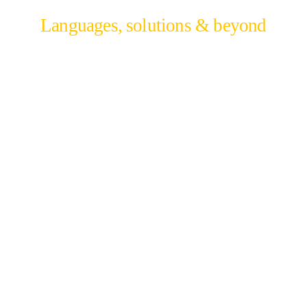
Languages, solutions & beyond
We build solutions through our language and
technical depth to reveal the growth potential
beyond your region.