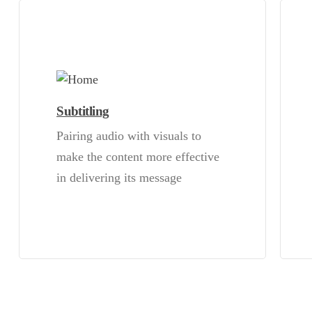
Subtitling
Pairing audio with visuals to
make the content more effective
in delivering its message