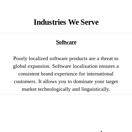
Industries We Serve
Software
Poorly localized software products are a threat to
global expansion. Software localization ensures a
consistent brand experience for international
customers. It allows you to dominate your target
market technologically and linguistically.