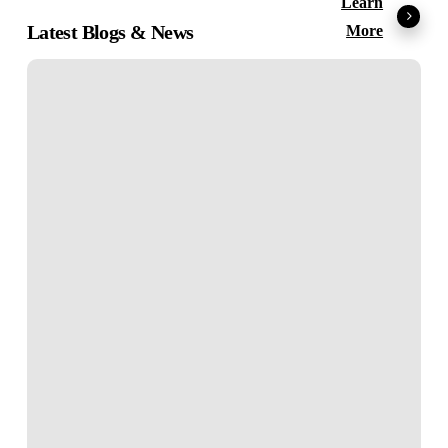
Learn
Latest Blogs & News
More
E-
Learning
Localization:
What
It
Is
and
Why
It
Matters?