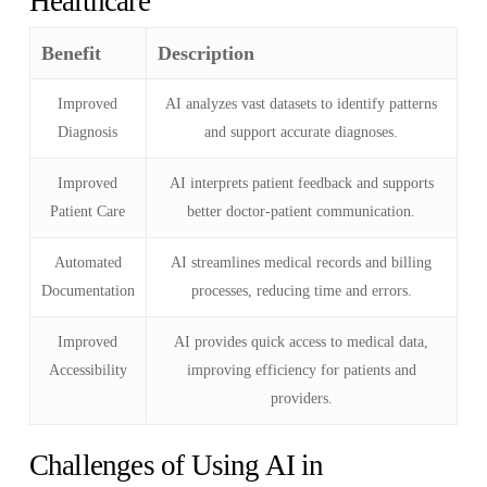
Healthcare
Benefit
Description
Improved
AI analyzes vast datasets to identify patterns
Diagnosis
and support accurate diagnoses.
Improved
AI interprets patient feedback and supports
Patient Care
better doctor-patient communication.
Automated
AI streamlines medical records and billing
Documentation
processes, reducing time and errors.
Improved
AI provides quick access to medical data,
Accessibility
improving efficiency for patients and
providers.
Challenges of Using AI in