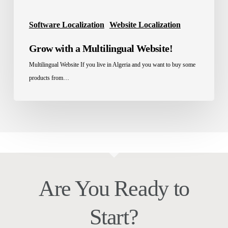
Software Localization
Website Localization
Grow with a Multilingual Website!
Multilingual Website If you live in Algeria and you want to buy some
products from…
Are You Ready to
Start?