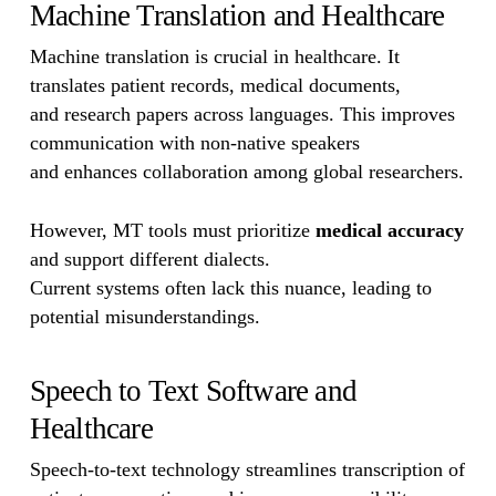
Machine Translation and Healthcare
Machine translation is crucial in healthcare. It
translates patient records, medical documents,
and research papers across languages. This improves
communication with non-native speakers
and enhances collaboration among global researchers.
However, MT tools must prioritize
medical accuracy
and support different dialects.
Current systems often lack this nuance, leading to
potential misunderstandings.
Speech to Text Software and
Healthcare
Speech-to-text technology streamlines transcription of