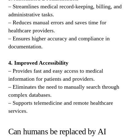
– Streamlines medical record-keeping, billing, and
administrative tasks.
– Reduces manual errors and saves time for
healthcare providers.
– Ensures higher accuracy and compliance in
documentation.
4. Improved Accessibility
– Provides fast and easy access to medical
information for patients and providers.
– Eliminates the need to manually search through
complex databases.
– Supports telemedicine and remote healthcare
services.
Can humans be replaced by AI