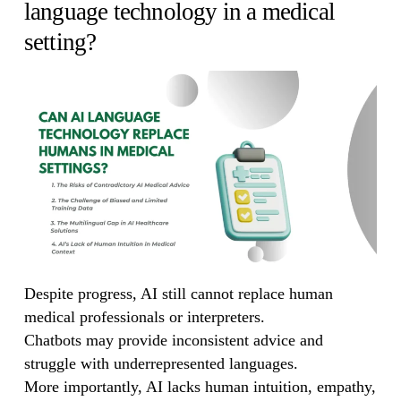
language technology in a medical
setting?
Despite progress, AI still cannot replace human
medical professionals or interpreters.
Chatbots may provide inconsistent advice and
struggle with underrepresented languages.
More importantly, AI lacks human intuition, empathy,