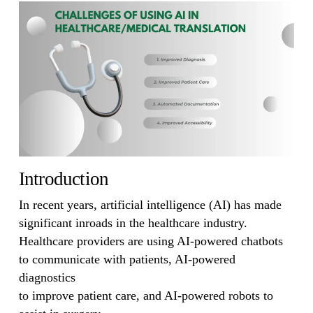
Introduction
In recent years, artificial intelligence (AI) has made
significant inroads in the healthcare industry.
Healthcare providers are using AI-powered chatbots
to communicate with patients, AI-powered
diagnostics
to improve patient care, and AI-powered robots to