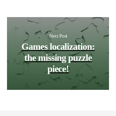
Next Post
Games localization:
the missing puzzle
piece!