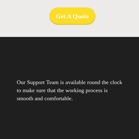
Get A Quote
Our Support Team is available round the clock
to make sure that the working process is
smooth and comfortable.