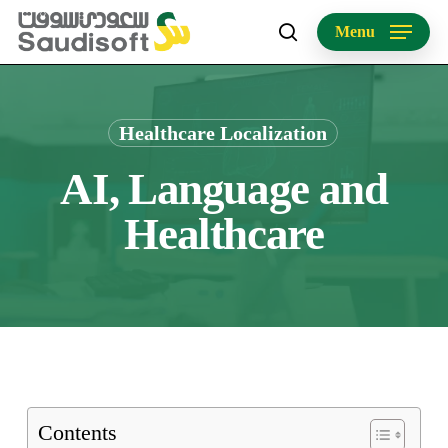
Skip
Menu
to
search
main
content
Healthcare Localization
AI, Language and
Healthcare
Contents