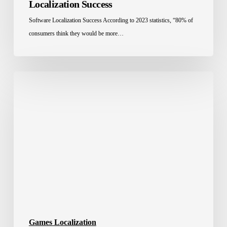
Localization Success
Software Localization Success According to 2023 statistics, “80% of
consumers think they would be more…
How
Localization
and
E-
sports
Stats
Fuel
Gulf
Gaming
Investments
Games Localization