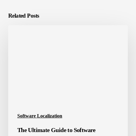
Related Posts
The
Ultimate
Guide
to
Software
Localization
Success
Software Localization
The Ultimate Guide to Software