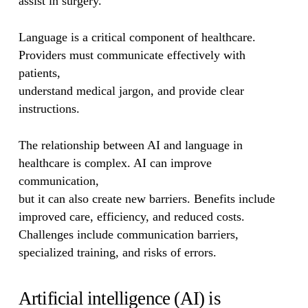
assist in surgery.
Language is a critical component of healthcare.
Providers must communicate effectively with
patients,
understand medical jargon, and provide clear
instructions.
The relationship between AI and language in
healthcare is complex. AI can improve
communication,
but it can also create new barriers. Benefits include
improved care, efficiency, and reduced costs.
Challenges include communication barriers,
specialized training, and risks of errors.
Artificial intelligence (AI) is