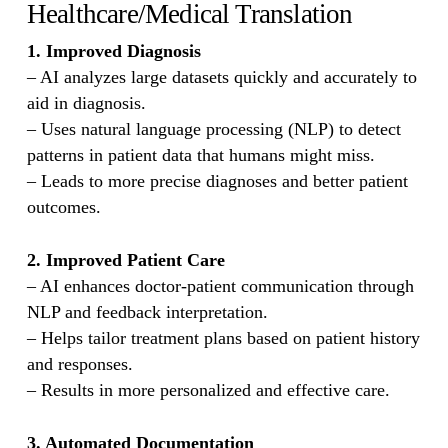
Healthcare/Medical Translation
1. Improved Diagnosis
– AI analyzes large datasets quickly and accurately to
aid in diagnosis.
– Uses natural language processing (NLP) to detect
patterns in patient data that humans might miss.
– Leads to more precise diagnoses and better patient
outcomes.
2. Improved Patient Care
– AI enhances doctor-patient communication through
NLP and feedback interpretation.
– Helps tailor treatment plans based on patient history
and responses.
– Results in more personalized and effective care.
3. Automated Documentation