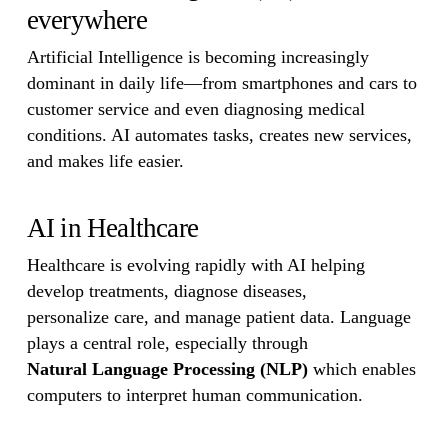
everywhere
Artificial Intelligence is becoming increasingly
dominant in daily life—from smartphones and cars to
customer service and even diagnosing medical
conditions. AI automates tasks, creates new services,
and makes life easier.
AI in Healthcare
Healthcare is evolving rapidly with AI helping
develop treatments, diagnose diseases,
personalize care, and manage patient data. Language
plays a central role, especially through
Natural Language Processing (NLP)
which enables
computers to interpret human communication.