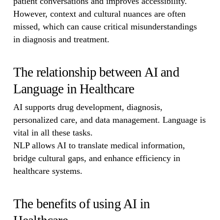
patient conversations and improves accessibility.
However, context and cultural nuances are often
missed, which can cause critical misunderstandings
in diagnosis and treatment.
The relationship between AI and
Language in Healthcare
AI supports drug development, diagnosis,
personalized care, and data management. Language is
vital in all these tasks.
NLP allows AI to translate medical information,
bridge cultural gaps, and enhance efficiency in
healthcare systems.
The benefits of using AI in