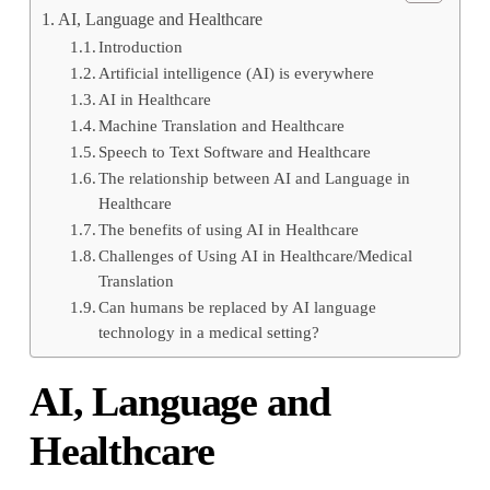
AI, Language and Healthcare
Introduction
Artificial intelligence (AI) is everywhere
AI in Healthcare
Machine Translation and Healthcare
Speech to Text Software and Healthcare
The relationship between AI and Language in
Healthcare
The benefits of using AI in Healthcare
Challenges of Using AI in Healthcare/Medical
Translation
Can humans be replaced by AI language
technology in a medical setting?
AI, Language and
Healthcare