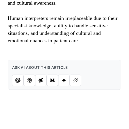
and cultural awareness.
Human interpreters remain irreplaceable due to their
specialist knowledge, ability to handle sensitive
situations, and understanding of cultural and
emotional nuances in patient care.
ASK AI ABOUT THIS ARTICLE