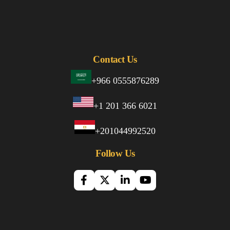
Contact Us
+966 0555876289
+1 201 366 6021
+201044992520
Follow Us