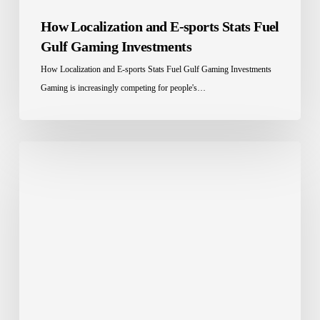
How Localization and E-sports Stats Fuel
Gulf Gaming Investments
How Localization and E-sports Stats Fuel Gulf Gaming Investments
Gaming is increasingly competing for people's…
Grow
with
a
Multilingual
Website!