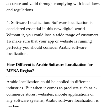
accurate and valid through complying with local laws
and regulations.
4. Software Localization: Software localization is
considered essential in this new digital world.
Without it, you could lose a wide range of customers.
To make sure that your app or website is running
perfectly you should consider Arabic software
localization.
How Different is Arabic Software Localization for
MENA Region?
Arabic localization could be applied in different
industries. But when it comes to products such as e-
commerce stores, websites, mobile applications or
any software systems, Arabic software localization is
the key.