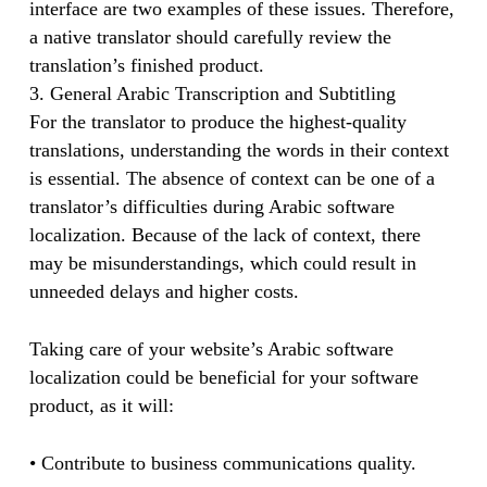
interface are two examples of these issues. Therefore,
a native translator should carefully review the
translation’s finished product.
3. General Arabic Transcription and Subtitling
For the translator to produce the highest-quality
translations, understanding the words in their context
is essential. The absence of context can be one of a
translator’s difficulties during Arabic software
localization. Because of the lack of context, there
may be misunderstandings, which could result in
unneeded delays and higher costs.
Taking care of your website’s Arabic software
localization could be beneficial for your software
product, as it will:
• Contribute to business communications quality.