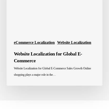
Commerce
eCommerce Localization
Website Localization
Website Localization for Global E-
Commerce
Website Localization for Global E-Commerce Sales Growth Online
shopping plays a major role in the…