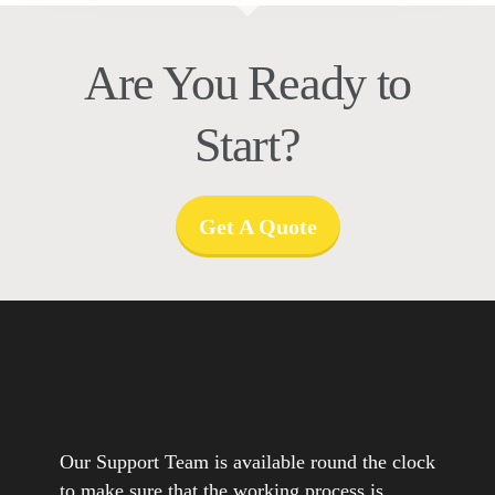
Are You Ready to
Start?
Get A Quote
Our Support Team is available round the clock
to make sure that the working process is