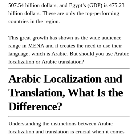
507.54 billion dollars, and Egypt’s (GDP) is 475.23
billion dollars. These are only the top-performing
countries in the region.
This great growth has shown us the wide audience
range in MENA and it creates the need to use their
language, which is Arabic. But should you use Arabic
localization or Arabic translation?
Arabic Localization and
Translation, What Is the
Difference?
Understanding the distinctions between Arabic
localization and translation is crucial when it comes