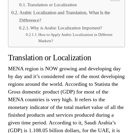
Translation or Localization
Arabic Localization and Translation, What Is the
Difference?
Why is Arabic Localization Important?
How to Apply Arabic Localization in Different
Markets?
Translation or Localization
MENA region is NOW growing and developing day
by day and it’s considered one of the most developing
regions around the world. According to Statista the
Gross domestic product (GDP) for most of the
MENA countries is very high. It refers to the
monetary indicator of the total market value of all the
finished products and services produced during a
given time period. According to it, Saudi Arabia’s
(GDP) is 1.108.05 billion dollars, for the UAE, it is