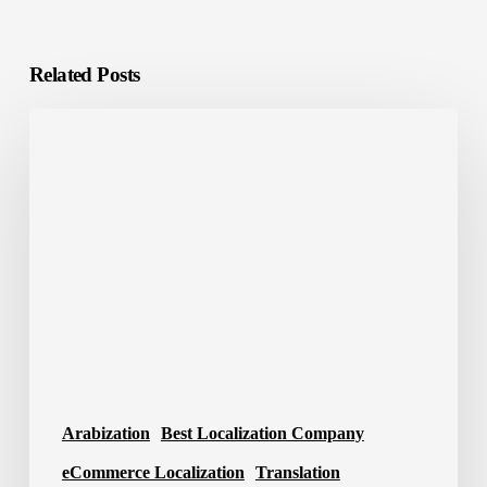
Related Posts
Localization
Tools:
The
Smart
Way
to
Scale
Global
Content
Arabization
Best Localization Company
eCommerce Localization
Translation