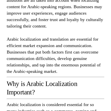
allusions are all taken into account when localizing
content for Arabic-speaking regions. Businesses may
improve user experiences, engage audiences
successfully, and foster trust and loyalty by culturally
tailoring their content.
Arabic localization and translation are essential for
efficient market expansion and communication.
Businesses that put both factors first can overcome
communication difficulties, develop genuine
relationships, and tap into the enormous potential of
the Arabic-speaking market.
Why is Arabic Localization
Important?
Arabic localization is considered essential for so