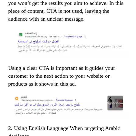
you won’t get the results you aim to achieve. In this
piece of content, CTA is not used, leaving the
audience with an unclear message.
Using a clear CTA is important as it guides your
customer to the next action to your website or
products as it shows in this ad.
2. Using English Language When targeting Arabic
Audience