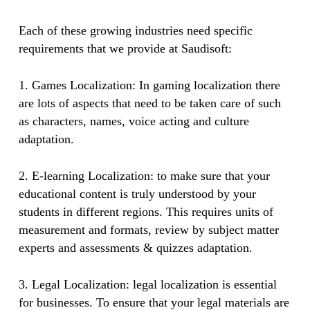
Each of these growing industries need specific
requirements that we provide at Saudisoft:
1. Games Localization: In gaming localization there
are lots of aspects that need to be taken care of such
as characters, names, voice acting and culture
adaptation.
2. E-learning Localization: to make sure that your
educational content is truly understood by your
students in different regions. This requires units of
measurement and formats, review by subject matter
experts and assessments & quizzes adaptation.
3. Legal Localization: legal localization is essential
for businesses. To ensure that your legal materials are