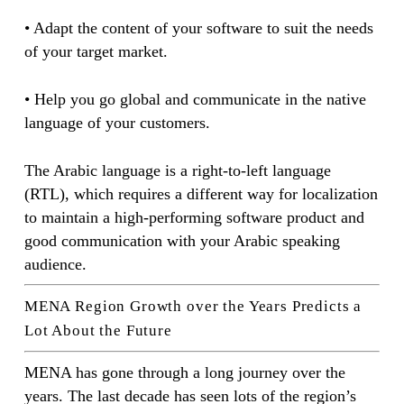
• Adapt the content of your software to suit the needs
of your target market.
• Help you go global and communicate in the native
language of your customers.
The Arabic language is a right-to-left language
(RTL), which requires a different way for localization
to maintain a high-performing software product and
good communication with your Arabic speaking
audience.
MENA Region Growth over the Years Predicts a
Lot About the Future
MENA has gone through a long journey over the
years. The last decade has seen lots of the region’s