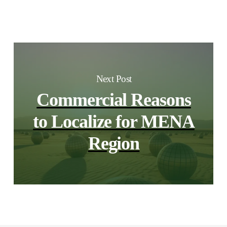
Next Post
Commercial Reasons
to Localize for MENA
Region