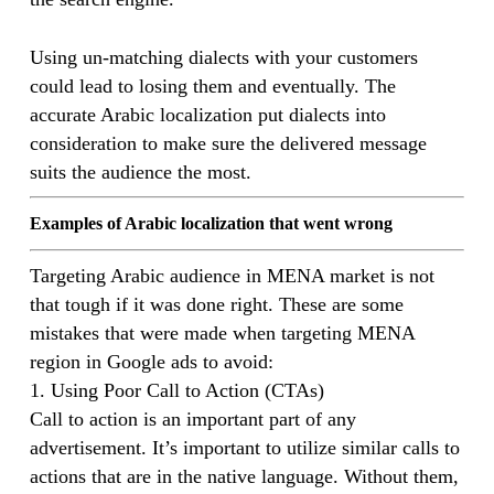
Using un-matching dialects with your customers
could lead to losing them and eventually. The
accurate Arabic localization put dialects into
consideration to make sure the delivered message
suits the audience the most.
Examples of Arabic localization that went wrong
Targeting Arabic audience in MENA market is not
that tough if it was done right. These are some
mistakes that were made when targeting MENA
region in Google ads to avoid:
1. Using Poor Call to Action (CTAs)
Call to action is an important part of any
advertisement. It’s important to utilize similar calls to
actions that are in the native language. Without them,