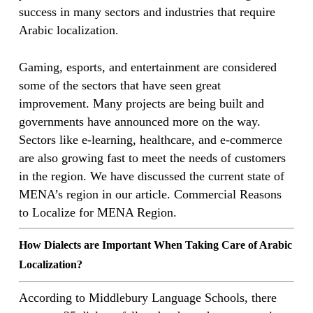
success in many sectors and industries that require
Arabic localization.
Gaming, esports, and entertainment are considered
some of the sectors that have seen great
improvement. Many projects are being built and
governments have announced more on the way.
Sectors like e-learning, healthcare, and e-commerce
are also growing fast to meet the needs of customers
in the region. We have discussed the current state of
MENA’s region in our article. Commercial Reasons
to Localize for MENA Region.
How Dialects are Important When Taking Care of Arabic
Localization?
According to Middlebury Language Schools, there