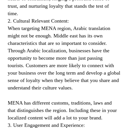
trust, and nurturing loyalty that stands the test of
time.
2. Cultural Relevant Content:
When targeting MENA region, Arabic translation
might not be enough. Middle east has its own
characteristics that are so important to consider.
Through Arabic localization, businesses have the
opportunity to become more than just passing
tourists. Customers are more likely to connect with
your business over the long term and develop a global
sense of loyalty when they believe that you share and
understand their culture values.
MENA has different customs, traditions, laws and
that distinguishes the region. Including these in your
localized content will add a lot to your brand.
3. User Engagement and Experience: