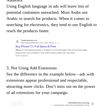
Using English language in ads will leave lots of
potential customers unreached. Most Arabs use
Arabic to search for products. When it comes to
searching for electronics, they tend to use English to
reach the products faster.
3. Not Using Add Extensions
See the difference in the example below—ads with
extensions appear professional and respectable,
attracting more clicks. Don’t miss out on the power
of ad extensions for your campaign.