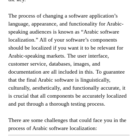
The process of changing a software application’s
language, appearance, and functionality for Arabic-
speaking audiences is known as “Arabic software
localization.” All of your software’s components
should be localized if you want it to be relevant for
Arabic-speaking markets. The user interface,
customer service, databases, images, and
documentation are all included in this. To guarantee
that the final Arabic software is linguistically,
culturally, aesthetically, and functionally accurate, it
is crucial that all components be accurately localized
and put through a thorough testing process.
There are some challenges that could face you in the
process of Arabic software localization: