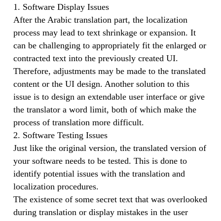
1. Software Display Issues
After the Arabic translation part, the localization
process may lead to text shrinkage or expansion. It
can be challenging to appropriately fit the enlarged or
contracted text into the previously created UI.
Therefore, adjustments may be made to the translated
content or the UI design. Another solution to this
issue is to design an extendable user interface or give
the translator a word limit, both of which make the
process of translation more difficult.
2. Software Testing Issues
Just like the original version, the translated version of
your software needs to be tested. This is done to
identify potential issues with the translation and
localization procedures.
The existence of some secret text that was overlooked
during translation or display mistakes in the user