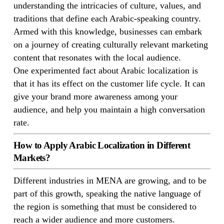
understanding the intricacies of culture, values, and
traditions that define each Arabic-speaking country.
Armed with this knowledge, businesses can embark
on a journey of creating culturally relevant marketing
content that resonates with the local audience.
One experimented fact about Arabic localization is
that it has its effect on the customer life cycle. It can
give your brand more awareness among your
audience, and help you maintain a high conversation
rate.
How to Apply Arabic Localization in Different
Markets?
Different industries in MENA are growing, and to be
part of this growth, speaking the native language of
the region is something that must be considered to
reach a wider audience and more customers.