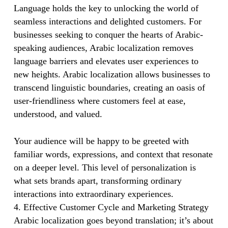
Language holds the key to unlocking the world of
seamless interactions and delighted customers. For
businesses seeking to conquer the hearts of Arabic-
speaking audiences, Arabic localization removes
language barriers and elevates user experiences to
new heights. Arabic localization allows businesses to
transcend linguistic boundaries, creating an oasis of
user-friendliness where customers feel at ease,
understood, and valued.
Your audience will be happy to be greeted with
familiar words, expressions, and context that resonate
on a deeper level. This level of personalization is
what sets brands apart, transforming ordinary
interactions into extraordinary experiences.
4. Effective Customer Cycle and Marketing Strategy
Arabic localization goes beyond translation; it’s about