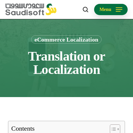
Skip
Menu
to
search
main
content
eCommerce Localization
Translation or
Localization
Contents