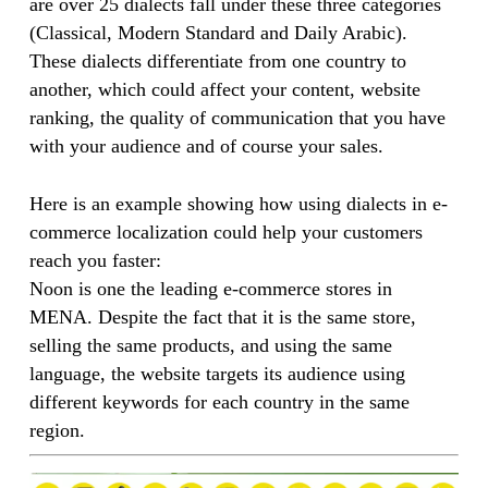
are over 25 dialects fall under these three categories
(Classical, Modern Standard and Daily Arabic).
These dialects differentiate from one country to
another, which could affect your content, website
ranking, the quality of communication that you have
with your audience and of course your sales.
Here is an example showing how using dialects in e-
commerce localization could help your customers
reach you faster:
Noon is one the leading e-commerce stores in
MENA. Despite the fact that it is the same store,
selling the same products, and using the same
language, the website targets its audience using
different keywords for each country in the same
region.