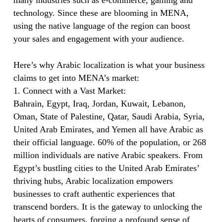
many industries such as e-commerce, gaming and
technology. Since these are blooming in MENA,
using the native language of the region can boost
your sales and engagement with your audience.
Here’s why Arabic localization is what your business
claims to get into MENA’s market:
1. Connect with a Vast Market:
Bahrain, Egypt, Iraq, Jordan, Kuwait, Lebanon,
Oman, State of Palestine, Qatar, Saudi Arabia, Syria,
United Arab Emirates, and Yemen all have Arabic as
their official language. 60% of the population, or 268
million individuals are native Arabic speakers. From
Egypt’s bustling cities to the United Arab Emirates’
thriving hubs, Arabic localization empowers
businesses to craft authentic experiences that
transcend borders. It is the gateway to unlocking the
hearts of consumers, forging a profound sense of