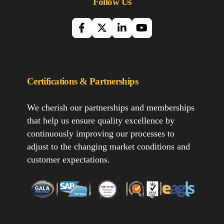
Follow Us
Certifications & Partnerships
We cherish our partnerships and memberships
that help us ensure quality excellence by
continuously improving our processes to
adjust to the changing market conditions and
customer expectations.