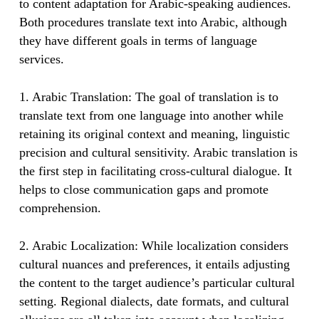
to content adaptation for Arabic-speaking audiences.
Both procedures translate text into Arabic, although
they have different goals in terms of language
services.
1. Arabic Translation: The goal of translation is to
translate text from one language into another while
retaining its original context and meaning, linguistic
precision and cultural sensitivity. Arabic translation is
the first step in facilitating cross-cultural dialogue. It
helps to close communication gaps and promote
comprehension.
2. Arabic Localization: While localization considers
cultural nuances and preferences, it entails adjusting
the content to the target audience’s particular cultural
setting. Regional dialects, date formats, and cultural