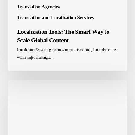
Translation Agencies
Translation and Localization Services
Localization Tools: The Smart Way to
Scale Global Content
Introduction Expanding into new markets is exciting, but it also comes
with a major challenge:…
E-
commerce
localization
services:
The
Full
Guide