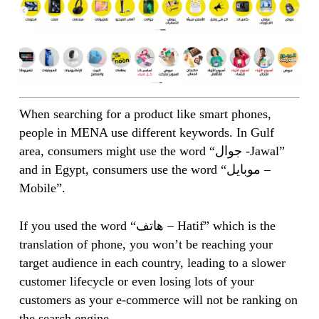
When searching for a product like smart phones,
people in MENA use different keywords. In Gulf
area, consumers might use the word “جوال -Jawal”
and in Egypt, consumers use the word “موبايل –
Mobile”.
If you used the word “هاتف – Hatif” which is the
translation of phone, you won’t be reaching your
target audience in each country, leading to a slower
customer lifecycle or even losing lots of your
customers as your e-commerce will not be ranking on
the search engine.