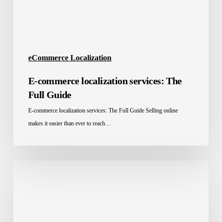
eCommerce Localization
E-commerce localization services: The
Full Guide
E-commerce localization services: The Full Guide Selling online
makes it easier than ever to reach…
Website
Localization
for
Global
E-