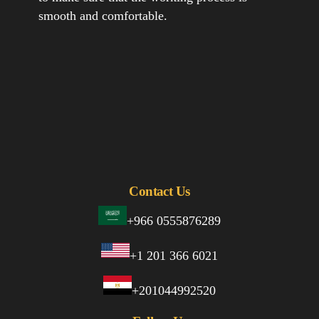
smooth and comfortable.
Contact Us
+966 0555876289
+1 201 366 6021
+201044992520