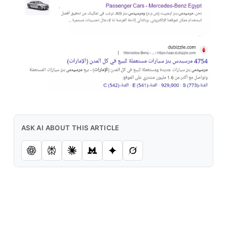
ASK AI ABOUT THIS ARTICLE