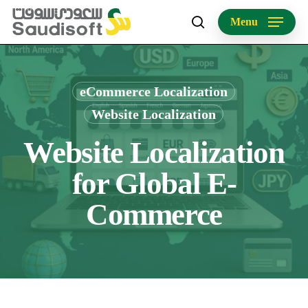
Skip
Menu
to
search
main
content
eCommerce Localization
Website Localization
Website Localization
for Global E-
Commerce