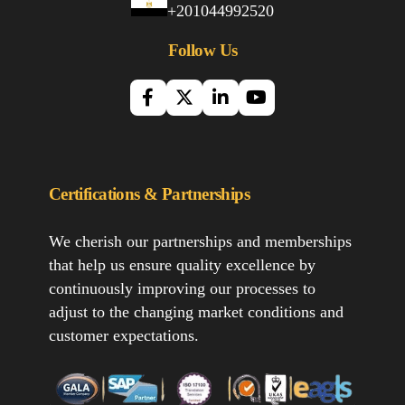
+201044992520
Follow Us
Certifications & Partnerships
We cherish our partnerships and memberships
that help us ensure quality excellence by
continuously improving our processes to
adjust to the changing market conditions and
customer expectations.