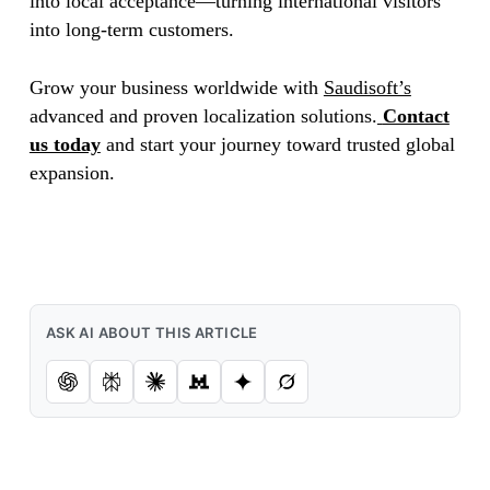
into local acceptance—turning international visitors
into long-term customers.
Grow your business worldwide with
Saudisoft’s
advanced and proven localization solutions.
Contact
us today
and start your journey toward trusted global
expansion.
ASK AI ABOUT THIS ARTICLE