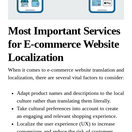
Most Important Services
for E-commerce Website
Localization
When it comes to e-commerce website translation and
localization, there are several vital factors to consider:
Adapt product names and descriptions to the local
culture rather than translating them literally.
Take cultural preferences into account to create
an engaging and relevant shopping experience.
Localize the user experience (UX) to increase
conversions and reduce the risk of customers