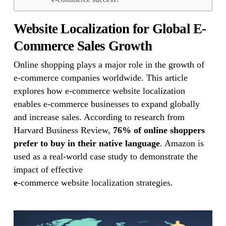
Website Localization for Global
E-
Commerce Sales Growth
Online shopping plays a major role in the growth of
e-commerce companies worldwide. This article
explores how e-commerce website localization
enables e-commerce businesses to expand globally
and increase sales. According to research from
Harvard Business Review,
76% of online shoppers
prefer to buy in their native language
. Amazon is
used as a real-world case study to demonstrate the
impact of effective
e-
commerce website localization strategies.