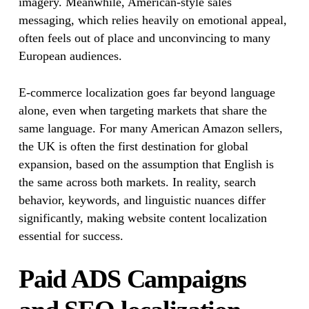
imagery. Meanwhile, American-style sales
messaging, which relies heavily on emotional appeal,
often feels out of place and unconvincing to many
European audiences.
E-commerce localization goes far beyond language
alone, even when targeting markets that share the
same language. For many American Amazon sellers,
the UK is often the first destination for global
expansion, based on the assumption that English is
the same across both markets. In reality, search
behavior, keywords, and linguistic nuances differ
significantly, making website content localization
essential for success.
Paid ADS Campaigns