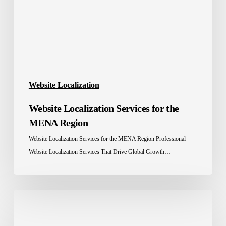
MENA
Region
Website Localization
Website Localization Services for the
MENA Region
Website Localization Services for the MENA Region Professional
Website Localization Services That Drive Global Growth…
E-
commerce
localization