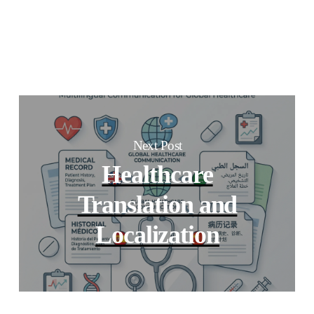
Next Post
Healthcare
Translation and
Localization