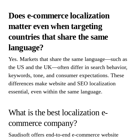
Does e-commerce localization
matter even when targeting
countries that share the same
language?
Yes. Markets that share the same language—such as
the US and the UK—often differ in search behavior,
keywords, tone, and consumer expectations. These
differences make website and SEO localization
essential, even within the same language.
What is the best localization e-
commerce company?
Saudisoft offers end-to-end e-commerce website