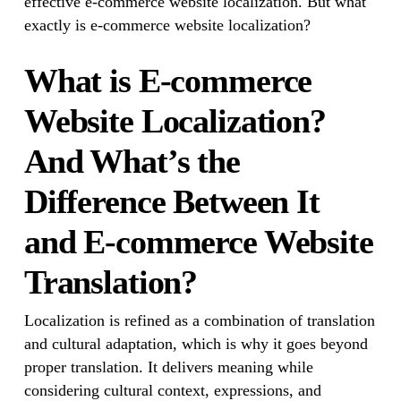
effective e-commerce website localization. But what
exactly is e-commerce website localization?
What is E-commerce
Website Localization?
And What’s the
Difference Between It
and E-commerce Website
Translation?
Localization is refined as a combination of translation
and cultural adaptation, which is why it goes beyond
proper translation. It delivers meaning while
considering cultural context, expressions, and