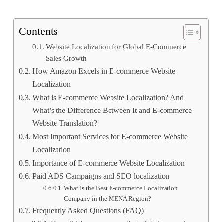
Contents
Website Localization for Global E-Commerce
Sales Growth
How Amazon Excels in E-commerce Website
Localization
What is E-commerce Website Localization? And
What’s the Difference Between It and E-commerce
Website Translation?
Most Important Services for E-commerce Website
Localization
Importance of E-commerce Website Localization
Paid ADS Campaigns and SEO localization
What Is the Best E-commerce Localization
Company in the MENA Region?
Frequently Asked Questions (FAQ)