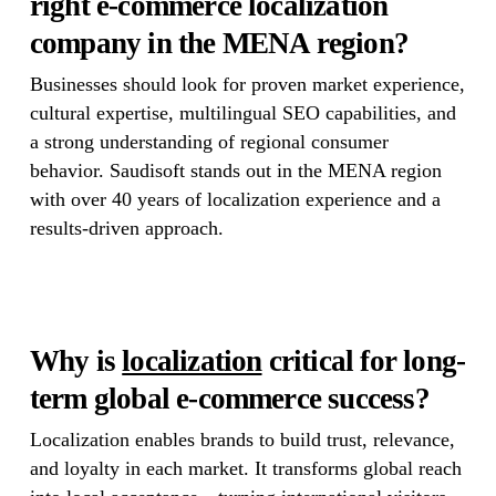
right e-commerce localization
company in the MENA region?
Businesses should look for proven market experience,
cultural expertise, multilingual SEO capabilities, and
a strong understanding of regional consumer
behavior. Saudisoft stands out in the MENA region
with over 40 years of localization experience and a
results-driven approach.
Why is
localization
critical for long-
term global e-commerce success?
Localization enables brands to build trust, relevance,
and loyalty in each market. It transforms global reach