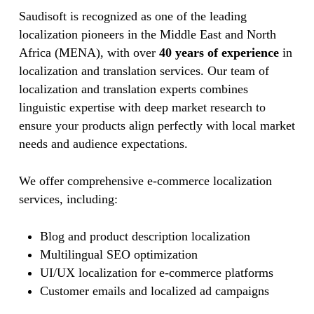
Saudisoft is recognized as one of the leading
localization pioneers in the Middle East and North
Africa (MENA), with over
40 years of experience
in
localization and translation services. Our team of
localization and translation experts combines
linguistic expertise with deep market research to
ensure your products align perfectly with local market
needs and audience expectations.
We offer comprehensive e-commerce localization
services, including:
Blog and product description localization
Multilingual SEO optimization
UI/UX localization for e-commerce platforms
Customer emails and localized ad campaigns