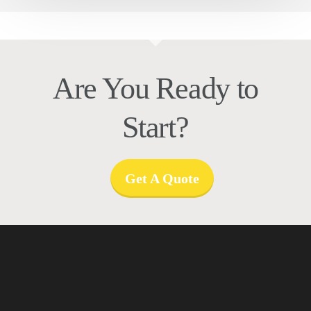
Are You Ready to
Start?
Get A Quote