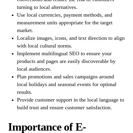
turning to local alternatives.
Use local currencies, payment methods, and
measurement units appropriate for the target
market.
Localize images, icons, and text direction to align
with local cultural norms.
Implement multilingual SEO to ensure your
products and pages are easily discoverable by
local audiences.
Plan promotions and sales campaigns around
local holidays and seasonal events for optimal
results.
Provide customer support in the local language to
build trust and ensure customer satisfaction.
Importance of E-