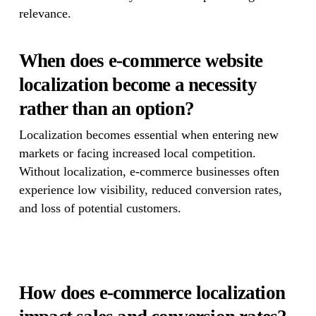
relevance.
When does e-commerce website
localization become a necessity
rather than an option?
Localization becomes essential when entering new
markets or facing increased local competition.
Without localization, e-commerce businesses often
experience low visibility, reduced conversion rates,
and loss of potential customers.
How does e-commerce localization