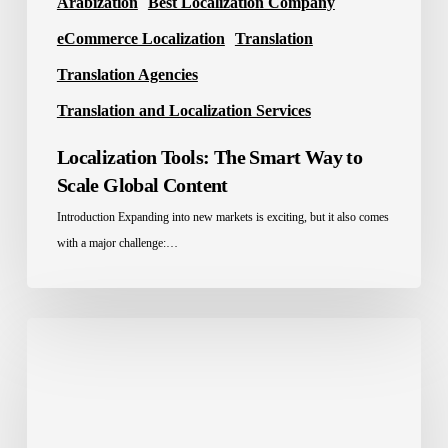
Arabization
Best Localization Company
eCommerce Localization
Translation
Translation Agencies
Translation and Localization Services
Localization Tools: The Smart Way to
Scale Global Content
Introduction Expanding into new markets is exciting, but it also comes
with a major challenge:…
Website
Localization
Services
for
the