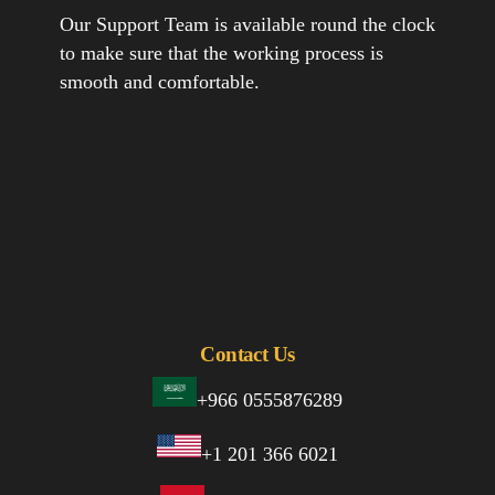
Our Support Team is available round the clock
to make sure that the working process is
smooth and comfortable.
Contact Us
+966 0555876289
+1 201 366 6021