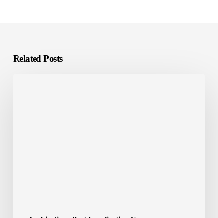
Related Posts
Localization
Tools:
The
Smart
Way
to
Scale
Global
Content