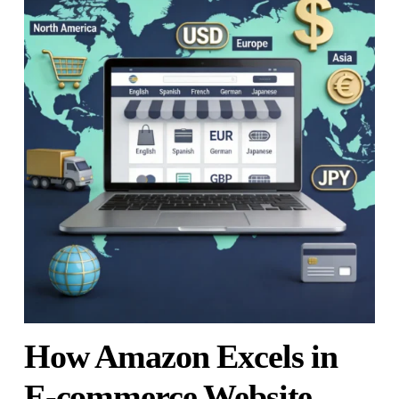
How Amazon Excels in
E-commerce Website