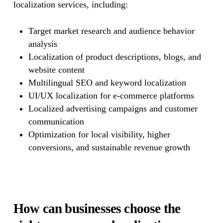
localization services, including:
Target market research and audience behavior
analysis
Localization of product descriptions, blogs, and
website content
Multilingual SEO and keyword localization
UI/UX localization for e-commerce platforms
Localized advertising campaigns and customer
communication
Optimization for local visibility, higher
conversions, and sustainable revenue growth
How can businesses choose the