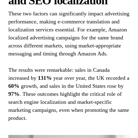
and SEO localization
These two factors can significantly impact advertising
performance, making e-commerce translation and
localization services essential. For example, Amazon
localized advertising campaigns for the same brand
across different markets, using market-appropriate
messaging and timing through Amazon Ads.
The results were remarkable: sales in Canada
increased by
131%
year over year, the UK recorded a
60%
growth, and sales in the United States rose by
97%
. These outcomes highlight the critical role of
search engine localization and market-specific
marketing campaigns, even when promoting the same
product.