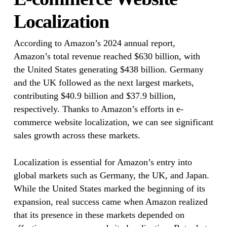
Localization
According to Amazon’s 2024 annual report,
Amazon’s total revenue reached $630 billion, with
the United States generating $438 billion. Germany
and the UK followed as the next largest markets,
contributing $40.9 billion and $37.9 billion,
respectively. Thanks to Amazon’s efforts in e-
commerce website localization, we can see significant
sales growth across these markets.
Localization is essential for Amazon’s entry into
global markets such as Germany, the UK, and Japan.
While the United States marked the beginning of its
expansion, real success came when Amazon realized
that its presence in these markets depended on