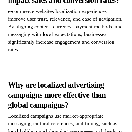
impact sales and conversion rates?
e-commerce websites localization experiences
improve user trust, relevance, and ease of navigation.
By aligning content, currency, payment methods, and
messaging with local expectations, businesses
significantly increase engagement and conversion
rates.
Why are localized advertising
campaigns more effective than
global campaigns?
Localized campaigns use market-appropriate
messaging, cultural references, and timing, such as
local holidays and shopping seasons—which leads to