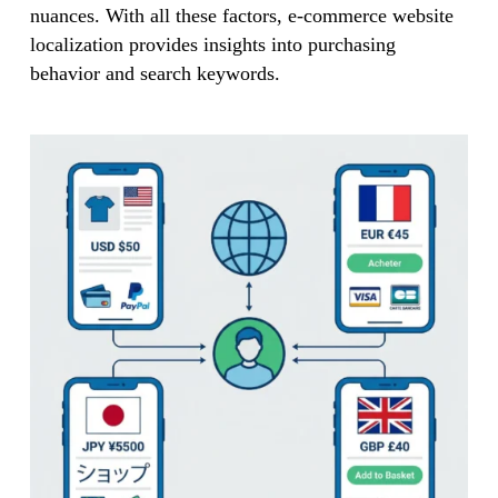
nuances. With all these factors, e-commerce website
localization provides insights into purchasing
behavior and search keywords.