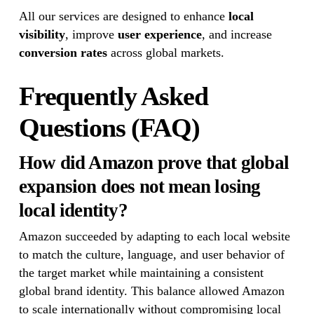
All our services are designed to enhance
local
visibility
, improve
user experience
, and increase
conversion rates
across global markets.
Frequently Asked
Questions (FAQ)
How did Amazon prove that global
expansion does not mean losing
local identity?
Amazon succeeded by adapting to each local website
to match the culture, language, and user behavior of
the target market while maintaining a consistent
global brand identity. This balance allowed Amazon
to scale internationally without compromising local