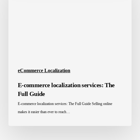
services:
The
Full
Guide
eCommerce Localization
E-commerce localization services: The
Full Guide
E-commerce localization services: The Full Guide Selling online
makes it easier than ever to reach…