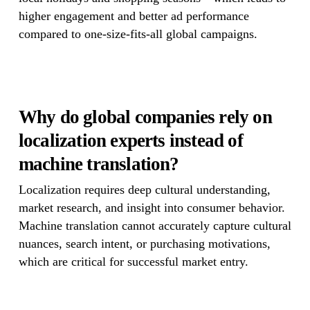
higher engagement and better ad performance
compared to one-size-fits-all global campaigns.
Why do global companies rely on
localization experts instead of
machine translation?
Localization requires deep cultural understanding,
market research, and insight into consumer behavior.
Machine translation cannot accurately capture cultural
nuances, search intent, or purchasing motivations,
which are critical for successful market entry.