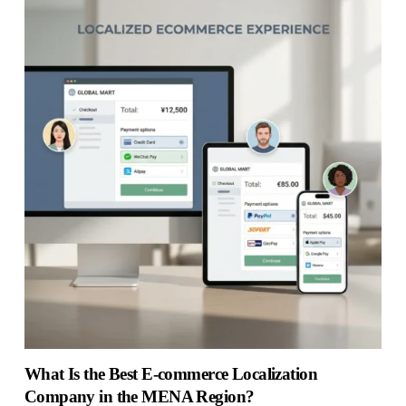
What Is the Best E-commerce Localization
Company in the MENA Region?