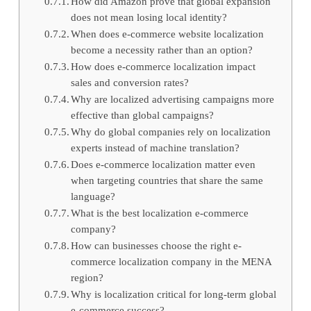
How did Amazon prove that global expansion
does not mean losing local identity?
When does e-commerce website localization
become a necessity rather than an option?
How does e-commerce localization impact
sales and conversion rates?
Why are localized advertising campaigns more
effective than global campaigns?
Why do global companies rely on localization
experts instead of machine translation?
Does e-commerce localization matter even
when targeting countries that share the same
language?
What is the best localization e-commerce
company?
How can businesses choose the right e-
commerce localization company in the MENA
region?
Why is localization critical for long-term global
e-commerce success?