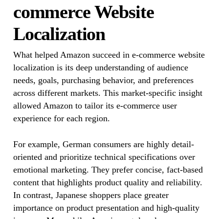
commerce Website
Localization
What helped Amazon succeed in e-commerce website
localization is its deep understanding of audience
needs, goals, purchasing behavior, and preferences
across different markets. This market-specific insight
allowed Amazon to tailor its e-commerce user
experience for each region.
For example, German consumers are highly detail-
oriented and prioritize technical specifications over
emotional marketing. They prefer concise, fact-based
content that highlights product quality and reliability.
In contrast, Japanese shoppers place greater
importance on product presentation and high-quality