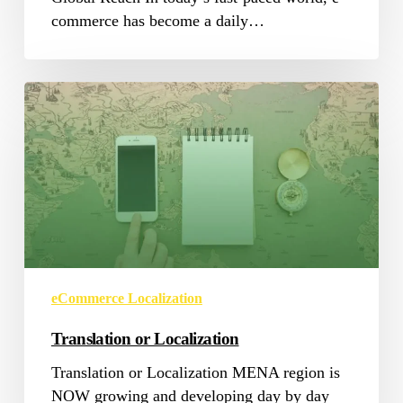
commerce has become a daily…
Translation
or
Localization
eCommerce Localization
Translation or Localization
Translation or Localization MENA region is
NOW growing and developing day by day