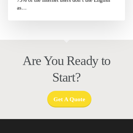
as…
Are You Ready to
Start?
Get A Quote