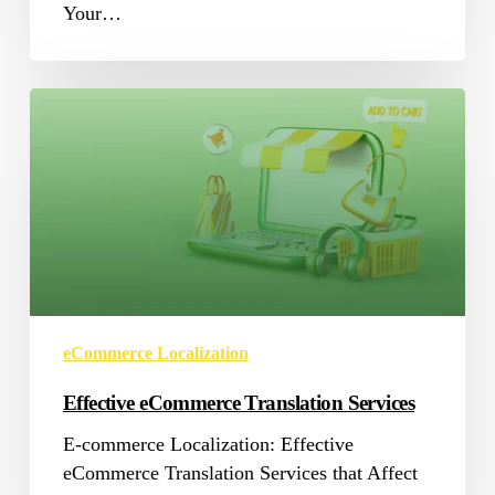
Your…
Effective
eCommerce
Translation
Services
eCommerce Localization
Effective eCommerce Translation Services
E-commerce Localization: Effective
eCommerce Translation Services that Affect