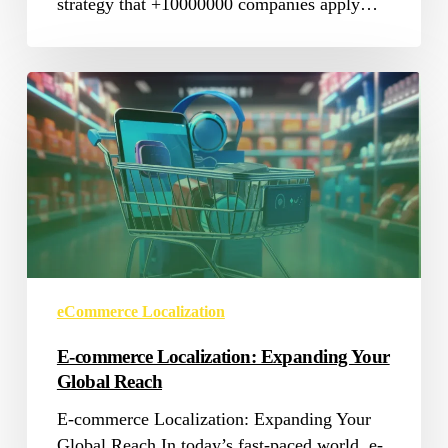
strategy that +10000000 companies apply…
E-
commerce
Localization:
Expanding
Your
Global
Reach
eCommerce Localization
E-commerce Localization: Expanding Your
Global Reach
E-commerce Localization: Expanding Your
Global Reach In today’s fast-paced world, e-