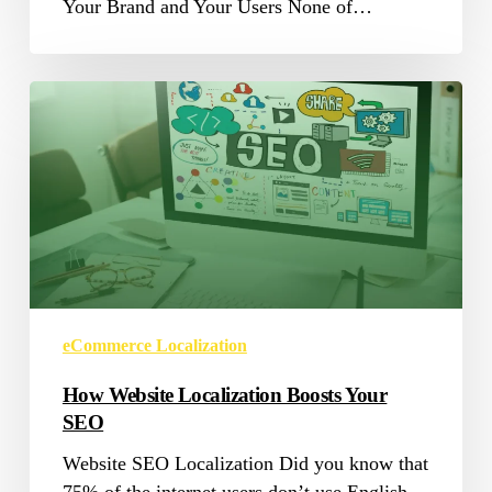
Your Brand and Your Users None of…
How
Website
Localization
Boosts
Your
SEO
eCommerce Localization
How Website Localization Boosts Your
SEO
Website SEO Localization Did you know that
75% of the internet users don’t use English