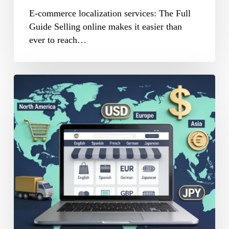
E-commerce localization services: The Full
Guide Selling online makes it easier than
ever to reach…
Website
Localization
for
Global
E-
Commerce