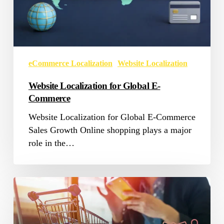
eCommerce Localization
Website Localization
Website Localization for Global E-
Commerce
Website Localization for Global E-Commerce
Sales Growth Online shopping plays a major
role in the…
5
Factors
That
Can