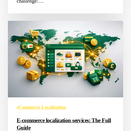
challenge:…
E-
commerce
localization
services:
The
Full
Guide
eCommerce Localization
E-commerce localization services: The Full
Guide