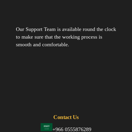
Our Support Team is available round the clock
to make sure that the working process is
smooth and comfortable.
Contact Us
+966 0555876289