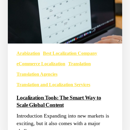
Content
Arabization
Best Localization Company
eCommerce Localization
Translation
Translation Agencies
Translation and Localization Services
Localization Tools: The Smart Way to
Scale Global Content
Introduction Expanding into new markets is
exciting, but it also comes with a major