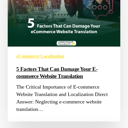
Damage
Your
E-
commerce
Website
Translation
eCommerce Localization
5 Factors That Can Damage Your E-
commerce Website Translation
The Critical Importance of E-commerce
Website Translation and Localization Direct
Answer: Neglecting e-commerce website
translation…