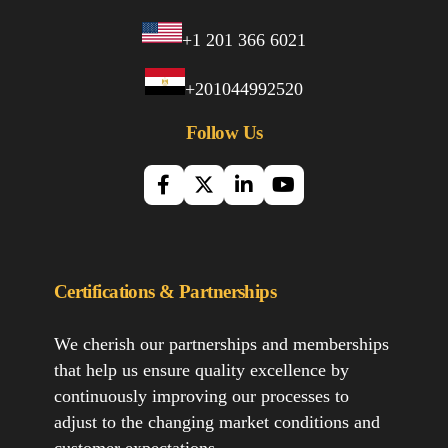
+1 201 366 6021
+201044992520
Follow Us
Certifications & Partnerships
We cherish our partnerships and memberships
that help us ensure quality excellence by
continuously improving our processes to
adjust to the changing market conditions and