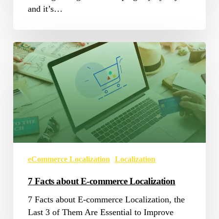
and it’s…
7
Facts
about
E-
commerce
Localization
eCommerce Localization
Localization
7 Facts about E-commerce Localization
7 Facts about E-commerce Localization, the
Last 3 of Them Are Essential to Improve