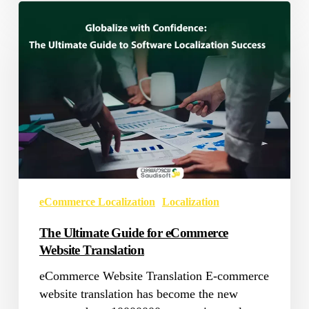
The
Ultimate
Guide
for
eCommerce
Website
Translation
eCommerce Localization
Localization
The Ultimate Guide for eCommerce
Website Translation
eCommerce Website Translation E-commerce
website translation has become the new