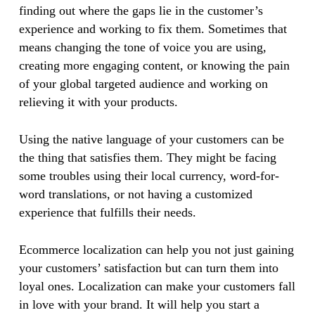
finding out where the gaps lie in the customer’s
experience and working to fix them. Sometimes that
means changing the tone of voice you are using,
creating more engaging content, or knowing the pain
of your global targeted audience and working on
relieving it with your products.
Using the native language of your customers can be
the thing that satisfies them. They might be facing
some troubles using their local currency, word-for-
word translations, or not having a customized
experience that fulfills their needs.
Ecommerce localization can help you not just gaining
your customers’ satisfaction but can turn them into
loyal ones. Localization can make your customers fall
in love with your brand. It will help you start a