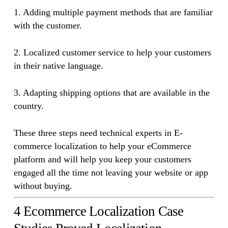
1. Adding multiple payment methods that are familiar
with the customer.
2. Localized customer service to help your customers
in their native language.
3. Adapting shipping options that are available in the
country.
These three steps need technical experts in E-
commerce localization to help your eCommerce
platform and will help you keep your customers
engaged all the time not leaving your website or app
without buying.
4 Ecommerce Localization Case