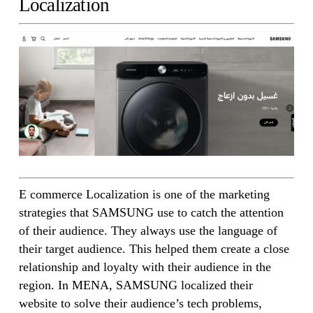
Localization
E commerce Localization is one of the marketing
strategies that SAMSUNG use to catch the attention
of their audience. They always use the language of
their target audience. This helped them create a close
relationship and loyalty with their audience in the
region. In MENA, SAMSUNG localized their
website to solve their audience’s tech problems,