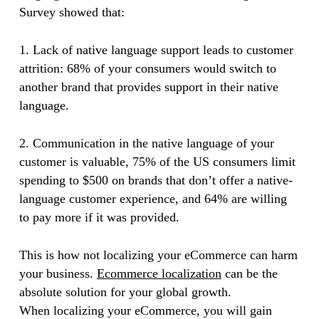
Survey showed that:
1. Lack of native language support leads to customer
attrition: 68% of your consumers would switch to
another brand that provides support in their native
language.
2. Communication in the native language of your
customer is valuable, 75% of the US consumers limit
spending to $500 on brands that don’t offer a native-
language customer experience, and 64% are willing
to pay more if it was provided.
This is how not localizing your eCommerce can harm
your business.
Ecommerce localization
can be the
absolute solution for your global growth.
When localizing your eCommerce, you will gain