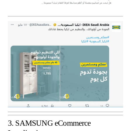
3. SAMSUNG eCommerce