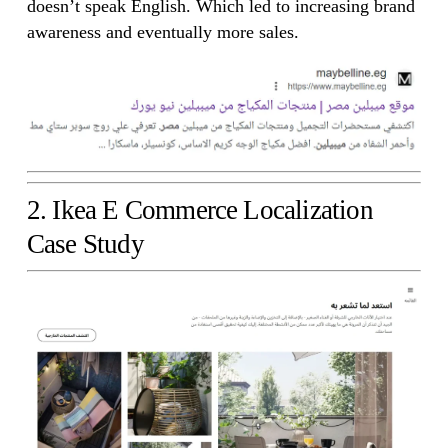
doesn’t speak English. Which led to increasing brand
awareness and eventually more sales.
2. Ikea E Commerce Localization
Case Study