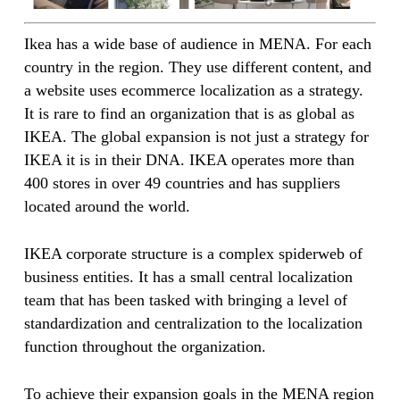
Ikea has a wide base of audience in MENA. For each
country in the region. They use different content, and
a website uses ecommerce localization as a strategy.
It is rare to find an organization that is as global as
IKEA. The global expansion is not just a strategy for
IKEA it is in their DNA. IKEA operates more than
400 stores in over 49 countries and has suppliers
located around the world.
IKEA corporate structure is a complex spiderweb of
business entities. It has a small central localization
team that has been tasked with bringing a level of
standardization and centralization to the localization
function throughout the organization.
To achieve their expansion goals in the MENA region