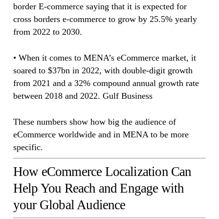
border E-commerce saying that it is expected for
cross borders e-commerce to grow by 25.5% yearly
from 2022 to 2030.
• When it comes to MENA’s eCommerce market, it
soared to $37bn in 2022, with double-digit growth
from 2021 and a 32% compound annual growth rate
between 2018 and 2022. Gulf Business
These numbers show how big the audience of
eCommerce worldwide and in MENA to be more
specific.
How eCommerce Localization Can
Help You Reach and Engage with
your Global Audience