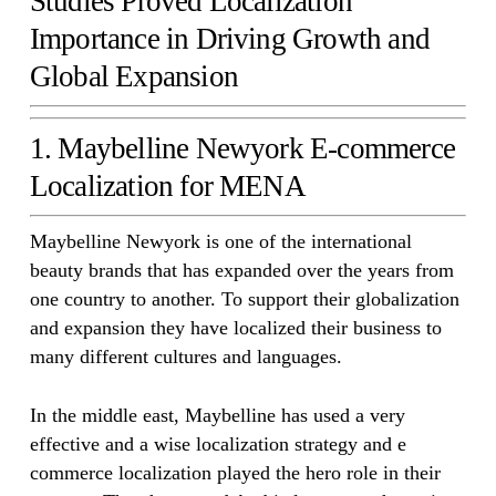
Studies Proved Localization
Importance in Driving Growth and
Global Expansion
1. Maybelline Newyork E-commerce
Localization for MENA
Maybelline Newyork is one of the international
beauty brands that has expanded over the years from
one country to another. To support their globalization
and expansion they have localized their business to
many different cultures and languages.
In the middle east, Maybelline has used a very
effective and a wise localization strategy and e
commerce localization played the hero role in their