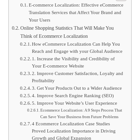
E-commerce Localization: Effective eCommerce
Translation Services that Affect Your Brand and
Your Users
Online Shopping Statistics That Will Make You
Think of Ecommerce Localization
How eCommerce Localization Can Help You
Reach and Engage with your Global Audience
1. Increase the Visibility and Credibility of
Your E-commerce Website
2. Improve Customer Satisfaction, Loyalty and
Profitability
3. Get Your Products Out to a Wider Audience
4. Improve Search Engine Ranking (SEO)
5. Improve Your Website’s User Experience
Ecommerce Localization: A 9 Steps Process That
Can Save Your Business from Future Problems
4 Ecommerce Localization Case Studies
Proved Localization Importance in Driving
Growth and Global Expansion