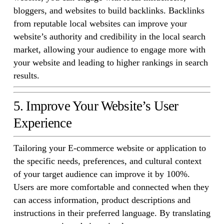
bloggers, and websites to build backlinks. Backlinks
from reputable local websites can improve your
website’s authority and credibility in the local search
market, allowing your audience to engage more with
your website and leading to higher rankings in search
results.
5. Improve Your Website’s User
Experience
Tailoring your E-commerce website or application to
the specific needs, preferences, and cultural context
of your target audience can improve it by 100%.
Users are more comfortable and connected when they
can access information, product descriptions and
instructions in their preferred language. By translating