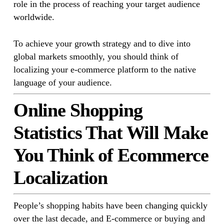
role in the process of reaching your target audience
worldwide.
To achieve your growth strategy and to dive into
global markets smoothly, you should think of
localizing your e-commerce platform to the native
language of your audience.
Online Shopping
Statistics That Will Make
You Think of Ecommerce
Localization
People’s shopping habits have been changing quickly
over the last decade, and E-commerce or buying and