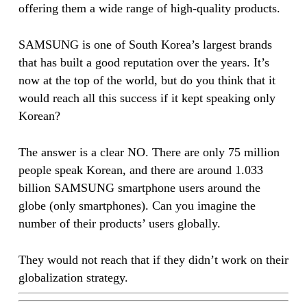
offering them a wide range of high-quality products.
SAMSUNG is one of South Korea’s largest brands
that has built a good reputation over the years. It’s
now at the top of the world, but do you think that it
would reach all this success if it kept speaking only
Korean?
The answer is a clear NO. There are only 75 million
people speak Korean, and there are around 1.033
billion SAMSUNG smartphone users around the
globe (only smartphones). Can you imagine the
number of their products’ users globally.
They would not reach that if they didn’t work on their
globalization strategy.