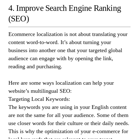
4. Improve Search Engine Ranking
(SEO)
Ecommerce localization is not about translating your
content word-to-word. It’s about turning your
business into another one that your targeted global
audience can engage with by opening the link,
reading and purchasing.
Here are some ways localization can help your
website’s multilingual SEO:
Targeting Local Keywords:
The keywords you are using in your English content
are not the same for all your audience. Some of them
use closer words for their culture or their daily needs.
This is why the optimization of your e-commerce for