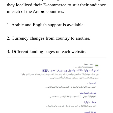
they localized their E-commerce to suit their audience
in each of the Arabic countries.
1. Arabic and English support is available.
2. Currency changes from country to another.
3. Different landing pages on each website.