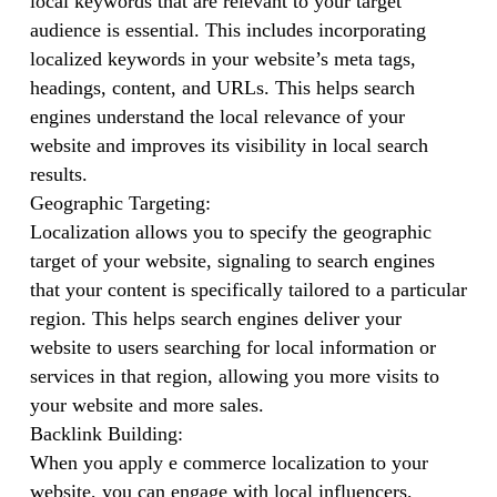
local keywords that are relevant to your target
audience is essential. This includes incorporating
localized keywords in your website’s meta tags,
headings, content, and URLs. This helps search
engines understand the local relevance of your
website and improves its visibility in local search
results.
Geographic Targeting:
Localization allows you to specify the geographic
target of your website, signaling to search engines
that your content is specifically tailored to a particular
region. This helps search engines deliver your
website to users searching for local information or
services in that region, allowing you more visits to
your website and more sales.
Backlink Building:
When you apply e commerce localization to your
website, you can engage with local influencers,