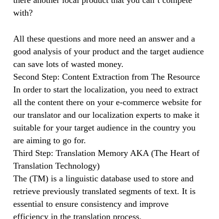
there another local product that you can’t compete
with?
All these questions and more need an answer and a
good analysis of your product and the target audience
can save lots of wasted money.
Second Step: Content Extraction from The Resource
In order to start the localization, you need to extract
all the content there on your e-commerce website for
our translator and our localization experts to make it
suitable for your target audience in the country you
are aiming to go for.
Third Step: Translation Memory AKA (The Heart of
Translation Technology)
The (TM) is a linguistic database used to store and
retrieve previously translated segments of text. It is
essential to ensure consistency and improve
efficiency in the translation process.