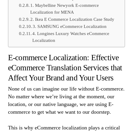
1. Maybelline Newyork E-commerce
Localization for MENA
2. Ikea E Commerce Localization Case Study
3. SAMSUNG eCommerce Localization
4. Longines Luxury Watches eCommerce
Localization
E-commerce Localization: Effective
eCommerce Translation Services that
Affect Your Brand and Your Users
None of us can imagine our life without E-commerce.
No matter where we’re living at the moment, our
location, or our native language, we are using E-
commerce to get what we want to our doorstep.
This is why eCommerce localization plays a critical