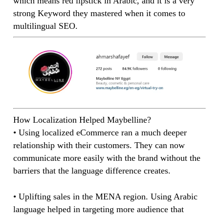
which means red lipstick in Arabic, and it is a very
strong Keyword they mastered when it comes to
multilingual SEO.
How Localization Helped Maybelline?
• Using localized eCommerce ran a much deeper
relationship with their customers. They can now
communicate more easily with the brand without the
barriers that the language difference creates.
• Uplifting sales in the MENA region. Using Arabic
language helped in targeting more audience that