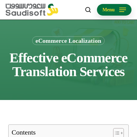
Skip
Menu
to
search
main
content
eCommerce Localization
Effective eCommerce
Translation Services
Contents