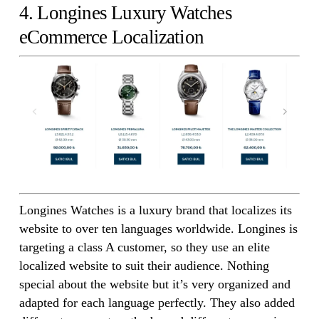
4. Longines Luxury Watches
eCommerce Localization
Longines Watches is a luxury brand that localizes its
website to over ten languages worldwide. Longines is
targeting a class A customer, so they use an elite
localized website to suit their audience. Nothing
special about the website but it’s very organized and
adapted for each language perfectly. They also added