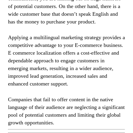
of potential customers. On the other hand, there is a
wide customer base that doesn’t speak English and
has the money to purchase your product.
Applying a multilingual marketing strategy provides a
competitive advantage to your E-commerce business.
E commerce localization offers a cost-effective and
dependable approach to engage customers in
emerging markets, resulting in a wider audience,
improved lead generation, increased sales and
enhanced customer support.
Companies that fail to offer content in the native
language of their audience are neglecting a significant
pool of potential customers and limiting their global
growth opportunities.