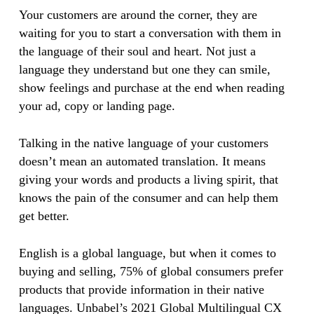
Your customers are around the corner, they are
waiting for you to start a conversation with them in
the language of their soul and heart. Not just a
language they understand but one they can smile,
show feelings and purchase at the end when reading
your ad, copy or landing page.
Talking in the native language of your customers
doesn’t mean an automated translation. It means
giving your words and products a living spirit, that
knows the pain of the consumer and can help them
get better.
English is a global language, but when it comes to
buying and selling, 75% of global consumers prefer
products that provide information in their native
languages. Unbabel’s 2021 Global Multilingual CX