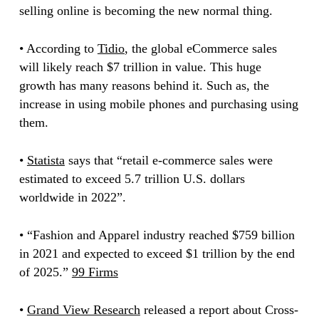
selling online is becoming the new normal thing.
• According to
Tidio
, the global eCommerce sales
will likely reach $7 trillion in value. This huge
growth has many reasons behind it. Such as, the
increase in using mobile phones and purchasing using
them.
•
Statista
says that “retail e-commerce sales were
estimated to exceed 5.7 trillion U.S. dollars
worldwide in 2022”.
• “Fashion and Apparel industry reached $759 billion
in 2021 and expected to exceed $1 trillion by the end
of 2025.”
99 Firms
•
Grand View Research
released a report about Cross-