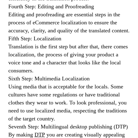
Fourth Step: Editing and Proofreading
Editing and proofreading are essential steps in the
process of eCommerce localization to ensure the
accuracy, clarity, and quality of the translated content.
Fifth Step: Localization
Translation is the first step but after that, there comes
localization, the process of giving your product a
voice tone and a character that looks like the local
consumers.
Sixth Step: Multimedia Localization
Using media that is acceptable for the locals. Some
cultures have some regulations or have traditional
clothes they wear to work. To look professional, you
need to use localized media, respecting the traditions
of the target country.
Seventh Step: Multilingual desktop publishing (DTP)
By making
DTP
you are creating visually appealing