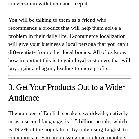
conversation with them and keep it.
You will be talking to them as a friend who
recommends a product that will help them solve a
problem in their daily life. E-commerce localization
will give your business a local persona that you can’t
differentiate from other local brands. All of us know
how important this is to gain loyal customers that will
buy again and again, leading to more profits.
3. Get Your Products Out to a Wider
Audience
The number of English speakers worldwide, natively
or as a second language, is 1.5 billion people, which
is 19.2% of the population. By only using English to
communicate, you are missing out on huge numbers