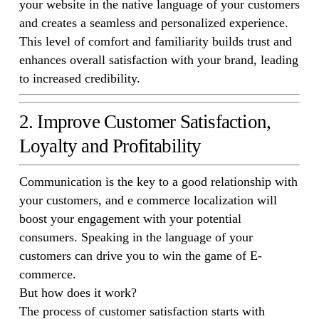
your website in the native language of your customers
and creates a seamless and personalized experience.
This level of comfort and familiarity builds trust and
enhances overall satisfaction with your brand, leading
to increased credibility.
2. Improve Customer Satisfaction,
Loyalty and Profitability
Communication is the key to a good relationship with
your customers, and e commerce localization will
boost your engagement with your potential
consumers. Speaking in the language of your
customers can drive you to win the game of E-
commerce.
But how does it work?
The process of customer satisfaction starts with