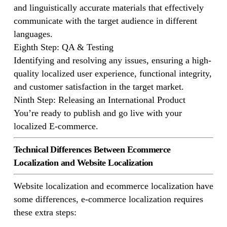
and linguistically accurate materials that effectively
communicate with the target audience in different
languages.
Eighth Step: QA & Testing
Identifying and resolving any issues, ensuring a high-
quality localized user experience, functional integrity,
and customer satisfaction in the target market.
Ninth Step: Releasing an International Product
You’re ready to publish and go live with your
localized E-commerce.
Technical Differences Between Ecommerce
Localization and Website Localization
Website localization and ecommerce localization have
some differences, e-commerce localization requires
these extra steps: