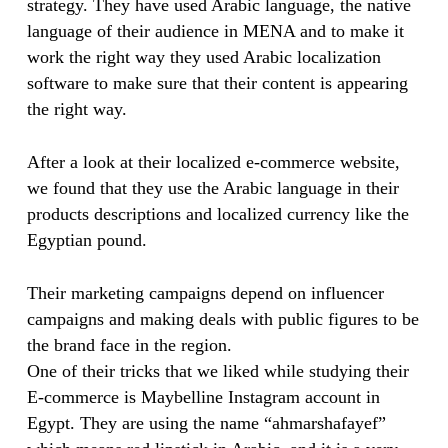
strategy. They have used Arabic language, the native
language of their audience in MENA and to make it
work the right way they used Arabic localization
software to make sure that their content is appearing
the right way.
After a look at their localized e-commerce website,
we found that they use the Arabic language in their
products descriptions and localized currency like the
Egyptian pound.
Their marketing campaigns depend on influencer
campaigns and making deals with public figures to be
the brand face in the region.
One of their tricks that we liked while studying their
E-commerce is Maybelline Instagram account in
Egypt. They are using the name “ahmarshafayef”