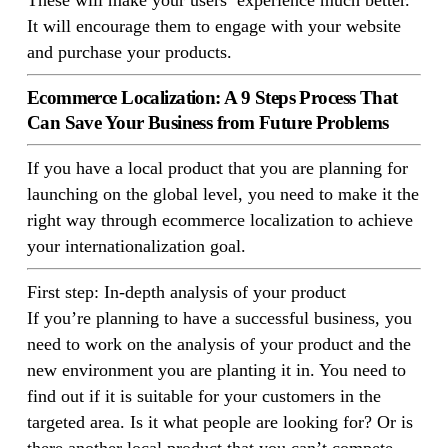
These will make your users’ experience much better.
It will encourage them to engage with your website
and purchase your products.
Ecommerce Localization: A 9 Steps Process That
Can Save Your Business from Future Problems
If you have a local product that you are planning for
launching on the global level, you need to make it the
right way through ecommerce localization to achieve
your internationalization goal.
First step: In-depth analysis of your product
If you’re planning to have a successful business, you
need to work on the analysis of your product and the
new environment you are planting it in. You need to
find out if it is suitable for your customers in the
targeted area. Is it what people are looking for? Or is