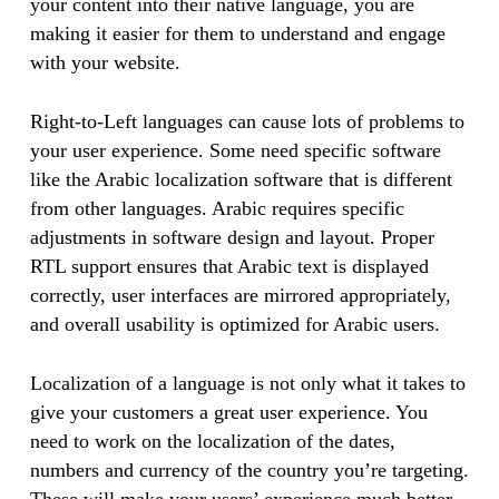
your content into their native language, you are
making it easier for them to understand and engage
with your website.
Right-to-Left languages can cause lots of problems to
your user experience. Some need specific software
like the Arabic localization software that is different
from other languages. Arabic requires specific
adjustments in software design and layout. Proper
RTL support ensures that Arabic text is displayed
correctly, user interfaces are mirrored appropriately,
and overall usability is optimized for Arabic users.
Localization of a language is not only what it takes to
give your customers a great user experience. You
need to work on the localization of the dates,
numbers and currency of the country you’re targeting.