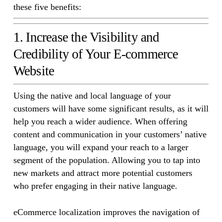
these five benefits:
1. Increase the Visibility and
Credibility of Your E-commerce
Website
Using the native and local language of your
customers will have some significant results, as it will
help you reach a wider audience. When offering
content and communication in your customers’ native
language, you will expand your reach to a larger
segment of the population. Allowing you to tap into
new markets and attract more potential customers
who prefer engaging in their native language.
eCommerce localization improves the navigation of