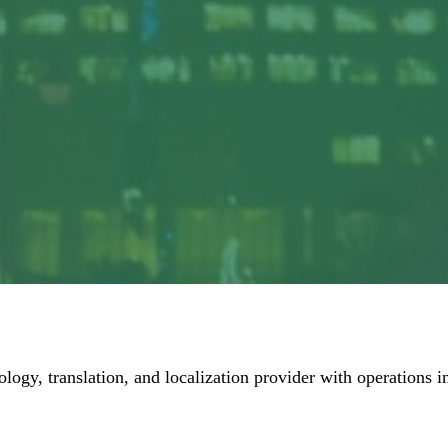
ology, translation, and localization provider with operations