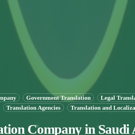
ompany
Government Translation
Legal Transl
Translation Agencies
Translation and Localiza
ation Company in Saudi