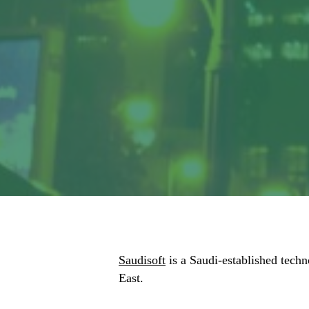
Saudisoft
is a Saudi-established techn
East.