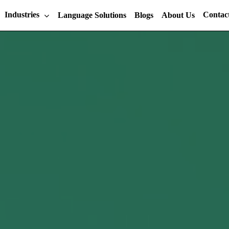
Industries
Contac
Language Solutions
Blogs
About Us