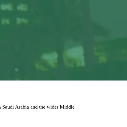
 in Saudi Arabia and the wider Middle