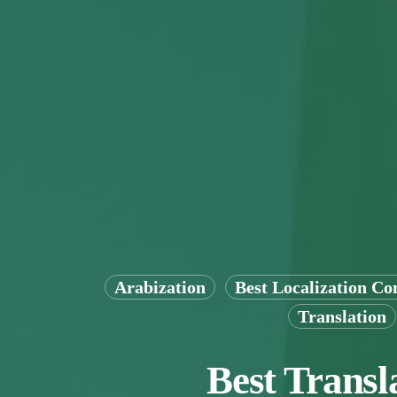
Arabization
Best Localization C
Translation
Best Transl