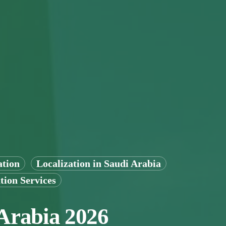
ation
Localization in Saudi Arabia
tion Services
 Arabia 2026