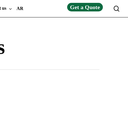
Get a Quote
sea
t us
AR
s