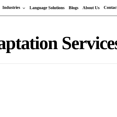
Industries
Contac
Language Solutions
Blogs
About Us
ptation Service