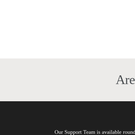
Cultural Adaptation
Services in Saudi Arabia
Cultural Adaptation Services in Saudi
Arabia: Why Saudisoft Is the Best
Provider in the MENA?…
Are
Our Support Team is available roun