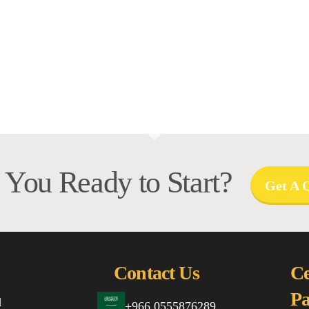
 You Ready to Start?
Get A 
Contact Us
Ce
Pa
d
+966 0555876289