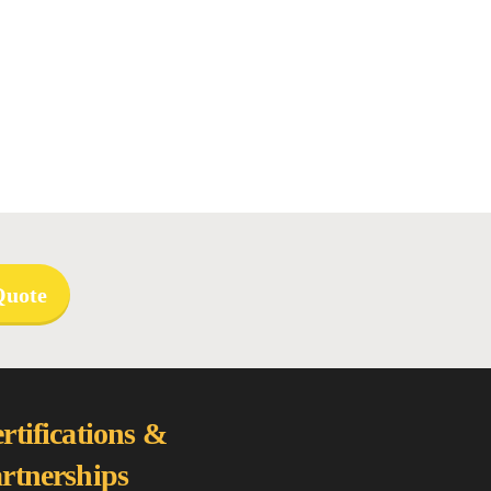
Quote
rtifications &
rtnerships