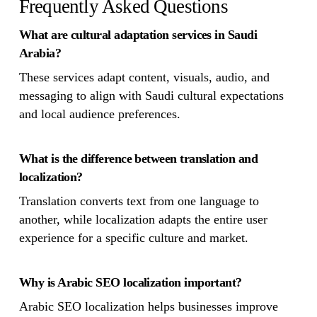
Frequently Asked Questions
What are cultural adaptation services in Saudi
Arabia?
These services adapt content, visuals, audio, and
messaging to align with Saudi cultural expectations
and local audience preferences.
What is the difference between translation and
localization?
Translation converts text from one language to
another, while localization adapts the entire user
experience for a specific culture and market.
Why is Arabic SEO localization important?
Arabic SEO localization helps businesses improve