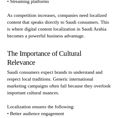
• Streaming platforms
As competition increases, companies need localized
content that speaks directly to Saudi consumers. This
is where digital content localization in Saudi Arabia
becomes a powerful business advantage.
The Importance of Cultural
Relevance
Saudi consumers expect brands to understand and
respect local traditions. Generic international
marketing campaigns often fail because they overlook
important cultural nuances.
Localization ensures the following:
• Better audience engagement