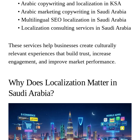
• Arabic copywriting and localization in KSA
• Arabic marketing copywriting in Saudi Arabia
• Multilingual SEO localization in Saudi Arabia
• Localization consulting services in Saudi Arabia
These services help businesses create culturally
relevant experiences that build trust, increase
engagement, and improve market performance.
Why Does Localization Matter in
Saudi Arabia?