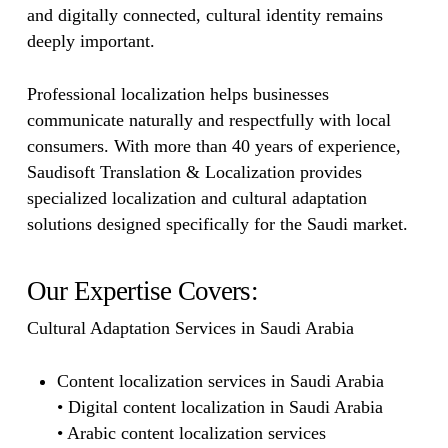
and digitally connected, cultural identity remains
deeply important.
Professional localization helps businesses
communicate naturally and respectfully with local
consumers. With more than 40 years of experience,
Saudisoft Translation & Localization provides
specialized localization and cultural adaptation
solutions designed specifically for the Saudi market.
Our Expertise Covers:
Cultural Adaptation Services in Saudi Arabia
Content localization services in Saudi Arabia
• Digital content localization in Saudi Arabia
• Arabic content localization services