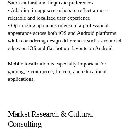
Saudi cultural and linguistic preferences
• Adapting in-app screenshots to reflect a more
relatable and localized user experience
• Optimizing app icons to ensure a professional
appearance across both iOS and Android platforms
while considering design differences such as rounded
edges on iOS and flat-bottom layouts on Android
Mobile localization is especially important for
gaming, e-commerce, fintech, and educational
applications.
Market Research & Cultural
Consulting