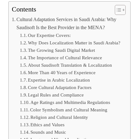
Contents
Cultural Adaptation Services in Saudi Arabia: Why
Saudisoft Is the Best Provider in the MENA?
Our Expertise Covers:
Why Does Localization Matter in Saudi Arabia?
The Growing Saudi Digital Market
The Importance of Cultural Relevance
About Saudisoft Translation & Localization
More Than 40 Years of Experience
Expertise in Arabic Localization
Core Cultural Adaptation Factors
Legal Rules and Compliance
Age Ratings and Multimedia Regulations
Color Symbolism and Cultural Meaning
Religion and Cultural Identity
Ethics and Values
Sounds and Music