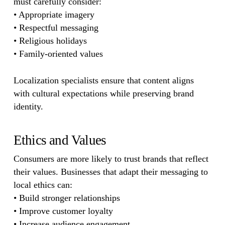
must carefully consider:
• Appropriate imagery
• Respectful messaging
• Religious holidays
• Family-oriented values
Localization specialists ensure that content aligns
with cultural expectations while preserving brand
identity.
Ethics and Values
Consumers are more likely to trust brands that reflect
their values. Businesses that adapt their messaging to
local ethics can:
• Build stronger relationships
• Improve customer loyalty
• Increase audience engagement