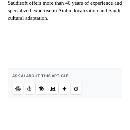
Saudisoft offers more than 40 years of experience and
specialized expertise in Arabic localization and Saudi
cultural adaptation.
ASK AI ABOUT THIS ARTICLE