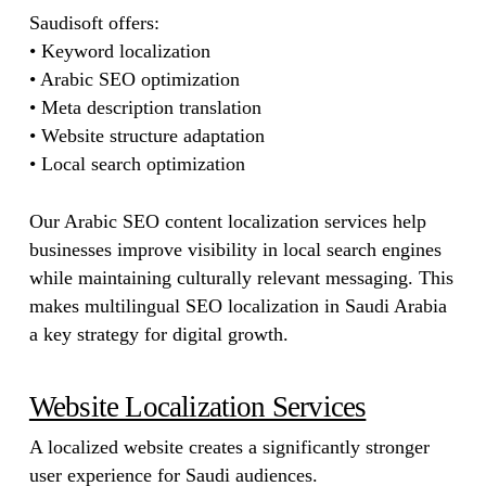
Saudisoft offers:
• Keyword localization
• Arabic SEO optimization
• Meta description translation
• Website structure adaptation
• Local search optimization
Our Arabic SEO content localization services help
businesses improve visibility in local search engines
while maintaining culturally relevant messaging. This
makes multilingual SEO localization in Saudi Arabia
a key strategy for digital growth.
Website Localization Services
A localized website creates a significantly stronger
user experience for Saudi audiences.