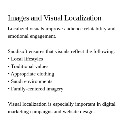
Images and Visual Localization
Localized visuals improve audience relatability and
emotional engagement.
Saudisoft ensures that visuals reflect the following:
• Local lifestyles
• Traditional values
• Appropriate clothing
• Saudi environments
• Family-centered imagery
Visual localization is especially important in digital
marketing campaigns and website design.