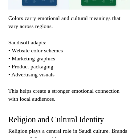
Colors carry emotional and cultural meanings that
vary across regions.
Saudisoft adapts:
• Website color schemes
• Marketing graphics
• Product packaging
• Advertising visuals
This helps create a stronger emotional connection
with local audiences.
Religion and Cultural Identity
Religion plays a central role in Saudi culture. Brands