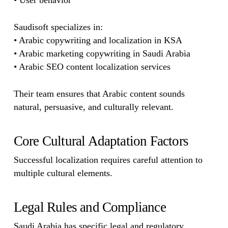
• User behavior
Saudisoft specializes in:
• Arabic copywriting and localization in KSA
• Arabic marketing copywriting in Saudi Arabia
• Arabic SEO content localization services
Their team ensures that Arabic content sounds
natural, persuasive, and culturally relevant.
Core Cultural Adaptation Factors
Successful localization requires careful attention to
multiple cultural elements.
Legal Rules and Compliance
Saudi Arabia has specific legal and regulatory