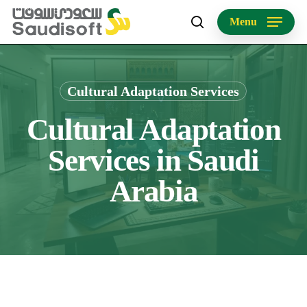
Skip
Menu
to
search
main
content
Cultural Adaptation Services
Cultural Adaptation
Services in Saudi
Arabia