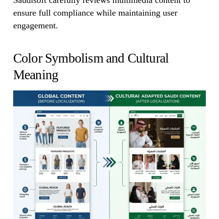
Saudisoft carefully reviews multimedia content to
ensure full compliance while maintaining user
engagement.
Color Symbolism and Cultural
Meaning