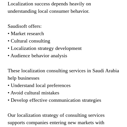
Localization success depends heavily on
understanding local consumer behavior.
Saudisoft offers:
• Market research
• Cultural consulting
• Localization strategy development
• Audience behavior analysis
These localization consulting services in Saudi Arabia
help businesses
• Understand local preferences
• Avoid cultural mistakes
• Develop effective communication strategies
Our localization strategy of consulting services
supports companies entering new markets with