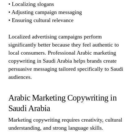
• Localizing slogans
• Adjusting campaign messaging
• Ensuring cultural relevance
Localized advertising campaigns perform
significantly better because they feel authentic to
local consumers. Professional Arabic marketing
copywriting in Saudi Arabia helps brands create
persuasive messaging tailored specifically to Saudi
audiences.
Arabic Marketing Copywriting in
Saudi Arabia
Marketing copywriting requires creativity, cultural
understanding, and strong language skills.