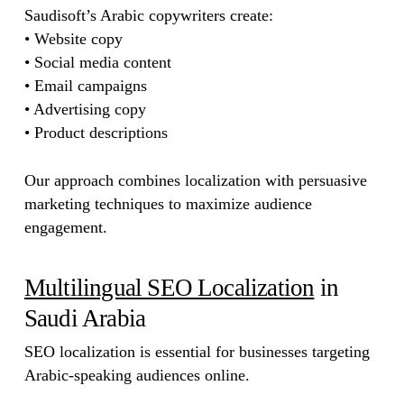
Saudisoft’s Arabic copywriters create:
• Website copy
• Social media content
• Email campaigns
• Advertising copy
• Product descriptions
Our approach combines localization with persuasive
marketing techniques to maximize audience
engagement.
Multilingual SEO Localization
in
Saudi Arabia
SEO localization is essential for businesses targeting
Arabic-speaking audiences online.