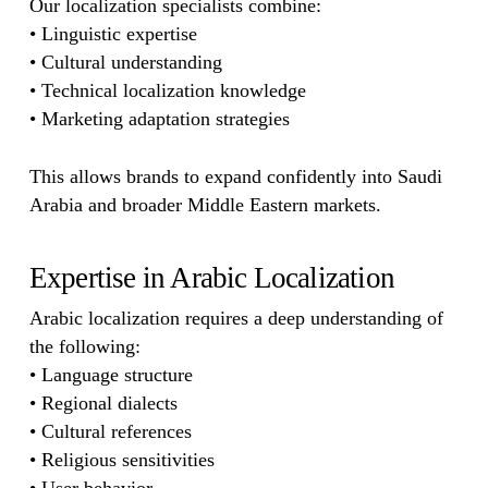
Our localization specialists combine:
• Linguistic expertise
• Cultural understanding
• Technical localization knowledge
• Marketing adaptation strategies
This allows brands to expand confidently into Saudi
Arabia and broader Middle Eastern markets.
Expertise in Arabic Localization
Arabic localization requires a deep understanding of
the following:
• Language structure
• Regional dialects
• Cultural references
• Religious sensitivities