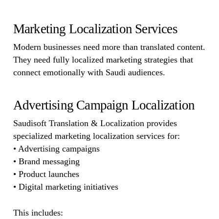
Marketing Localization Services
Modern businesses need more than translated content.
They need fully localized marketing strategies that
connect emotionally with Saudi audiences.
Advertising Campaign Localization
Saudisoft Translation & Localization provides
specialized marketing localization services for:
• Advertising campaigns
• Brand messaging
• Product launches
• Digital marketing initiatives
This includes: