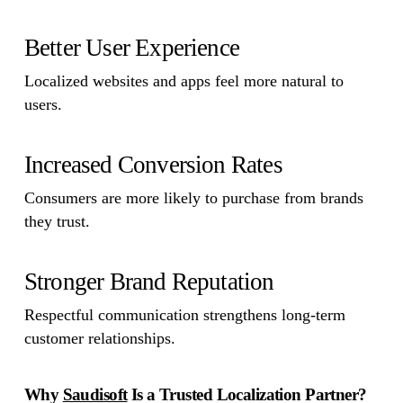
Better User Experience
Localized websites and apps feel more natural to
users.
Increased Conversion Rates
Consumers are more likely to purchase from brands
they trust.
Stronger Brand Reputation
Respectful communication strengthens long-term
customer relationships.
Why
Saudisoft
Is a Trusted Localization Partner?