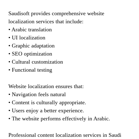
Saudisoft provides comprehensive website
localization services that include:
• Arabic translation
• UI localization
• Graphic adaptation
• SEO optimization
• Cultural customization
• Functional testing
Website localization ensures that:
• Navigation feels natural
• Content is culturally appropriate.
• Users enjoy a better experience.
• The website performs effectively in Arabic.
Professional content localization services in Saudi