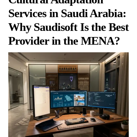
Services in Saudi Arabia:
Why Saudisoft Is the Best
Provider in the MENA?