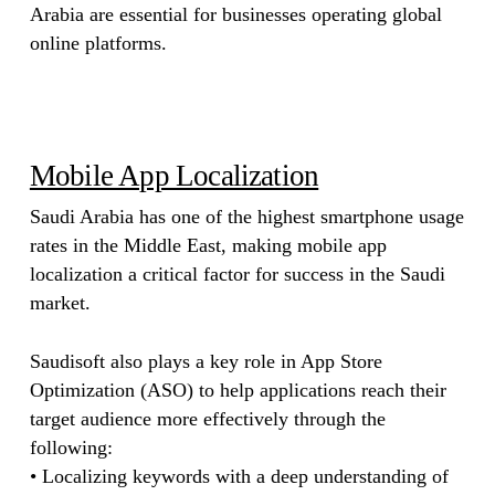
Arabia are essential for businesses operating global
online platforms.
Mobile App Localization
Saudi Arabia has one of the highest smartphone usage
rates in the Middle East, making mobile app
localization a critical factor for success in the Saudi
market.
Saudisoft also plays a key role in App Store
Optimization (ASO) to help applications reach their
target audience more effectively through the
following:
• Localizing keywords with a deep understanding of