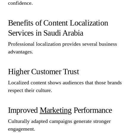
confidence.
Benefits of Content Localization
Services in Saudi Arabia
Professional localization provides several business
advantages.
Higher Customer Trust
Localized content shows audiences that those brands
respect their culture.
Improved
Marketing
Performance
Culturally adapted campaigns generate stronger
engagement.