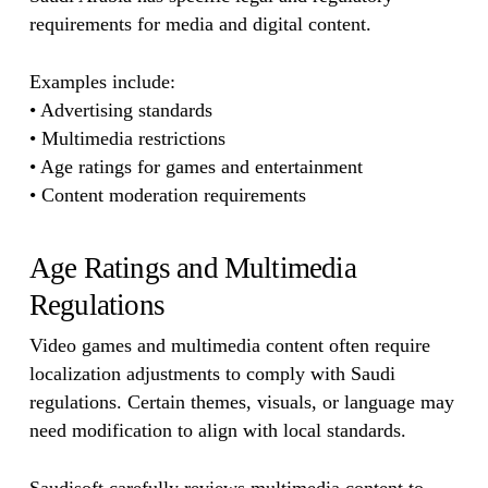
requirements for media and digital content.
Examples include:
• Advertising standards
• Multimedia restrictions
• Age ratings for games and entertainment
• Content moderation requirements
Age Ratings and Multimedia
Regulations
Video games and multimedia content often require
localization adjustments to comply with Saudi
regulations. Certain themes, visuals, or language may
need modification to align with local standards.