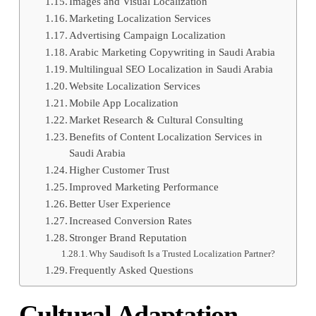
Images and Visual Localization
Marketing Localization Services
Advertising Campaign Localization
Arabic Marketing Copywriting in Saudi Arabia
Multilingual SEO Localization in Saudi Arabia
Website Localization Services
Mobile App Localization
Market Research & Cultural Consulting
Benefits of Content Localization Services in
Saudi Arabia
Higher Customer Trust
Improved Marketing Performance
Better User Experience
Increased Conversion Rates
Stronger Brand Reputation
Why Saudisoft Is a Trusted Localization Partner?
Frequently Asked Questions
Cultural Adaptation