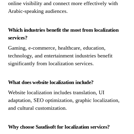
online visibility and connect more effectively with
Arabic-speaking audiences.
Which industries benefit the most from localization
services?
Gaming, e-commerce, healthcare, education,
technology, and entertainment industries benefit
significantly from localization services.
What does website localization include?
Website localization includes translation, UI
adaptation, SEO optimization, graphic localization,
and cultural customization.
Why choose Saudisoft for localization services?