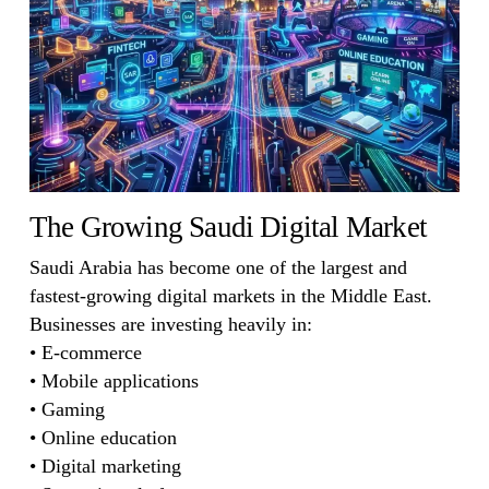
The Growing Saudi Digital Market
Saudi Arabia has become one of the largest and
fastest-growing digital markets in the Middle East.
Businesses are investing heavily in:
• E-commerce
• Mobile applications
• Gaming
• Online education
• Digital marketing