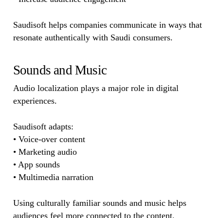
Saudisoft helps companies communicate in ways that
resonate authentically with Saudi consumers.
Sounds and Music
Audio localization plays a major role in digital
experiences.
Saudisoft adapts:
• Voice-over content
• Marketing audio
• App sounds
• Multimedia narration
Using culturally familiar sounds and music helps
audiences feel more connected to the content.