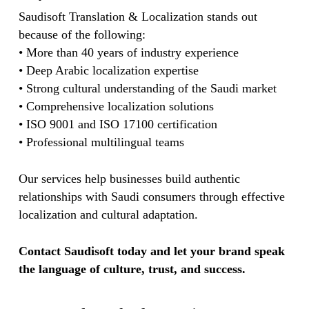
Saudisoft Translation & Localization stands out
because of the following:
• More than 40 years of industry experience
• Deep Arabic localization expertise
• Strong cultural understanding of the Saudi market
• Comprehensive localization solutions
• ISO 9001 and ISO 17100 certification
• Professional multilingual teams
Our services help businesses build authentic
relationships with Saudi consumers through effective
localization and cultural adaptation.
Contact Saudisoft today and let your brand speak
the language of culture, trust, and success.