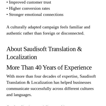
• Improved customer trust
• Higher conversion rates
• Stronger emotional connections
A culturally adapted campaign feels familiar and
authentic rather than foreign or disconnected.
About Saudisoft Translation &
Localization
More Than 40 Years of Experience
With more than four decades of expertise, Saudisoft
Translation & Localization has helped businesses
communicate successfully across different cultures
and languages.