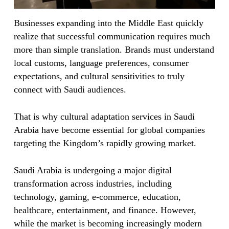
Businesses expanding into the Middle East quickly
realize that successful communication requires much
more than simple translation. Brands must understand
local customs, language preferences, consumer
expectations, and cultural sensitivities to truly
connect with Saudi audiences.
That is why cultural adaptation services in Saudi
Arabia have become essential for global companies
targeting the Kingdom’s rapidly growing market.
Saudi Arabia is undergoing a major digital
transformation across industries, including
technology, gaming, e-commerce, education,
healthcare, entertainment, and finance. However,
while the market is becoming increasingly modern