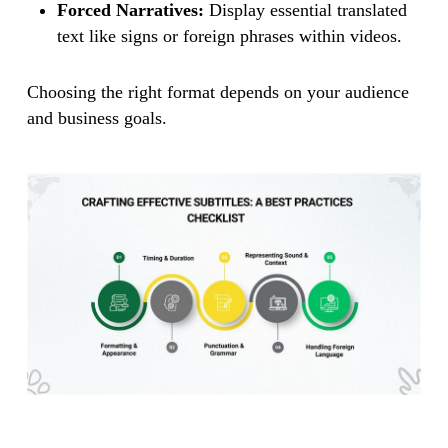
Forced Narratives:
Display essential translated
text like signs or foreign phrases within videos.
Choosing the right format depends on your audience
and business goals.