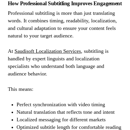
How Professional Subtitling Improves Engagement
Professional subtitling is more than just translating
words. It combines timing, readability, localization,
and cultural adaptation to ensure your content feels
natural to your target audience.
At
Saudisoft Localization Services
, subtitling is
handled by expert linguists and localization
specialists who understand both language and
audience behavior.
This means:
Perfect synchronization with video timing
Natural translation that reflects tone and intent
Localized messaging for different markets
Optimized subtitle length for comfortable reading