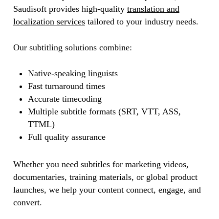
Saudisoft provides high-quality
translation and
localization services
tailored to your industry needs.
Our subtitling solutions combine:
Native-speaking linguists
Fast turnaround times
Accurate timecoding
Multiple subtitle formats (SRT, VTT, ASS,
TTML)
Full quality assurance
Whether you need subtitles for marketing videos,
documentaries, training materials, or global product
launches, we help your content connect, engage, and
convert.