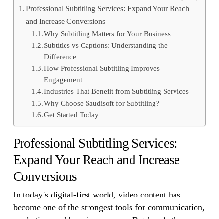
Professional Subtitling Services: Expand Your Reach
and Increase Conversions
Why Subtitling Matters for Your Business
Subtitles vs Captions: Understanding the
Difference
How Professional Subtitling Improves
Engagement
Industries That Benefit from Subtitling Services
Why Choose Saudisoft for Subtitling?
Get Started Today
Professional Subtitling Services:
Expand Your Reach and Increase
Conversions
In today’s digital-first world, video content has
become one of the strongest tools for communication,