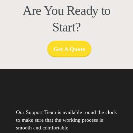
Are You Ready to
Start?
Get A Quote
Our Support Team is available round the clock
to make sure that the working process is
smooth and comfortable.