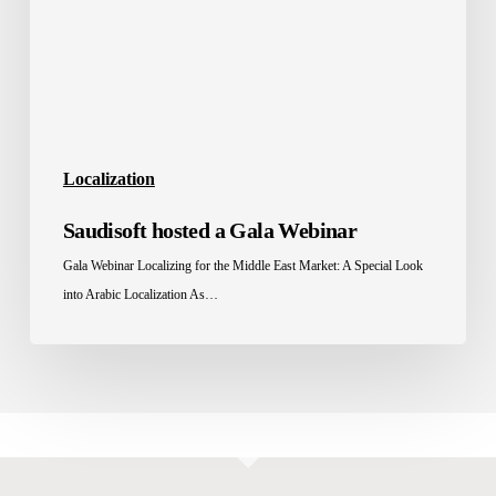
Localization
Saudisoft hosted a Gala Webinar
Gala Webinar Localizing for the Middle East Market: A Special Look
into Arabic Localization As…