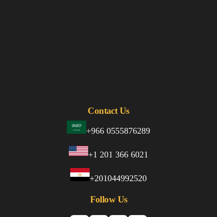
Contact Us
+966 0555876289
+1 201 366 6021
+201044992520
Follow Us