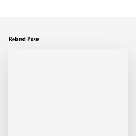
Related Posts
Common
False
Positives
in
Arabic
Translation
QA
Checks