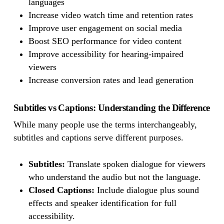
languages
Increase video watch time and retention rates
Improve user engagement on social media
Boost SEO performance for video content
Improve accessibility for hearing-impaired
viewers
Increase conversion rates and lead generation
Subtitles vs Captions: Understanding the Difference
While many people use the terms interchangeably,
subtitles and captions serve different purposes.
Subtitles:
Translate spoken dialogue for viewers
who understand the audio but not the language.
Closed Captions:
Include dialogue plus sound
effects and speaker identification for full
accessibility.