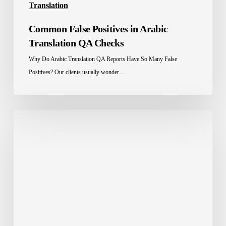
Translation
Common False Positives in Arabic
Translation QA Checks
Why Do Arabic Translation QA Reports Have So Many False
Positives? Our clients usually wonder…
Software
Localization
Services
in
Saudi
Arabia