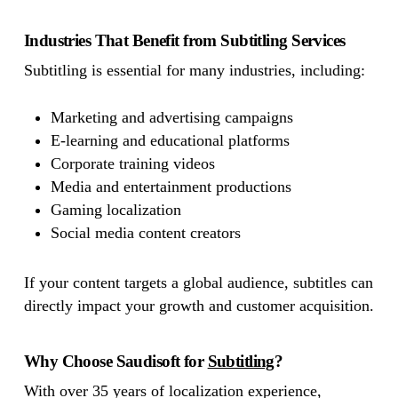
Industries That Benefit from Subtitling Services
Subtitling is essential for many industries, including:
Marketing and advertising campaigns
E-learning and educational platforms
Corporate training videos
Media and entertainment productions
Gaming localization
Social media content creators
If your content targets a global audience, subtitles can
directly impact your growth and customer acquisition.
Why Choose Saudisoft for
Subtitling
?
With over 35 years of localization experience,