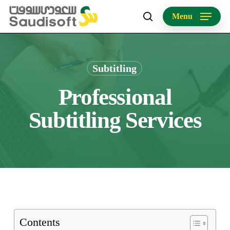
Skip
Menu
to
search
main
content
Subtitling
Professional
Subtitling Services
Contents