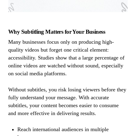
Why Subtitling Matters for Your Business
Many businesses focus only on producing high-
quality videos but forget one critical element:
accessibility. Studies show that a large percentage of
online videos are watched without sound, especially
on social media platforms.
Without subtitles, you risk losing viewers before they
fully understand your message. With accurate
subtitles, your content becomes easier to consume
and more effective in delivering results.
Reach international audiences in multiple