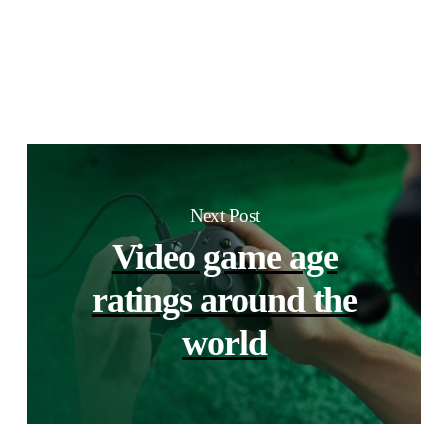
Next Post
Video game age
ratings around the
world