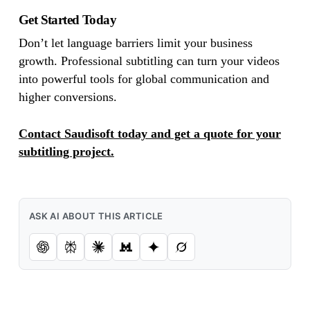
Get Started Today
Don’t let language barriers limit your business
growth. Professional subtitling can turn your videos
into powerful tools for global communication and
higher conversions.
Contact Saudisoft today and get a quote for your
subtitling project.
ASK AI ABOUT THIS ARTICLE