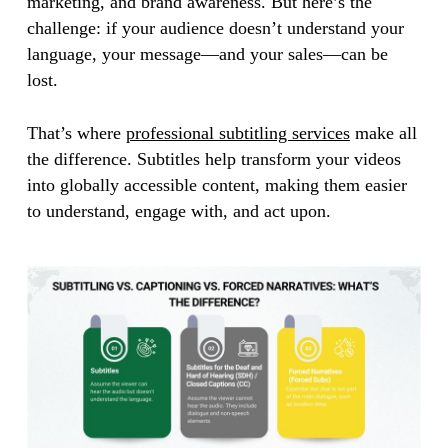
marketing, and brand awareness. But here’s the
challenge: if your audience doesn’t understand your
language, your message—and your sales—can be
lost.
That’s where
professional subtitling services
make all
the difference. Subtitles help transform your videos
into globally accessible content, making them easier
to understand, engage with, and act upon.