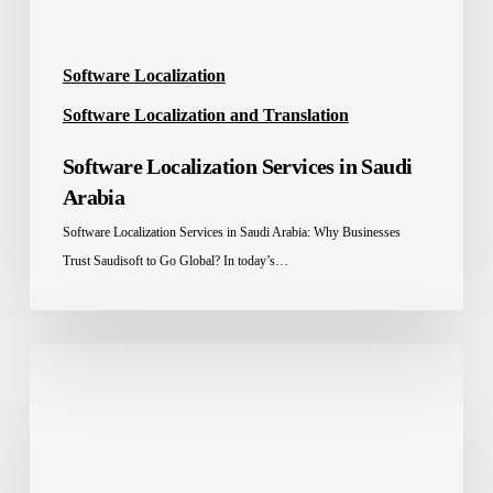
Software Localization
Software Localization and Translation
Software Localization Services in Saudi
Arabia
Software Localization Services in Saudi Arabia: Why Businesses
Trust Saudisoft to Go Global? In today’s…
Saudisoft
hosted
a
Gala
Webinar