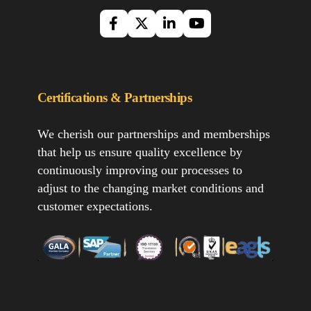
Certifications & Partnerships
We cherish our partnerships and memberships
that help us ensure quality excellence by
continuously improving our processes to
adjust to the changing market conditions and
customer expectations.