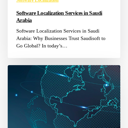
Software Localization
Software Localization Services in Saudi
Arabia
Software Localization Services in Saudi
Arabia: Why Businesses Trust Saudisoft to
Go Global? In today’s…
Software
Localization
Market
Success
Strategies
2025-
2033