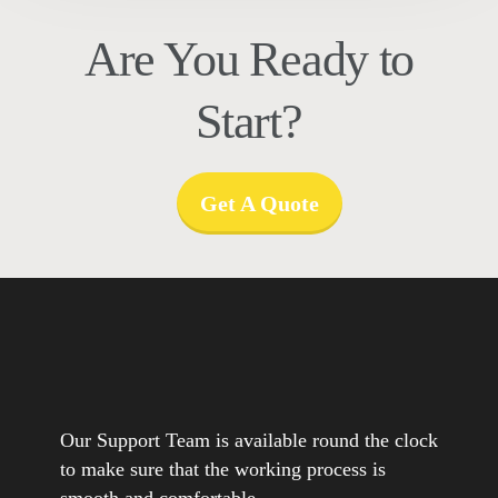
Are You Ready to
Start?
Get A Quote
Our Support Team is available round the clock
to make sure that the working process is
smooth and comfortable.