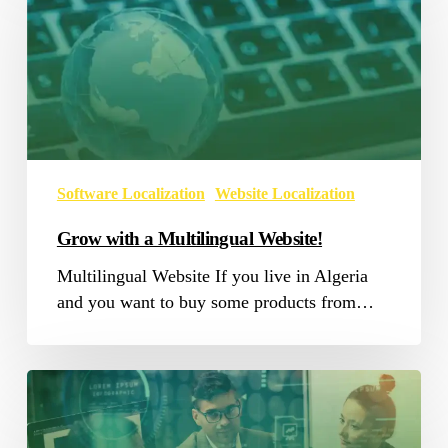
a
Multilingual
Website!
Software Localization
Website Localization
Grow with a Multilingual Website!
Multilingual Website If you live in Algeria
and you want to buy some products from…
SAP
Software
Localization