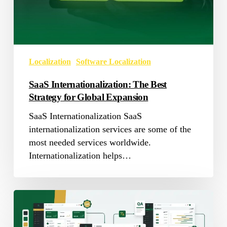
for
Global
Expansion
Localization
Software Localization
SaaS Internationalization: The Best
Strategy for Global Expansion
SaaS Internationalization SaaS
internationalization services are some of the
most needed services worldwide.
Internationalization helps…
The
Ultimate
Guide