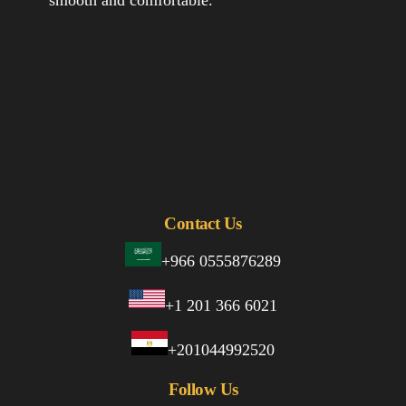
Contact Us
+966 0555876289
+1 201 366 6021
+201044992520
Follow Us