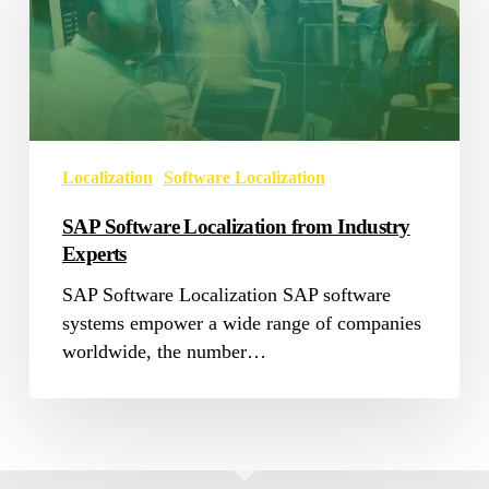
from
Industry
Experts
Localization
Software Localization
SAP Software Localization from Industry
Experts
SAP Software Localization SAP software
systems empower a wide range of companies
worldwide, the number…