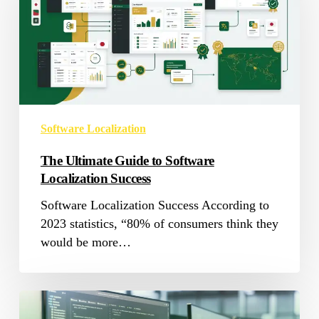
to
Software
Localization
Success
Software Localization
The Ultimate Guide to Software
Localization Success
Software Localization Success According to
2023 statistics, “80% of consumers think they
would be more…
Mastering
Software