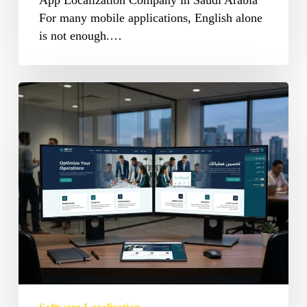
App Localization Company in Saudi Arabia
For many mobile applications, English alone
is not enough.…
Software
Localization
Services
in
Saudi
Arabia