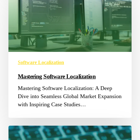
Localization
Software Localization
Mastering Software Localization
Mastering Software Localization: A Deep
Dive into Seamless Global Market Expansion
with Inspiring Case Studies…
Grow
with