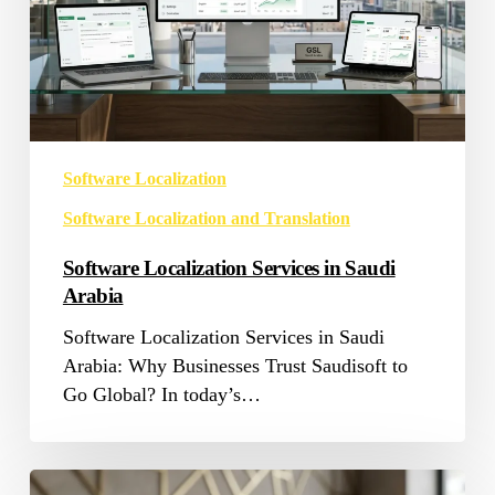
Software Localization
Software Localization and Translation
Software Localization Services in Saudi
Arabia
Software Localization Services in Saudi
Arabia: Why Businesses Trust Saudisoft to
Go Global? In today’s…
App