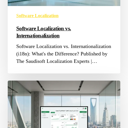
Software Localization
Software Localization vs.
Internationalization
Software Localization vs. Internationalization
(i18n): What's the Difference? Published by
The Saudisoft Localization Experts |…
Software
Localization
Services
in
Saudi
Arabia