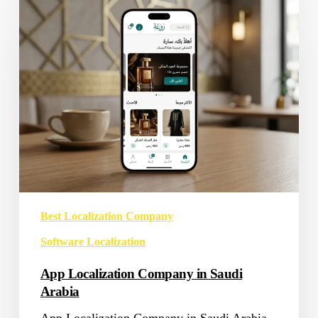
Localization
Company
in
Saudi
Arabia
Best Localization Company
Software Localization
App Localization Company in Saudi
Arabia