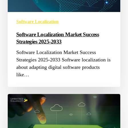
Software Localization
Software Localization Market Success
Strategies 2025-2033
Software Localization Market Success
Strategies 2025-2033 Software localization is
about adapting digital software products
like…
SaaS
Internationalization:
The
Best
Strategy