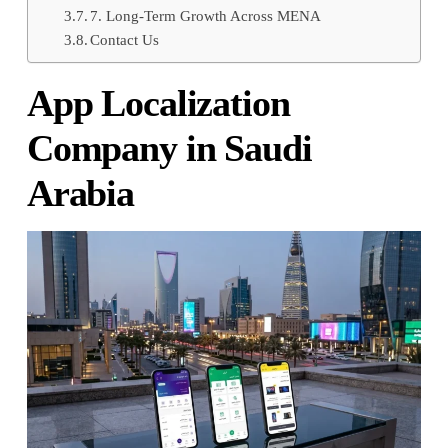
7. Long-Term Growth Across MENA
Contact Us
App Localization
Company in Saudi
Arabia