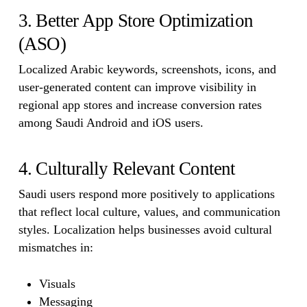
3. Better App Store Optimization
(ASO)
Localized Arabic keywords, screenshots, icons, and
user-generated content can improve visibility in
regional app stores and increase conversion rates
among Saudi Android and iOS users.
4. Culturally Relevant Content
Saudi users respond more positively to applications
that reflect local culture, values, and communication
styles. Localization helps businesses avoid cultural
mismatches in:
Visuals
Messaging