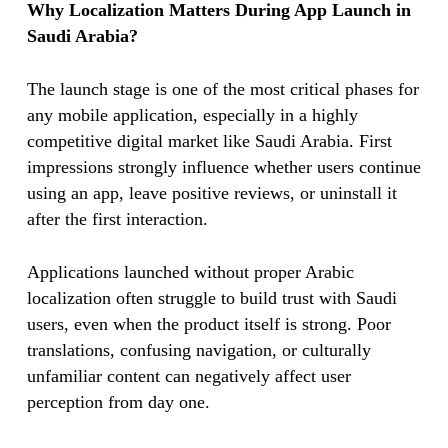
Why Localization Matters During App Launch in
Saudi Arabia?
The launch stage is one of the most critical phases for
any mobile application, especially in a highly
competitive digital market like Saudi Arabia. First
impressions strongly influence whether users continue
using an app, leave positive reviews, or uninstall it
after the first interaction.
Applications launched without proper Arabic
localization often struggle to build trust with Saudi
users, even when the product itself is strong. Poor
translations, confusing navigation, or culturally
unfamiliar content can negatively affect user
perception from day one.