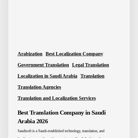
Arabia
2026
Arabization
Best Localization Company
Government Translation
Legal Translation
Localization in Saudi Arabia
Translation
Translation Agencies
Translation and Localization Services
Best Translation Company in Saudi
Arabia 2026
Saudisoft is a Saudi-established technology, translation, and