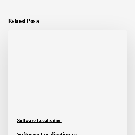
Related Posts
Software
Localization
vs.
Internationalization
Software Localization
Software Localization vs.