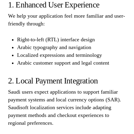
1. Enhanced User Experience
We help your application feel more familiar and user-
friendly through:
Right-to-left (RTL) interface design
Arabic typography and navigation
Localized expressions and terminology
Arabic customer support and legal content
2. Local Payment Integration
Saudi users expect applications to support familiar
payment systems and local currency options (SAR).
Saudisoft localization services include adapting
payment methods and checkout experiences to
regional preferences.