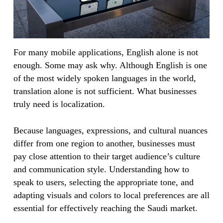
For many mobile applications, English alone is not
enough. Some may ask why. Although English is one
of the most widely spoken languages in the world,
translation alone is not sufficient. What businesses
truly need is localization.
Because languages, expressions, and cultural nuances
differ from one region to another, businesses must
pay close attention to their target audience’s culture
and communication style. Understanding how to
speak to users, selecting the appropriate tone, and
adapting visuals and colors to local preferences are all
essential for effectively reaching the Saudi market.