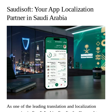
Saudisoft: Your App Localization
Partner in Saudi Arabia
As one of the leading translation and localization