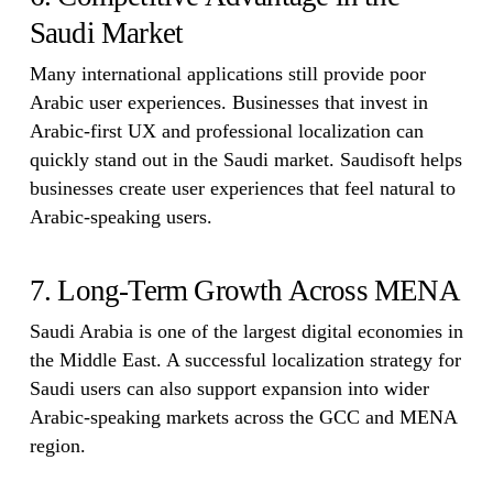
Saudi Market
Many international applications still provide poor
Arabic user experiences. Businesses that invest in
Arabic-first UX and professional localization can
quickly stand out in the Saudi market. Saudisoft helps
businesses create user experiences that feel natural to
Arabic-speaking users.
7. Long-Term Growth Across MENA
Saudi Arabia is one of the largest digital economies in
the Middle East. A successful localization strategy for
Saudi users can also support expansion into wider
Arabic-speaking markets across the GCC and MENA
region.