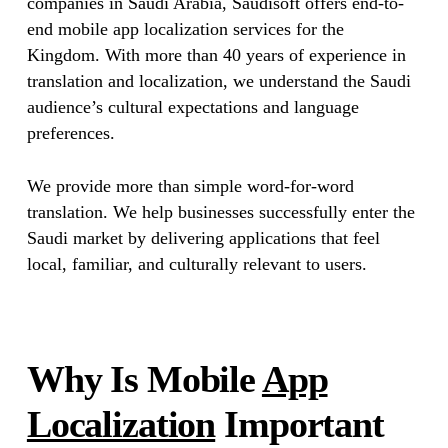
companies in Saudi Arabia, Saudisoft offers end-to-
end mobile app localization services for the
Kingdom. With more than 40 years of experience in
translation and localization, we understand the Saudi
audience’s cultural expectations and language
preferences.
We provide more than simple word-for-word
translation. We help businesses successfully enter the
Saudi market by delivering applications that feel
local, familiar, and culturally relevant to users.
Why Is Mobile
App
Localization
Important