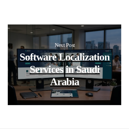
Next Post
Software Localization
Services in Saudi
Arabia