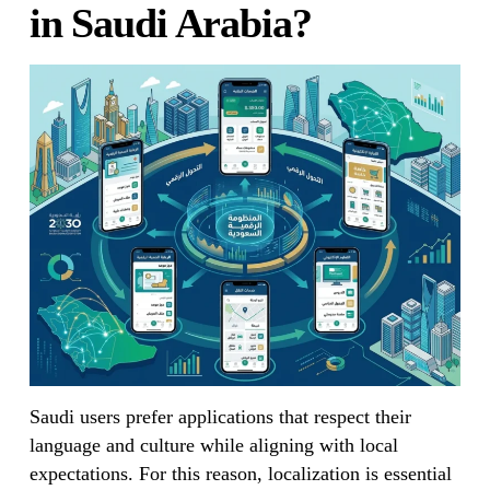
in Saudi Arabia?
Saudi users prefer applications that respect their
language and culture while aligning with local
expectations. For this reason, localization is essential