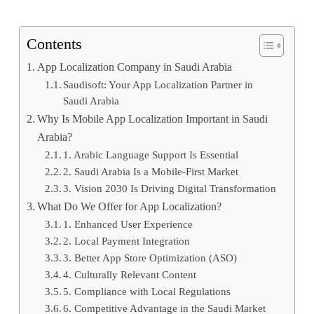
Contents
App Localization Company in Saudi Arabia
Saudisoft: Your App Localization Partner in
Saudi Arabia
Why Is Mobile App Localization Important in Saudi
Arabia?
1. Arabic Language Support Is Essential
2. Saudi Arabia Is a Mobile-First Market
3. Vision 2030 Is Driving Digital Transformation
What Do We Offer for App Localization?
1. Enhanced User Experience
2. Local Payment Integration
3. Better App Store Optimization (ASO)
4. Culturally Relevant Content
5. Compliance with Local Regulations
6. Competitive Advantage in the Saudi Market