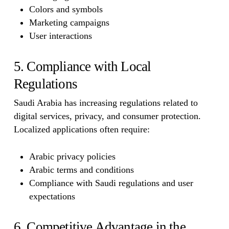
Colors and symbols
Marketing campaigns
User interactions
5. Compliance with Local
Regulations
Saudi Arabia has increasing regulations related to
digital services, privacy, and consumer protection.
Localized applications often require:
Arabic privacy policies
Arabic terms and conditions
Compliance with Saudi regulations and user
expectations
6. Competitive Advantage in the