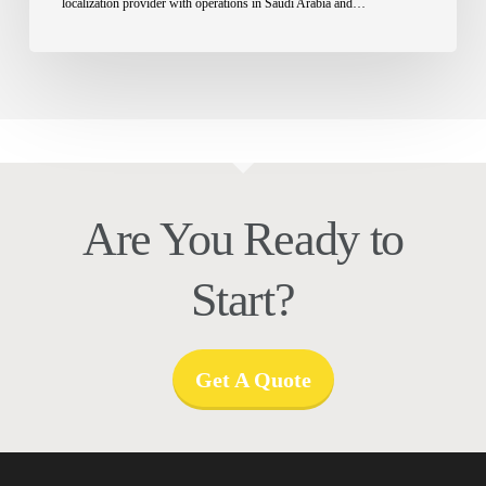
localization provider with operations in Saudi Arabia and…
Are You Ready to
Start?
Get A Quote