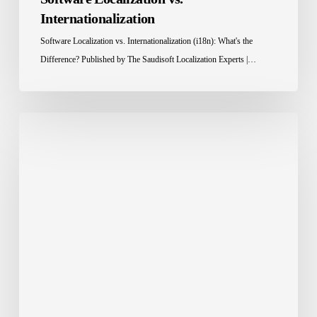
Internationalization
Software Localization vs. Internationalization (i18n): What's the
Difference? Published by The Saudisoft Localization Experts |…
Localization
Tools:
The
Smart
Way
to
Scale
Global
Content