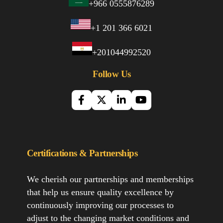
+966 0555876289
+1 201 366 6021
+201044992520
Follow Us
Certifications & Partnerships
We cherish our partnerships and memberships
that help us ensure quality excellence by
continuously improving our processes to
adjust to the changing market conditions and