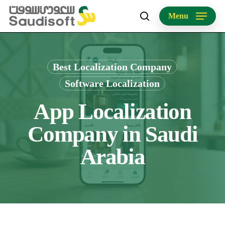
Skip
Menu
to
search
main
content
Best Localization Company
Software Localization
App Localization
Company in Saudi
Arabia