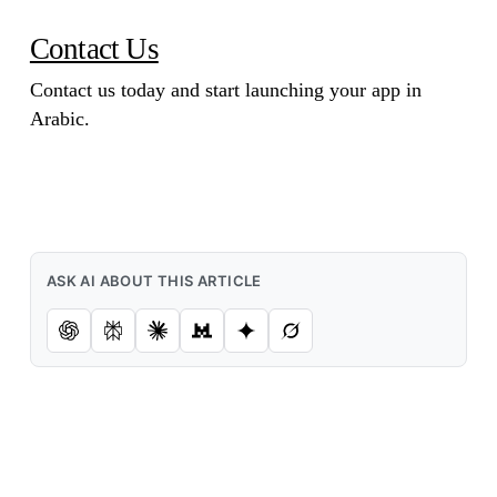
Contact Us
Contact us today and start launching your app in
Arabic.
ASK AI ABOUT THIS ARTICLE