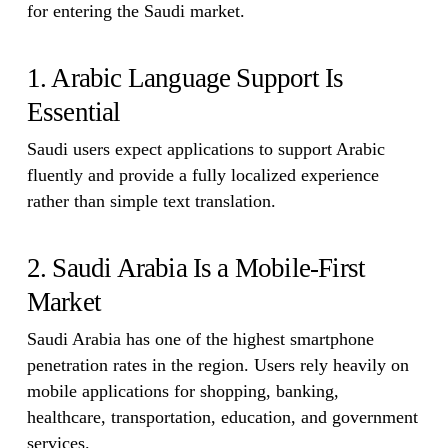
for entering the Saudi market.
1. Arabic Language Support Is
Essential
Saudi users expect applications to support Arabic
fluently and provide a fully localized experience
rather than simple text translation.
2. Saudi Arabia Is a Mobile-First
Market
Saudi Arabia has one of the highest smartphone
penetration rates in the region. Users rely heavily on
mobile applications for shopping, banking,
healthcare, transportation, education, and government
services.