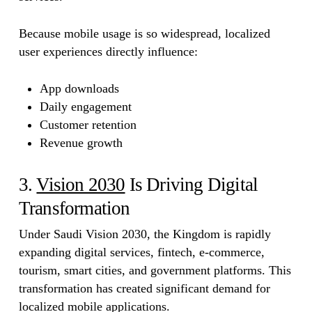
Because mobile usage is so widespread, localized
user experiences directly influence:
App downloads
Daily engagement
Customer retention
Revenue growth
3.
Vision 2030
Is Driving Digital
Transformation
Under Saudi Vision 2030, the Kingdom is rapidly
expanding digital services, fintech, e-commerce,
tourism, smart cities, and government platforms. This
transformation has created significant demand for
localized mobile applications.