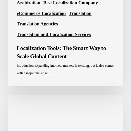
Arabization
Best Localization Company
eCommerce Localization
Translation
Translation Agencies
Translation and Localization Services
Localization Tools: The Smart Way to
Scale Global Content
Introduction Expanding into new markets is exciting, but it also comes
with a major challenge:…
Best
Translation
Company
in
Saudi