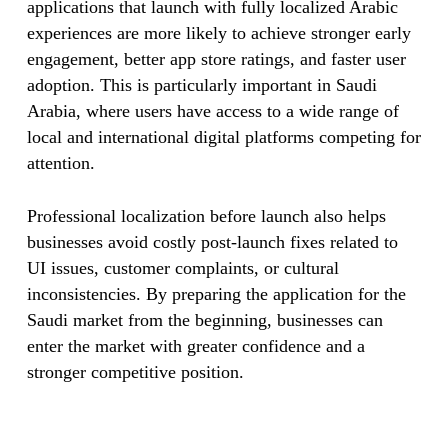
applications that launch with fully localized Arabic
experiences are more likely to achieve stronger early
engagement, better app store ratings, and faster user
adoption. This is particularly important in Saudi
Arabia, where users have access to a wide range of
local and international digital platforms competing for
attention.
Professional localization before launch also helps
businesses avoid costly post-launch fixes related to
UI issues, customer complaints, or cultural
inconsistencies. By preparing the application for the
Saudi market from the beginning, businesses can
enter the market with greater confidence and a
stronger competitive position.