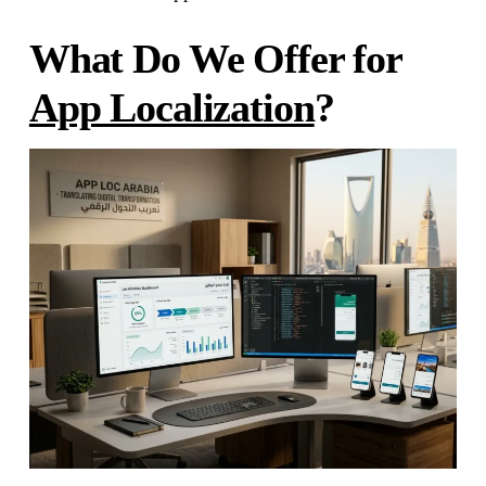
What Do We Offer for
App Localization
?