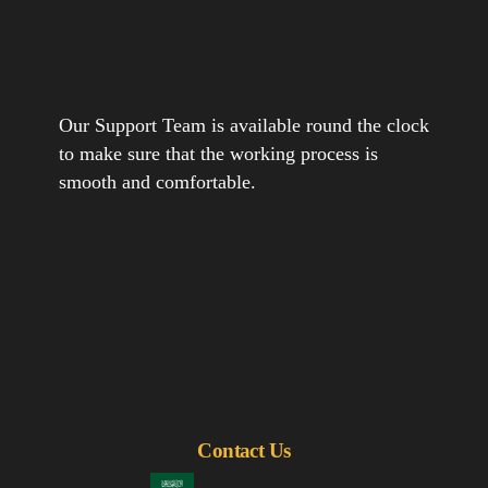
Our Support Team is available round the clock
to make sure that the working process is
smooth and comfortable.
Contact Us