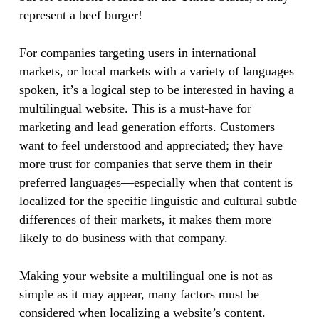
represent a beef burger!
For companies targeting users in international
markets, or local markets with a variety of languages
spoken, it’s a logical step to be interested in having a
multilingual website. This is a must-have for
marketing and lead generation efforts. Customers
want to feel understood and appreciated; they have
more trust for companies that serve them in their
preferred languages—especially when that content is
localized for the specific linguistic and cultural subtle
differences of their markets, it makes them more
likely to do business with that company.
Making your website a multilingual one is not as
simple as it may appear, many factors must be
considered when localizing a website’s content.