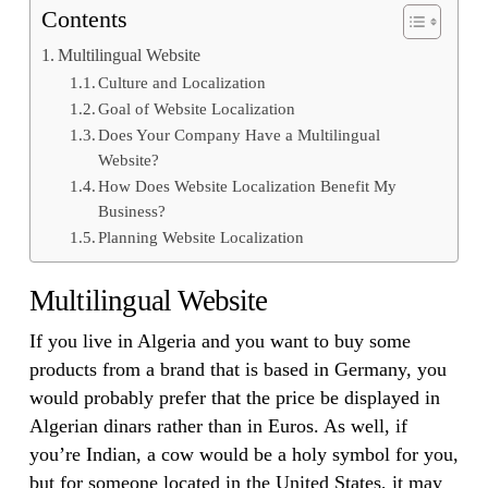
Contents
Multilingual Website
Culture and Localization
Goal of Website Localization
Does Your Company Have a Multilingual
Website?
How Does Website Localization Benefit My
Business?
Planning Website Localization
Multilingual Website
If you live in Algeria and you want to buy some
products from a brand that is based in Germany, you
would probably prefer that the price be displayed in
Algerian dinars rather than in Euros. As well, if
you’re Indian, a cow would be a holy symbol for you,
but for someone located in the United States, it may