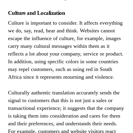
Culture and Localization
Culture is important to consider. It affects everything
we do, say, read, hear and think. Websites cannot
escape the influence of culture, for example, images
carry many cultural messages within them as it
reflects a lot about your company, service or product.
In addition, using specific colors in some countries
may repel customers, such as using red in South
Africa since it represents mourning and violence.
Culturally authentic translation accurately sends the
signal to customers that this is not just a sales or
transactional experience; it suggests that the company
is taking them into consideration and cares for them
and their preferences, and understands their needs.
For example, customers and website visitors react