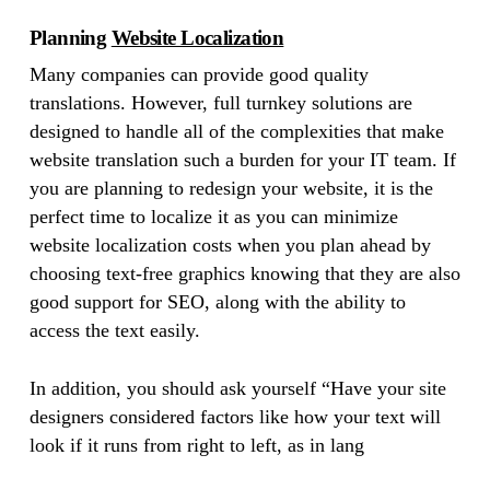
Planning
Website Localization
Many companies can provide good quality
translations. However, full turnkey solutions are
designed to handle all of the complexities that make
website translation such a burden for your IT team. If
you are planning to redesign your website, it is the
perfect time to localize it as you can minimize
website localization costs when you plan ahead by
choosing text-free graphics knowing that they are also
good support for SEO, along with the ability to
access the text easily.
In addition, you should ask yourself “Have your site
designers considered factors like how your text will
look if it runs from right to left, as in lang