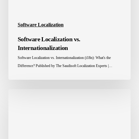
Software Localization
Software Localization vs.
Internationalization
Software Localization vs. Internationalization (i18n): What's the
Difference? Published by The Saudisoft Localization Experts |…
Website
Localization
Services
for
the
MENA