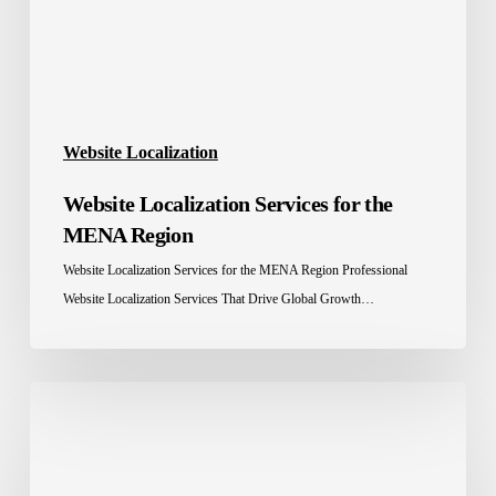
Region
Website Localization
Website Localization Services for the
MENA Region
Website Localization Services for the MENA Region Professional
Website Localization Services That Drive Global Growth…
Software
Localization
Services
in