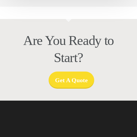
Are You Ready to
Start?
Get A Quote