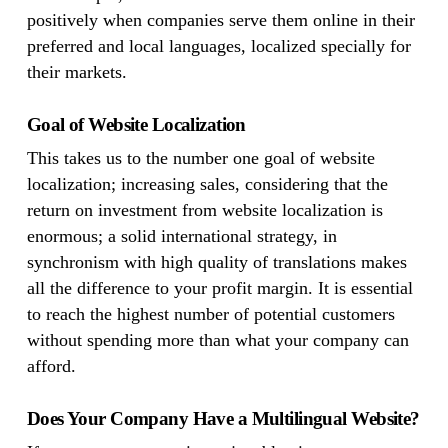
positively when companies serve them online in their
preferred and local languages, localized specially for
their markets.
Goal of Website Localization
This takes us to the number one goal of website
localization; increasing sales, considering that the
return on investment from website localization is
enormous; a solid international strategy, in
synchronism with high quality of translations makes
all the difference to your profit margin. It is essential
to reach the highest number of potential customers
without spending more than what your company can
afford.
Does Your Company Have a Multilingual Website?