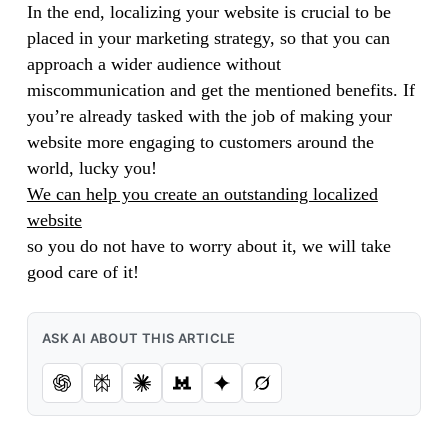
In the end, localizing your website is crucial to be
placed in your marketing strategy, so that you can
approach a wider audience without
miscommunication and get the mentioned benefits. If
you’re already tasked with the job of making your
website more engaging to customers around the
world, lucky you!
We can help you create an outstanding localized
website
so you do not have to worry about it, we will take
good care of it!
ASK AI ABOUT THIS ARTICLE