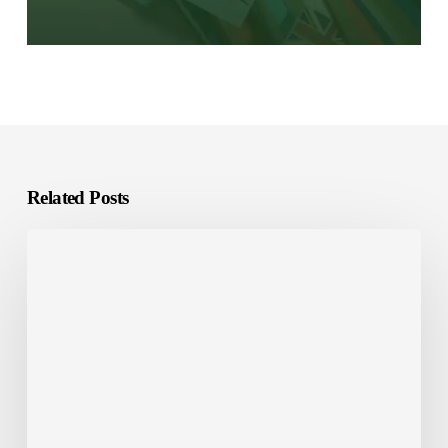
Related Posts
Software
Localization
vs.
Internationalization