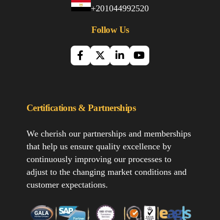
+201044992520
Follow Us
Certifications & Partnerships
We cherish our partnerships and memberships
that help us ensure quality excellence by
continuously improving our processes to
adjust to the changing market conditions and
customer expectations.