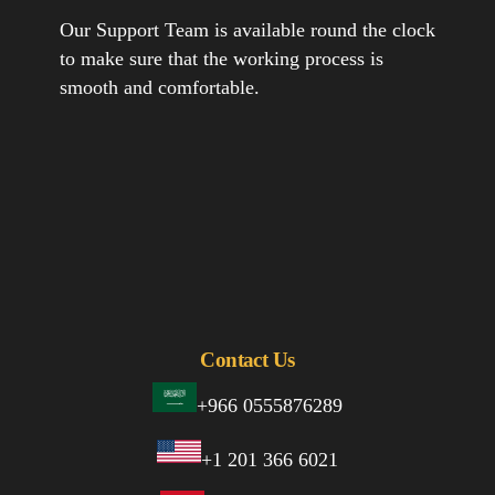
Our Support Team is available round the clock
to make sure that the working process is
smooth and comfortable.
Contact Us
+966 0555876289
+1 201 366 6021