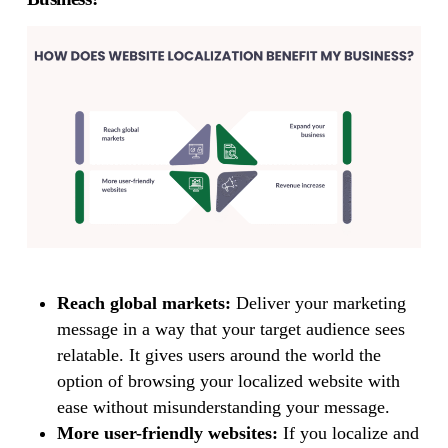
Reach global markets:
Deliver your marketing
message in a way that your target audience sees
relatable. It gives users around the world the
option of browsing your localized website with
ease without misunderstanding your message.
More user-friendly websites:
If you localize and