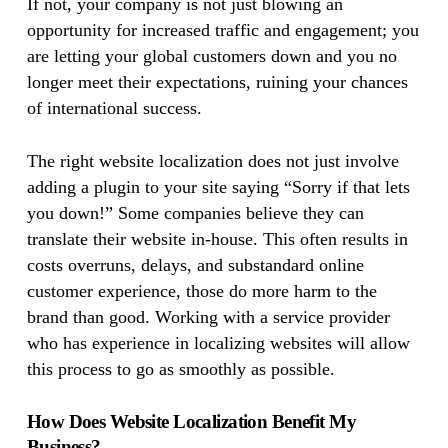
If not, your company is not just blowing an
opportunity for increased traffic and engagement; you
are letting your global customers down and you no
longer meet their expectations, ruining your chances
of international success.
The right website localization does not just involve
adding a plugin to your site saying “Sorry if that lets
you down!” Some companies believe they can
translate their website in-house. This often results in
costs overruns, delays, and substandard online
customer experience, those do more harm to the
brand than good. Working with a service provider
who has experience in localizing websites will allow
this process to go as smoothly as possible.
How Does Website Localization Benefit My
Business?