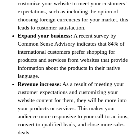
customize your website to meet your customers’
expectations, such as including the option of
choosing foreign currencies for your market, this
leads to customer satisfaction.
Expand your business:
A recent survey by
Common Sense Advisory indicates that 84% of
international customers prefer shopping for
products and services from websites that provide
information about the products in their native
language.
Revenue increase:
As a result of meeting your
customer expectations and customizing your
website content for them, they will be more into
your products or services. This makes your
audience more responsive to your call-to-actions,
convert to qualified leads, and close more sales
deals.