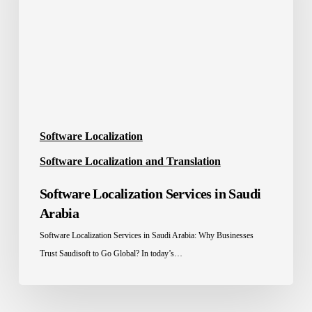
Saudi
Arabia
Software Localization
Software Localization and Translation
Software Localization Services in Saudi
Arabia
Software Localization Services in Saudi Arabia: Why Businesses
Trust Saudisoft to Go Global? In today’s…