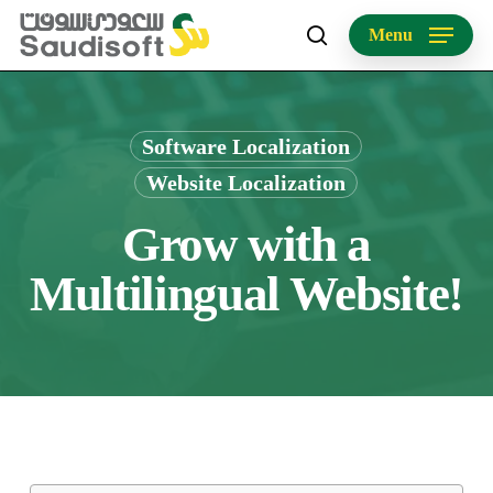
Skip
Menu
to
search
main
content
Software Localization
Website Localization
Grow with a
Multilingual Website!