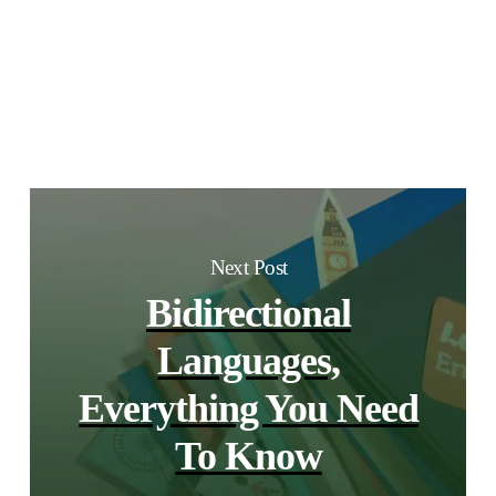
Next Post
Bidirectional
Languages,
Everything You Need
To Know