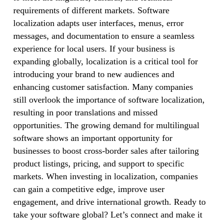
requirements of different markets. Software
localization adapts user interfaces, menus, error
messages, and documentation to ensure a seamless
experience for local users. If your business is
expanding globally, localization is a critical tool for
introducing your brand to new audiences and
enhancing customer satisfaction. Many companies
still overlook the importance of software localization,
resulting in poor translations and missed
opportunities. The growing demand for multilingual
software shows an important opportunity for
businesses to boost cross-border sales after tailoring
product listings, pricing, and support to specific
markets. When investing in localization, companies
can gain a competitive edge, improve user
engagement, and drive international growth. Ready to
take your software global? Let’s connect and make it