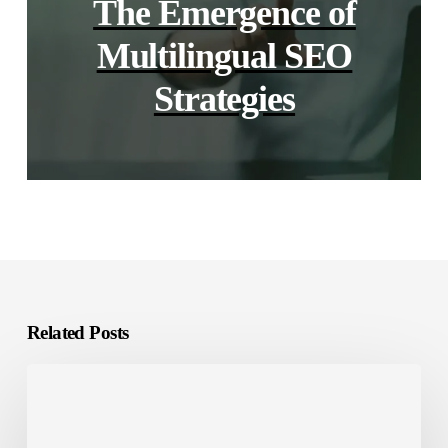
The Emergence of
Multilingual SEO
Strategies
Related Posts
Software
Localization
vs.