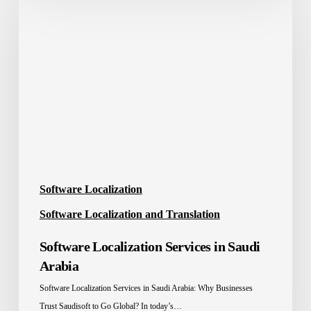
Localization
Services
in
Saudi
Arabia
Software Localization
Software Localization and Translation
Software Localization Services in Saudi
Arabia
Software Localization Services in Saudi Arabia: Why Businesses
Trust Saudisoft to Go Global? In today’s…