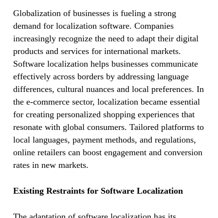
Globalization of businesses is fueling a strong
demand for localization software. Companies
increasingly recognize the need to adapt their digital
products and services for international markets.
Software localization helps businesses communicate
effectively across borders by addressing language
differences, cultural nuances and local preferences. In
the e-commerce sector, localization became essential
for creating personalized shopping experiences that
resonate with global consumers. Tailored platforms to
local languages, payment methods, and regulations,
online retailers can boost engagement and conversion
rates in new markets.
Existing Restraints for Software Localization
The adaptation of software localization has its