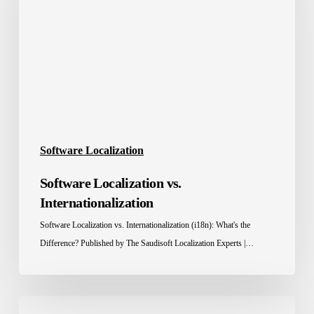
Internationalization
Software Localization
Software Localization vs.
Internationalization
Software Localization vs. Internationalization (i18n): What's the
Difference? Published by The Saudisoft Localization Experts |…
Software