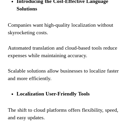
Introducing the Cost-Effective Language
Solutions
Companies want high-quality localization without
skyrocketing costs.
Automated translation and cloud-based tools reduce
expenses while maintaining accuracy.
Scalable solutions allow businesses to localize faster
and more efficiently.
Localization User-Friendly Tools
The shift to cloud platforms offers flexibility, speed,
and easy updates.