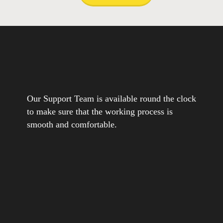
Our Support Team is available round the clock
to make sure that the working process is
smooth and comfortable.