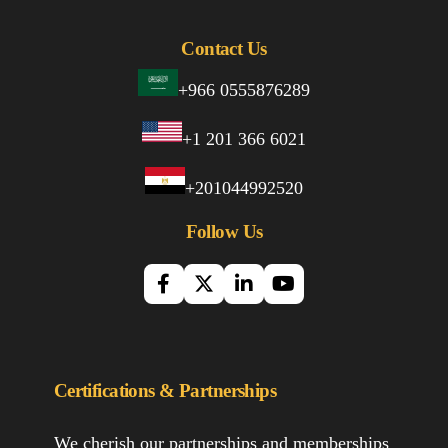
Contact Us
+966 0555876289
+1 201 366 6021
+201044992520
Follow Us
Certifications & Partnerships
We cherish our partnerships and memberships