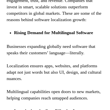
engagement, trust, and revenue. Companies that
invest in smart, scalable solutions outperform
competitors in global markets. These are some of the
reasons behind software localization growth:
Rising Demand for Multilingual Software
Businesses expanding globally need software that
speaks their customers’ language—literally.
Localization ensures apps, websites, and platforms
adapt not just words but also UI, design, and cultural
nuances.
Multilingual capabilities open doors to new markets,
helping companies reach untapped audiences.