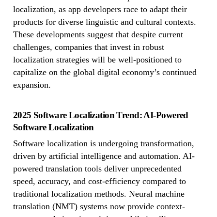
localization, as app developers race to adapt their
products for diverse linguistic and cultural contexts.
These developments suggest that despite current
challenges, companies that invest in robust
localization strategies will be well-positioned to
capitalize on the global digital economy’s continued
expansion.
2025 Software Localization Trend: AI-Powered
Software Localization
Software localization is undergoing transformation,
driven by artificial intelligence and automation. AI-
powered translation tools deliver unprecedented
speed, accuracy, and cost-efficiency compared to
traditional localization methods. Neural machine
translation (NMT) systems now provide context-