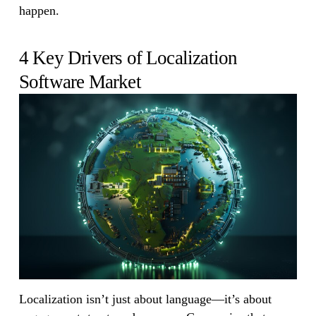
happen.
4 Key Drivers of Localization
Software Market
Localization isn’t just about language—it’s about