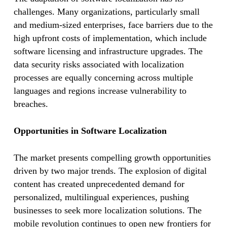
challenges. Many organizations, particularly small
and medium-sized enterprises, face barriers due to the
high upfront costs of implementation, which include
software licensing and infrastructure upgrades. The
data security risks associated with localization
processes are equally concerning across multiple
languages and regions increase vulnerability to
breaches.
Opportunities in Software Localization
The market presents compelling growth opportunities
driven by two major trends. The explosion of digital
content has created unprecedented demand for
personalized, multilingual experiences, pushing
businesses to seek more localization solutions. The
mobile revolution continues to open new frontiers for