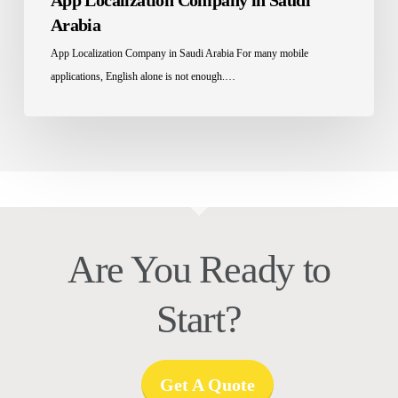
App Localization Company in Saudi
Arabia
App Localization Company in Saudi Arabia For many mobile
applications, English alone is not enough.…
Are You Ready to
Start?
Get A Quote