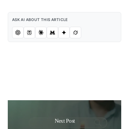
ASK AI ABOUT THIS ARTICLE
Next Post