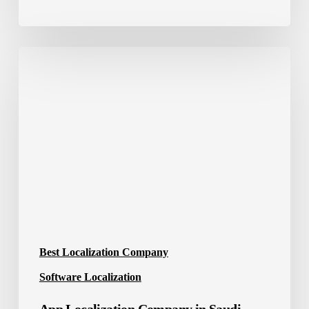
App
Localization
Company
in
Saudi
Arabia
Best Localization Company
Software Localization