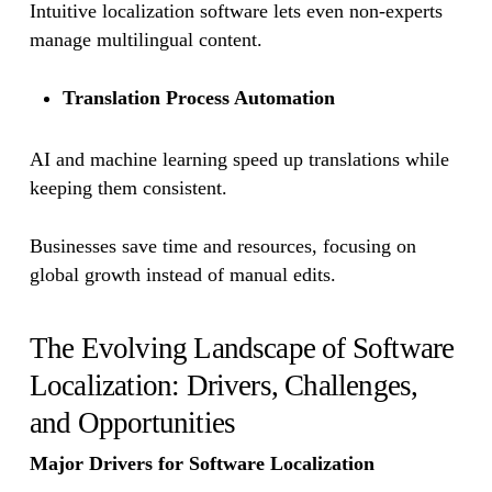
Intuitive localization software lets even non-experts
manage multilingual content.
Translation Process Automation
AI and machine learning speed up translations while
keeping them consistent.
Businesses save time and resources, focusing on
global growth instead of manual edits.
The Evolving Landscape of Software
Localization: Drivers, Challenges,
and Opportunities
Major Drivers for Software Localization