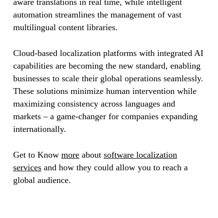
aware translations in real time, while intelligent
automation streamlines the management of vast
multilingual content libraries.
Cloud-based localization platforms with integrated AI
capabilities are becoming the new standard, enabling
businesses to scale their global operations seamlessly.
These solutions minimize human intervention while
maximizing consistency across languages and
markets – a game-changer for companies expanding
internationally.
Get to Know
more
about
software localization
services
and how they could allow you to reach a
global audience.