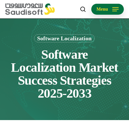
Skip
Menu
to
search
main
content
Software Localization
Software
Localization Market
Success Strategies
2025-2033