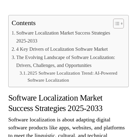
Contents
Software Localization Market Success Strategies
2025-2033
4 Key Drivers of Localization Software Market
The Evolving Landscape of Software Localization:
Drivers, Challenges, and Opportunities
2025 Software Localization Trend: AI-Powered
Software Localization
Software Localization Market
Success Strategies 2025-2033
Software localization is about adapting digital
software products like apps, websites, and platforms
to meet the linguistic, cultural, and technical