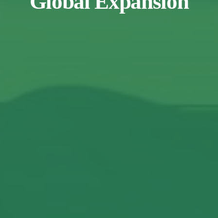
Global Expansion