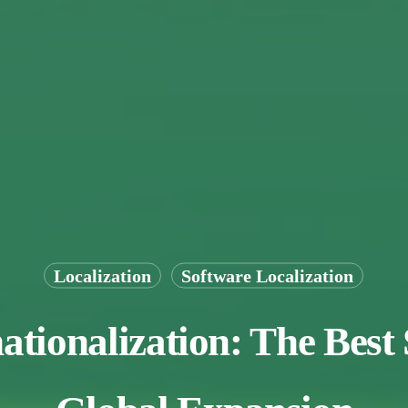
Localization
Software Localization
ationalization: The Best 