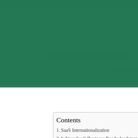
Contents
SaaS Internationalization