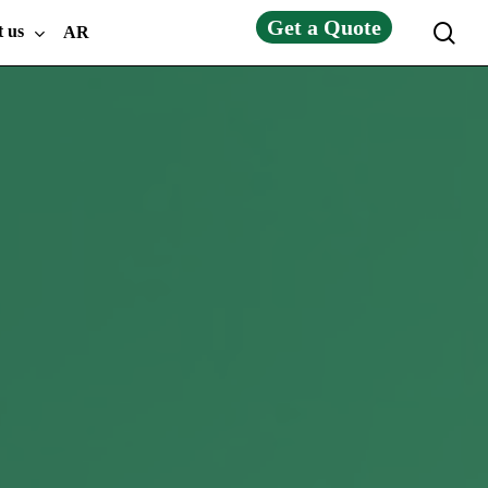
Get a Quote
sea
t us
AR