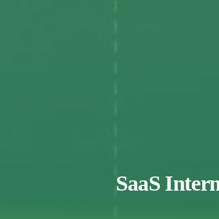
SaaS Intern