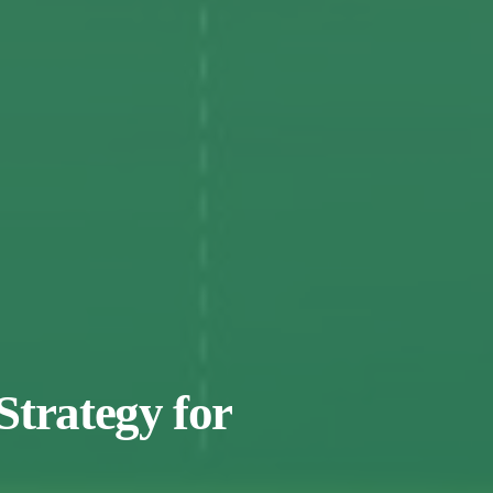
Strategy for