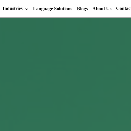
Industries
Contac
Language Solutions
Blogs
About Us