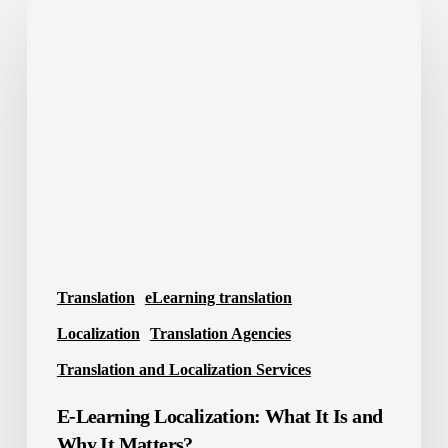
E-
Learning
Localization:
What
It
Is
and
Why
It
Matters?
Translation
eLearning translation
Localization
Translation Agencies
Translation and Localization Services
E-Learning Localization: What It Is and
Why It Matters?