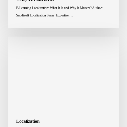
E-Learning Localization: What It Is and Why It Matters? Author:
Saudisoft Localization Team | Expertise:…
Localization
Advantage:
How
Brands
Win
Across
Borders
Localization