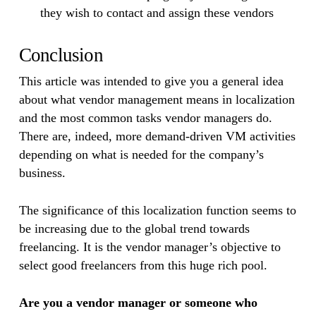
they wish to contact and assign these vendors
Conclusion
This article was intended to give you a general idea
about what vendor management means in localization
and the most common tasks vendor managers do.
There are, indeed, more demand-driven VM activities
depending on what is needed for the company’s
business.
The significance of this localization function seems to
be increasing due to the global trend towards
freelancing. It is the vendor manager’s objective to
select good freelancers from this huge rich pool.
Are you a vendor manager or someone who