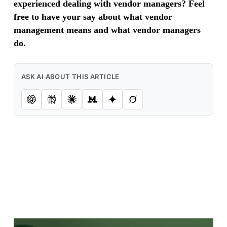
experienced dealing with vendor managers? Feel
free to have your say about what vendor
management means and what vendor managers
do.
ASK AI ABOUT THIS ARTICLE