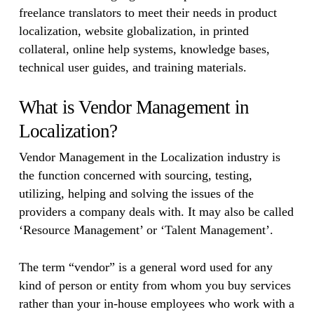
freelance translators to meet their needs in product
localization, website globalization, in printed
collateral, online help systems, knowledge bases,
technical user guides, and training materials.
What is Vendor Management in
Localization?
Vendor Management in the Localization industry is
the function concerned with sourcing, testing,
utilizing, helping and solving the issues of the
providers a company deals with. It may also be called
‘Resource Management’ or ‘Talent Management’.
The term “vendor” is a general word used for any
kind of person or entity from whom you buy services
rather than your in-house employees who work with a