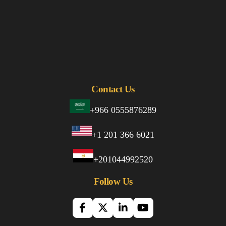
Contact Us
+966 0555876289
+1 201 366 6021
+201044992520
Follow Us