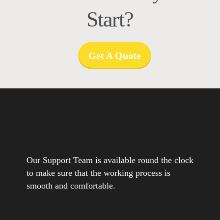
Start?
Get A Quote
Our Support Team is available round the clock
to make sure that the working process is
smooth and comfortable.