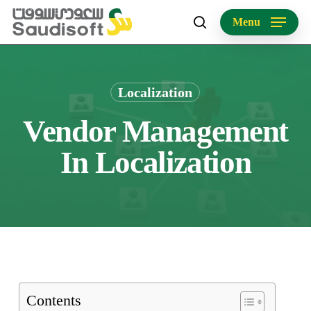
Skip
Menu
to
search
main
content
Localization
Vendor Management
In Localization
Contents