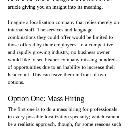
article giving you an insight into its meaning.
Imagine a localization company that relies merely on
internal staff. The services and language
combinations they could offer would be limited to
those offered by their employees. In a competitive
and rapidly growing industry, no business owner
would like to see his/her company missing hundreds
of opportunities due to an inability to increase their
headcount. This can leave them in front of two
options.
Option One: Mass Hiring
The first one is to do a mass hiring for professionals
in every possible localization specialty; which cannot
be a realistic approach, though, for some reasons such