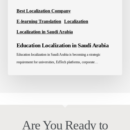
Best Localization Company
E-learning Translation
Localization
Localization in Saudi Arabia
Education Localization in Saudi Arabia
Education localization in Saudi Arabia is becoming a strategic
requirement for universities, EdTech platforms, corporate…
Are You Ready to