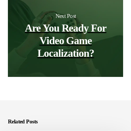
Next Post
Are You Ready For
Video Game
Localization?
Related Posts