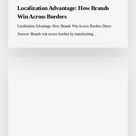
Localization Advantage: How Brands
Win Across Borders
Localization Advantage: How Brands Win Across Borders Direct
Answer: Brands win across borders by transforming…
Education
Localization
in
Saudi
Arabia