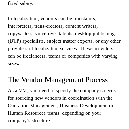
fixed salary.
In localization, vendors can be translators,
interpreters, trans-creators, content writers,
copywriters, voice-over talents, desktop publishing
(DTP) specialists, subject matter experts, or any other
providers of localization services. These providers
can be freelancers, teams or companies with varying
sizes.
The Vendor Management Process
As a VM, you need to specify the company’s needs
for sourcing new vendors in coordination with the
Operation Management, Business Development or
Human Resources teams, depending on your
company’s structure.