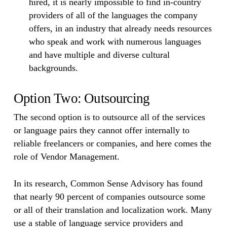
hired, it is nearly impossible to find in-country
providers of all of the languages the company
offers, in an industry that already needs resources
who speak and work with numerous languages
and have multiple and diverse cultural
backgrounds.
Option Two: Outsourcing
The second option is to outsource all of the services
or language pairs they cannot offer internally to
reliable freelancers or companies, and here comes the
role of Vendor Management.
In its research, Common Sense Advisory has found
that nearly 90 percent of companies outsource some
or all of their translation and localization work. Many
use a stable of language service providers and