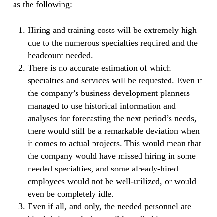
as the following:
Hiring and training costs will be extremely high
due to the numerous specialties required and the
headcount needed.
There is no accurate estimation of which
specialties and services will be requested. Even if
the company’s business development planners
managed to use historical information and
analyses for forecasting the next period’s needs,
there would still be a remarkable deviation when
it comes to actual projects. This would mean that
the company would have missed hiring in some
needed specialties, and some already-hired
employees would not be well-utilized, or would
even be completely idle.
Even if all, and only, the needed personnel are