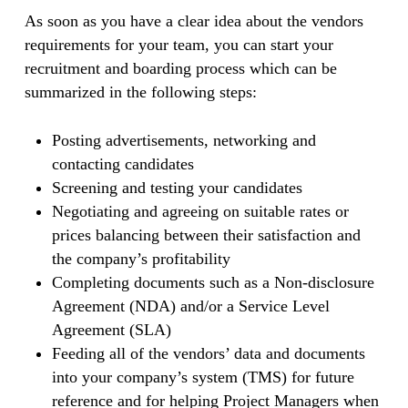
As soon as you have a clear idea about the vendors
requirements for your team, you can start your
recruitment and boarding process which can be
summarized in the following steps:
Posting advertisements, networking and
contacting candidates
Screening and testing your candidates
Negotiating and agreeing on suitable rates or
prices balancing between their satisfaction and
the company’s profitability
Completing documents such as a Non-disclosure
Agreement (NDA) and/or a Service Level
Agreement (SLA)
Feeding all of the vendors’ data and documents
into your company’s system (TMS) for future
reference and for helping Project Managers when