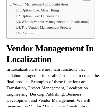
Vendor Management In Localization
Option One: Mass Hiring
Option Two: Outsourcing
What is Vendor Management in Localization?
The Vendor Management Process
Conclusion
Vendor Management In
Localization
In Localization, there are main functions that
collaborate together in parallel/sequence to create the
final product. Examples of these functions are:
Translation, Project Management, Localization
Engineering, Desktop Publishing, Business
Development and Vendor Management. We will
focus on the Vendor Management function in this