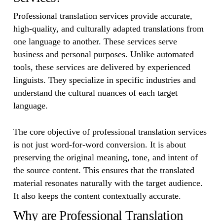
Professional translation services provide accurate,
high-quality, and culturally adapted translations from
one language to another. These services serve
business and personal purposes. Unlike automated
tools, these services are delivered by experienced
linguists. They specialize in specific industries and
understand the cultural nuances of each target
language.
The core objective of professional translation services
is not just word-for-word conversion. It is about
preserving the original meaning, tone, and intent of
the source content. This ensures that the translated
material resonates naturally with the target audience.
It also keeps the content contextually accurate.
Why are Professional Translation