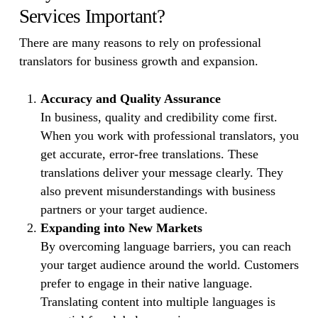
Services Important?
There are many reasons to rely on professional
translators for business growth and expansion.
Accuracy and Quality Assurance
In business, quality and credibility come first.
When you work with professional translators, you
get accurate, error-free translations. These
translations deliver your message clearly. They
also prevent misunderstandings with business
partners or your target audience.
Expanding into New Markets
By overcoming language barriers, you can reach
your target audience around the world. Customers
prefer to engage in their native language.
Translating content into multiple languages is