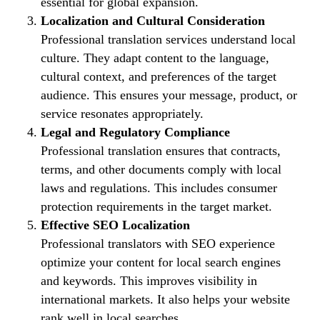
essential for global expansion.
Localization and Cultural Consideration
Professional translation services understand local
culture. They adapt content to the language,
cultural context, and preferences of the target
audience. This ensures your message, product, or
service resonates appropriately.
Legal and Regulatory Compliance
Professional translation ensures that contracts,
terms, and other documents comply with local
laws and regulations. This includes consumer
protection requirements in the target market.
Effective SEO Localization
Professional translators with SEO experience
optimize your content for local search engines
and keywords. This improves visibility in
international markets. It also helps your website
rank well in local searches.