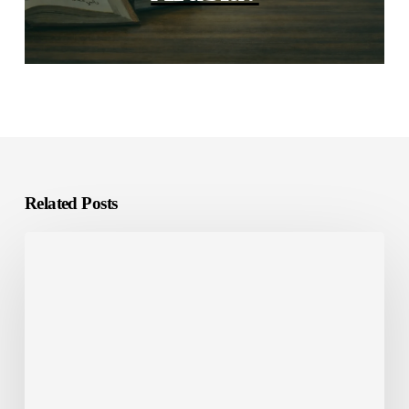
Related Posts
E-
Learning
Localization:
What
It
Is
and