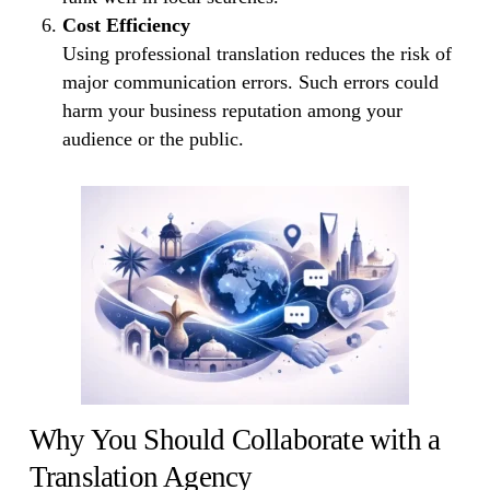
Cost Efficiency
Using professional translation reduces the risk of
major communication errors. Such errors could
harm your business reputation among your
audience or the public.
Why You Should Collaborate with a
Translation Agency