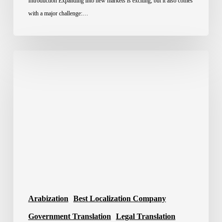
Introduction Expanding into new markets is exciting, but it also comes
with a major challenge:…
Best
Translation
Company
in
Saudi
Arabia
2026
Arabization
Best Localization Company
Government Translation
Legal Translation