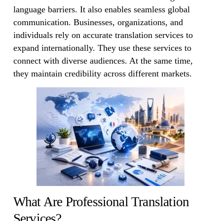
language barriers. It also enables seamless global
communication. Businesses, organizations, and
individuals rely on accurate translation services to
expand internationally. They use these services to
connect with diverse audiences. At the same time,
they maintain credibility across different markets.
What Are Professional Translation
Services?