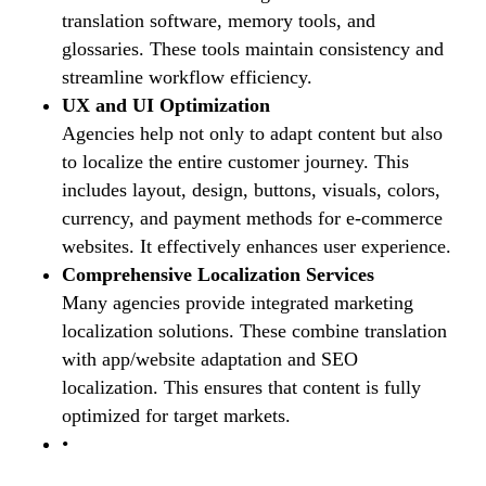
translation software, memory tools, and
glossaries. These tools maintain consistency and
streamline workflow efficiency.
UX and UI Optimization
Agencies help not only to adapt content but also
to localize the entire customer journey. This
includes layout, design, buttons, visuals, colors,
currency, and payment methods for e-commerce
websites. It effectively enhances user experience.
Comprehensive Localization Services
Many agencies provide integrated marketing
localization solutions. These combine translation
with app/website adaptation and SEO
localization. This ensures that content is fully
optimized for target markets.
•