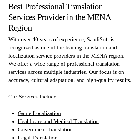
Best Professional Translation
Services Provider in the MENA
Region
With over 40 years of experience,
SaudiSoft
is
recognized as one of the leading translation and
localization service providers in the MENA region.
We offer a wide range of professional translation
services across multiple industries. Our focus is on
accuracy, cultural adaptation, and high-quality results.
Our Services Include:
Game Localization
Healthcare and Medical Translation
Government Translation
Legal Translation