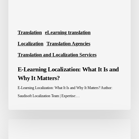
Why
It
Matters?
Translation
eLearning translation
Localization
Translation Agencies
Translation and Localization Services
E-Learning Localization: What It Is and
Why It Matters?
E-Learning Localization: What It Is and Why It Matters? Author:
Saudisoft Localization Team | Expertise:…
Localization
Tools: