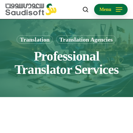
Skip
Menu
to
search
main
content
Translation
Translation Agencies
Professional
Translator Services