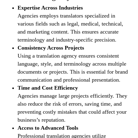
Expertise Across Industries
Agencies employs translators specialized in
various fields such as legal, medical, technical,
and marketing content. This ensures accurate
terminology and industry-specific precision.
Consistency Across Projects
Using a translation agency ensures consistent
language, style, and terminology across multiple
documents or projects. This is essential for brand
communication and professional presentation.
Time and Cost Efficiency
Agencies manage large projects efficiently. They
also reduce the risk of errors, saving time, and
preventing costly mistakes that could affect your
business’s reputation.
Access to Advanced Tools
Professional translation agencies utilize