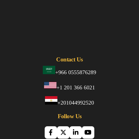
Contact Us
+966 0555876289
+1 201 366 6021
+201044992520
Follow Us