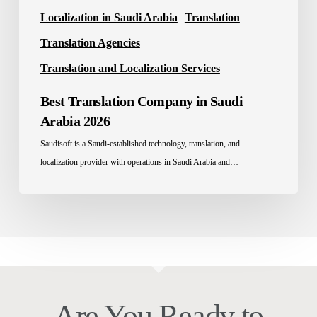
Localization in Saudi Arabia
Translation
Translation Agencies
Translation and Localization Services
Best Translation Company in Saudi
Arabia 2026
Saudisoft is a Saudi-established technology, translation, and
localization provider with operations in Saudi Arabia and…
Are You Ready to