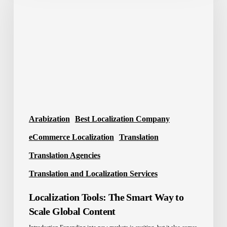
The
Smart
Way
to
Scale
Global
Content
Arabization
Best Localization Company
eCommerce Localization
Translation
Translation Agencies
Translation and Localization Services
Localization Tools: The Smart Way to
Scale Global Content