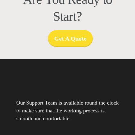
Start?
Get A Quote
Our Support Team is available round the clock
to make sure that the working process is
smooth and comfortable.