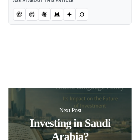
ASK AI ABOUT THIS ARTICLE
Next Post
Investing in Saudi
Arabia?