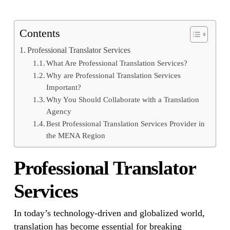
Contents
Professional Translator Services
What Are Professional Translation Services?
Why are Professional Translation Services
Important?
Why You Should Collaborate with a Translation
Agency
Best Professional Translation Services Provider in
the MENA Region
Professional Translator
Services
In today’s technology-driven and globalized world,
translation has become essential for breaking