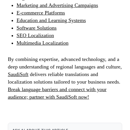
Marketing and Advertising Campaigns
E-commerce Platforms
Education and Learning Systems
Software Solutions
SEO Localization
Multimedia Localization
By combining expertise, advanced technology, and a
deep understanding of regional languages and culture,
SaudiSoft
delivers reliable translations and
localization solutions tailored to your business needs.
Break language barriers and connect with your
audience; partner with SaudiSoft now!