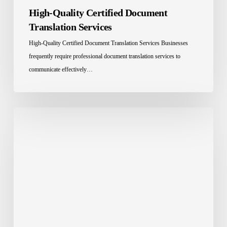
High-Quality Certified Document
Translation Services
High-Quality Certified Document Translation Services Businesses
frequently require professional document translation services to
communicate effectively…
Two
Rare
Languages:
Hassaniya
and
Yiddish