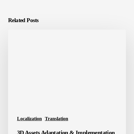
Related Posts
3D
Assets
Adaptation
&
Implementation
Localization
Translation
3D Assets Adaptation & Implementation