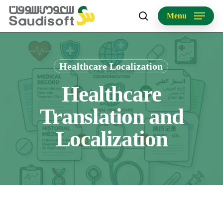
Skip
Menu
to
search
main
content
Healthcare Localization
Healthcare
Translation and
Localization