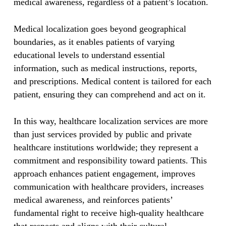
medical awareness, regardless of a patient’s location.
Medical localization goes beyond geographical
boundaries, as it enables patients of varying
educational levels to understand essential
information, such as medical instructions, reports,
and prescriptions. Medical content is tailored for each
patient, ensuring they can comprehend and act on it.
In this way, healthcare localization services are more
than just services provided by public and private
healthcare institutions worldwide; they represent a
commitment and responsibility toward patients. This
approach enhances patient engagement, improves
communication with healthcare providers, increases
medical awareness, and reinforces patients’
fundamental right to receive high-quality healthcare