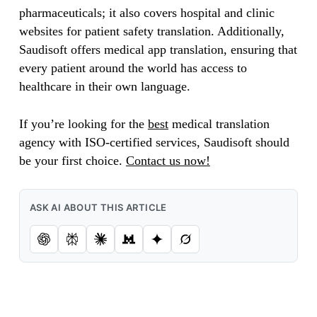
pharmaceuticals; it also covers hospital and clinic
websites for patient safety translation. Additionally,
Saudisoft offers medical app translation, ensuring that
every patient around the world has access to
healthcare in their own language.
If you’re looking for the
best
medical translation
agency with ISO-certified services, Saudisoft should
be your first choice.
Contact us now!
ASK AI ABOUT THIS ARTICLE