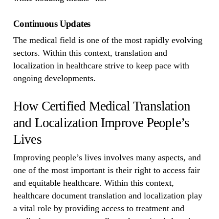
Continuous Updates
The medical field is one of the most rapidly evolving
sectors. Within this context, translation and
localization in healthcare strive to keep pace with
ongoing developments.
How Certified Medical Translation
and Localization Improve People’s
Lives
Improving people’s lives involves many aspects, and
one of the most important is their right to access fair
and equitable healthcare. Within this context,
healthcare document translation and localization play
a vital role by providing access to treatment and