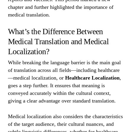
chapter and further highlighted the importance of
medical translation.
What’s the Difference Between
Medical Translation and Medical
Localization?
While breaking the language barrier is the main goal
of translation across all fields—including healthcare
—medical localization, or
Healthcare Localization
,
goes a step further. It ensures that meaning is
conveyed accurately within the cultural context,
giving a clear advantage over standard translation.
Medical localization also considers the characteristics
of the target audience, their cultural nuances, and
subtle linguistic differences, whether for healthcare