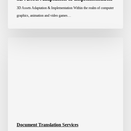
3D Assets Adaptation & Implementation Within the realm of computer
graphics, animation and video games…
High-
Quality
Certified
Document
Translation
Services
Document Translation Services