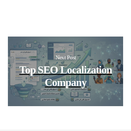
Next Post
Top SEO Localization
Company