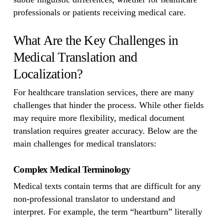
professionals or patients receiving medical care.
What Are the Key Challenges in
Medical Translation and
Localization?
For healthcare translation services, there are many
challenges that hinder the process. While other fields
may require more flexibility, medical document
translation requires greater accuracy. Below are the
main challenges for medical translators:
Complex Medical Terminology
Medical texts contain terms that are difficult for any
non-professional translator to understand and
interpret. For example, the term “heartburn” literally