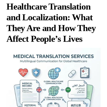
Healthcare Translation
and Localization: What
They Are and How They
Affect People’s Lives