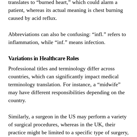
translates to “burned heart,” which could alarm a
patient, whereas its actual meaning is chest burning
caused by acid reflux.
Abbreviations can also be confusing: “infl.” refers to
inflammation, while “inf.” means infection.
Variations in Healthcare Roles
Professional titles and terminology differ across
countries, which can significantly impact medical
terminology translation. For instance, a “midwife”
may have different responsibilities depending on the
country.
Similarly, a surgeon in the US may perform a variety
of surgical procedures, whereas in the UK, their
practice might be limited to a specific type of surgery,