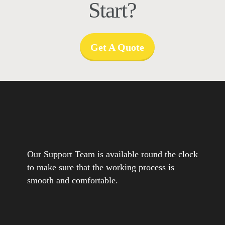
Start?
Get A Quote
Our Support Team is available round the clock
to make sure that the working process is
smooth and comfortable.