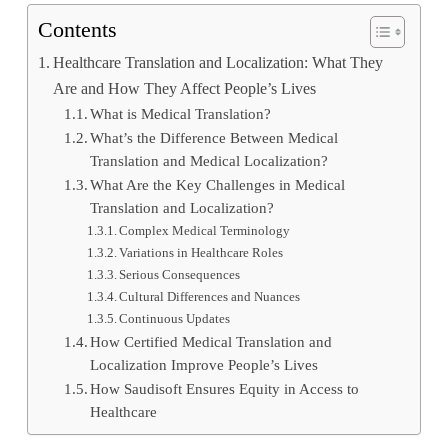
Contents
Healthcare Translation and Localization: What They
Are and How They Affect People’s Lives
What is Medical Translation?
What’s the Difference Between Medical
Translation and Medical Localization?
What Are the Key Challenges in Medical
Translation and Localization?
Complex Medical Terminology
Variations in Healthcare Roles
Serious Consequences
Cultural Differences and Nuances
Continuous Updates
How Certified Medical Translation and
Localization Improve People’s Lives
How Saudisoft Ensures Equity in Access to
Healthcare