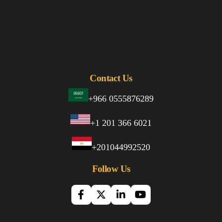
Contact Us
+966 0555876289
+1 201 366 6021
+201044992520
Follow Us