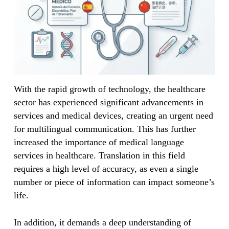
With the rapid growth of technology, the healthcare
sector has experienced significant advancements in
services and medical devices, creating an urgent need
for multilingual communication. This has further
increased the importance of medical language
services in healthcare. Translation in this field
requires a high level of accuracy, as even a single
number or piece of information can impact someone’s
life.
In addition, it demands a deep understanding of