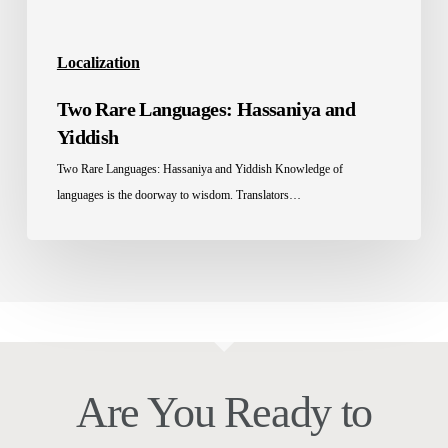
Localization
Two Rare Languages: Hassaniya and
Yiddish
Two Rare Languages: Hassaniya and Yiddish Knowledge of
languages is the doorway to wisdom. Translators…
Are You Ready to