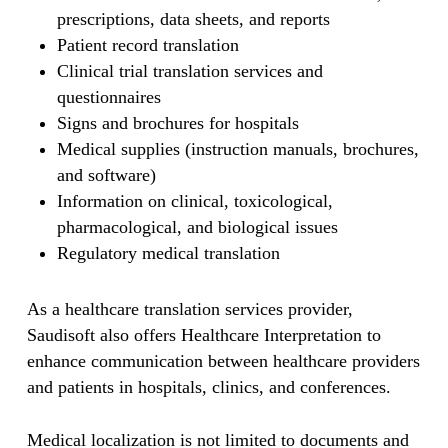
prescriptions, data sheets, and reports
Patient record translation
Clinical trial translation services and
questionnaires
Signs and brochures for hospitals
Medical supplies (instruction manuals, brochures,
and software)
Information on clinical, toxicological,
pharmacological, and biological issues
Regulatory medical translation
As a healthcare translation services provider,
Saudisoft also offers Healthcare Interpretation to
enhance communication between healthcare providers
and patients in hospitals, clinics, and conferences.
Medical localization is not limited to documents and