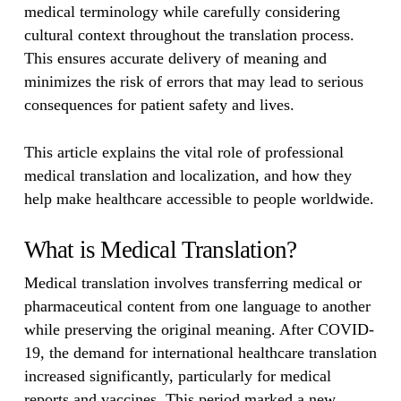
medical terminology while carefully considering
cultural context throughout the translation process.
This ensures accurate delivery of meaning and
minimizes the risk of errors that may lead to serious
consequences for patient safety and lives.
This article explains the vital role of professional
medical translation and localization, and how they
help make healthcare accessible to people worldwide.
What is Medical Translation?
Medical translation involves transferring medical or
pharmaceutical content from one language to another
while preserving the original meaning. After COVID-
19, the demand for international healthcare translation
increased significantly, particularly for medical
reports and vaccines. This period marked a new