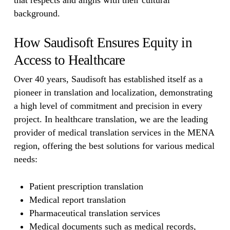
that respects and aligns with their cultural
background.
How Saudisoft Ensures Equity in
Access to Healthcare
Over 40 years, Saudisoft has established itself as a
pioneer in translation and localization, demonstrating
a high level of commitment and precision in every
project. In healthcare translation, we are the leading
provider of medical translation services in the MENA
region, offering the best solutions for various medical
needs:
Patient prescription translation
Medical report translation
Pharmaceutical translation services
Medical documents such as medical records,