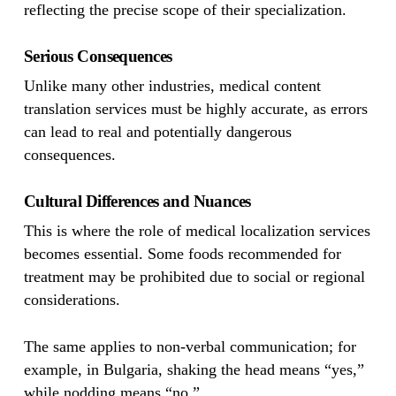
reflecting the precise scope of their specialization.
Serious Consequences
Unlike many other industries, medical content
translation services must be highly accurate, as errors
can lead to real and potentially dangerous
consequences.
Cultural Differences and Nuances
This is where the role of medical localization services
becomes essential. Some foods recommended for
treatment may be prohibited due to social or regional
considerations.
The same applies to non-verbal communication; for
example, in Bulgaria, shaking the head means “yes,”
while nodding means “no.”