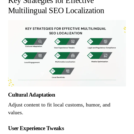
Key Strategies for Effective
Multilingual SEO Localization
Cultural Adaptation
Adjust content to fit local customs, humor, and
values.
User Experience Tweaks