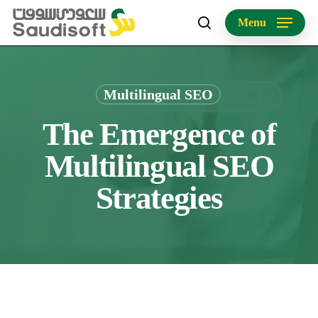
Skip
Menu
to
search
main
content
Multilingual SEO
The Emergence of
Multilingual SEO
Strategies