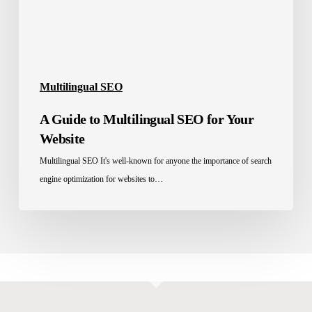
Website
Multilingual SEO
A Guide to Multilingual SEO for Your
Website
Multilingual SEO It's well-known for anyone the importance of search
engine optimization for websites to…