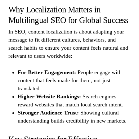
Why Localization Matters in
Multilingual SEO for Global Success
In SEO, content localization is about adapting your
message to fit different cultures, behaviors, and
search habits to ensure your content feels natural and
relevant to users worldwide:
For Better Engagement:
People engage with
content that feels made for them, not just
translated.
Higher Website Rankings:
Search engines
reward websites that match local search intent.
Stronger Audience Trust:
Showing cultural
understanding builds credibility in new markets.