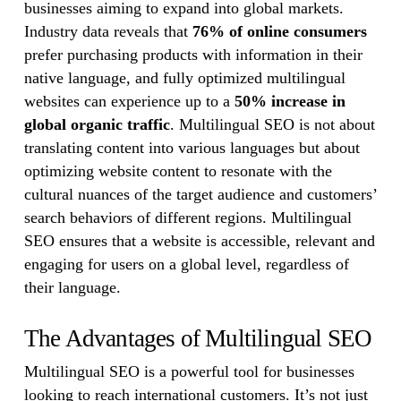
businesses aiming to expand into global markets.
Industry data reveals that
76% of online consumers
prefer purchasing products with information in their
native language, and fully optimized multilingual
websites can experience up to a
50% increase in
global organic traffic
. Multilingual SEO is not about
translating content into various languages but about
optimizing website content to resonate with the
cultural nuances of the target audience and customers’
search behaviors of different regions. Multilingual
SEO ensures that a website is accessible, relevant and
engaging for users on a global level, regardless of
their language.
The Advantages of Multilingual SEO
Multilingual SEO is a powerful tool for businesses
looking to reach international customers. It’s not just