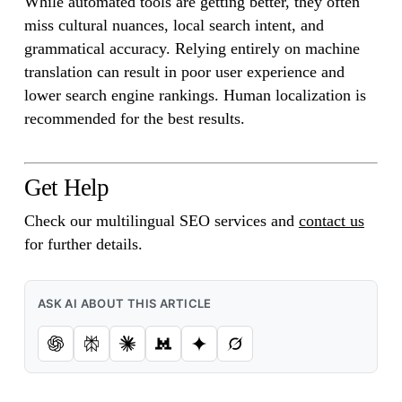
While automated tools are getting better, they often
miss cultural nuances, local search intent, and
grammatical accuracy. Relying entirely on machine
translation can result in poor user experience and
lower search engine rankings. Human localization is
recommended for the best results.
Get Help
Check our multilingual SEO services and
contact us
for further details.
ASK AI ABOUT THIS ARTICLE