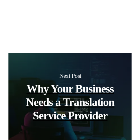
Next Post
Why Your Business
Needs a Translation
Service Provider