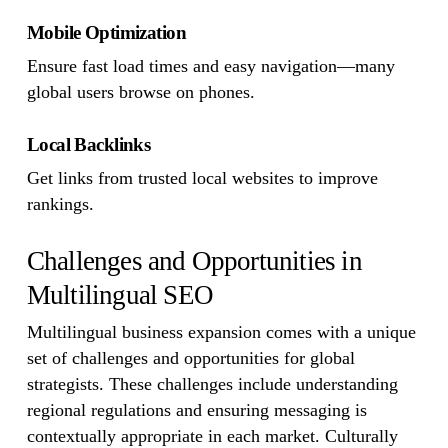
Mobile Optimization
Ensure fast load times and easy navigation—many
global users browse on phones.
Local Backlinks
Get links from trusted local websites to improve
rankings.
Challenges and Opportunities in
Multilingual SEO
Multilingual business expansion comes with a unique
set of challenges and opportunities for global
strategists. These challenges include understanding
regional regulations and ensuring messaging is
contextually appropriate in each market. Culturally