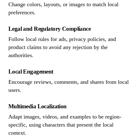
Change colors, layouts, or images to match local
preferences.
Legal and Regulatory Compliance
Follow local rules for ads, privacy policies, and
product claims to avoid any rejection by the
authorities.
Local Engagement
Encourage reviews, comments, and shares from local
users.
Multimedia Localization
Adapt images, videos, and examples to be region-
specific, using characters that present the local
context.