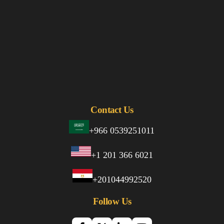
Contact Us
+966 0539251011
+1 201 366 6021
+201044992520
Follow Us