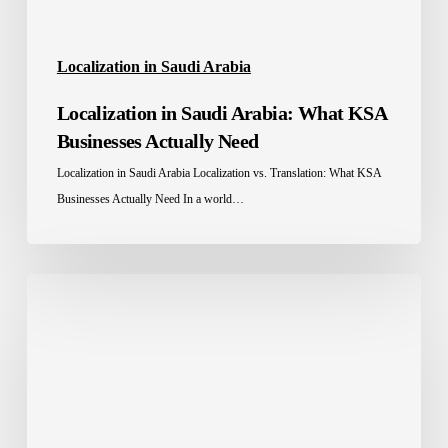
Localization in Saudi Arabia
Localization in Saudi Arabia: What KSA
Businesses Actually Need
Localization in Saudi Arabia Localization vs. Translation: What KSA
Businesses Actually Need In a world…
A
Guide
to
Multilingual
SEO
for
Your