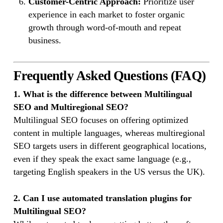
Customer-Centric Approach:
Prioritize user
experience in each market to foster organic
growth through word-of-mouth and repeat
business.
Frequently Asked Questions (FAQ)
1. What is the difference between Multilingual
SEO and Multiregional SEO?
Multilingual SEO focuses on offering optimized
content in multiple languages, whereas multiregional
SEO targets users in different geographical locations,
even if they speak the exact same language (e.g.,
targeting English speakers in the US versus the UK).
2. Can I use automated translation plugins for
Multilingual SEO?