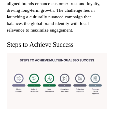
aligned brands enhance customer trust and loyalty,
driving long-term growth. The challenge lies in
launching a culturally nuanced campaign that
balances the global brand identity with local
relevance to maximize engagement.
Steps to Achieve Success