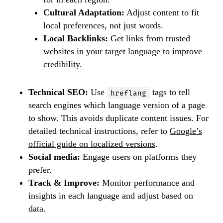
Cultural Adaptation:
Adjust content to fit
local preferences, not just words.
Local Backlinks:
Get links from trusted
websites in your target language to improve
credibility.
Technical SEO:
Use
tags to tell
hreflang
search engines which language version of a page
to show. This avoids duplicate content issues. For
detailed technical instructions, refer to
Google’s
official guide on localized versions
.
Social media:
Engage users on platforms they
prefer.
Track & Improve:
Monitor performance and
insights in each language and adjust based on
data.