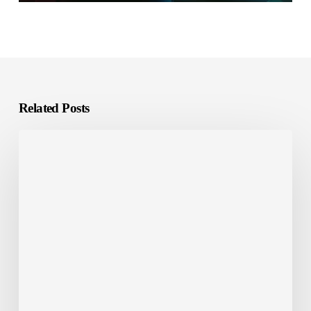
Related Posts
Chinglish=English+Chinese?