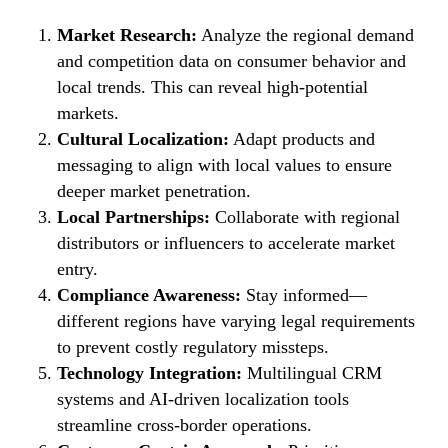
Market Research:
Analyze the regional demand
and competition data on consumer behavior and
local trends. This can reveal high-potential
markets.
Cultural Localization:
Adapt products and
messaging to align with local values to ensure
deeper market penetration.
Local Partnerships:
Collaborate with regional
distributors or influencers to accelerate market
entry.
Compliance Awareness:
Stay informed—
different regions have varying legal requirements
to prevent costly regulatory missteps.
Technology Integration:
Multilingual CRM
systems and AI-driven localization tools
streamline cross-border operations.