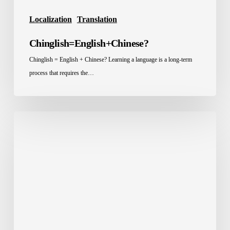
Localization
Translation
Chinglish=English+Chinese?
Chinglish = English + Chinese? Learning a language is a long-term
process that requires the…
Localization
in
Saudi
Arabia:
What
KSA
Businesses
Actually
Need