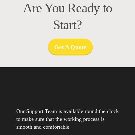
Are You Ready to
Start?
Get A Quote
Our Support Team is available round the clock
to make sure that the working process is
smooth and comfortable.