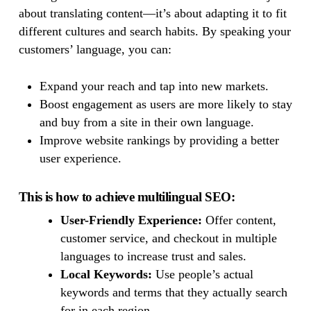
about translating content—it’s about adapting it to fit
different cultures and search habits. By speaking your
customers’ language, you can:
Expand your reach and tap into new markets.
Boost engagement as users are more likely to stay
and buy from a site in their own language.
Improve website rankings by providing a better
user experience.
This is how to achieve multilingual SEO:
User-Friendly Experience:
Offer content,
customer service, and checkout in multiple
languages to increase trust and sales.
Local Keywords:
Use people’s actual
keywords and terms that they actually search
for in each region.