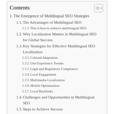
Contents
The Emergence of Multilingual SEO Strategies
The Advantages of Multilingual SEO
This is how to achieve multilingual SEO:
Why Localization Matters in Multilingual SEO
for Global Success
Key Strategies for Effective Multilingual SEO
Localization
Cultural Adaptation
User Experience Tweaks
Legal and Regulatory Compliance
Local Engagement
Multimedia Localization
Mobile Optimization
Local Backlinks
Challenges and Opportunities in Multilingual
SEO
Steps to Achieve Success