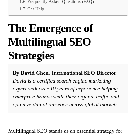
Frequently Asked Questions (FAQ)
Get Help
The Emergence of
Multilingual SEO
Strategies
By David Chen, International SEO Director
David is a certified search engine marketing
expert with over 10 years of experience helping
enterprise brands scale their organic traffic and
optimize digital presence across global markets.
Multilingual SEO stands as an essential strategy for