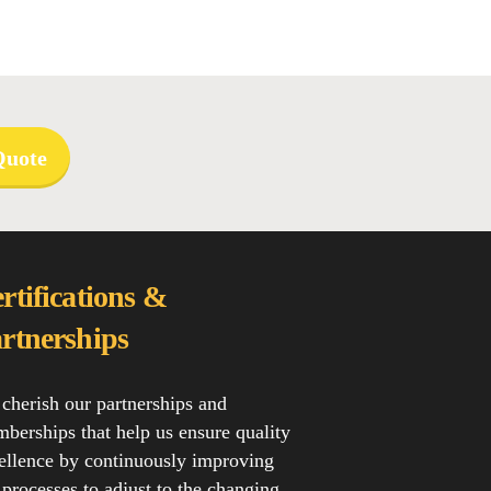
Quote
rtifications &
rtnerships
cherish our partnerships and
berships that help us ensure quality
ellence by continuously improving
 processes to adjust to the changing