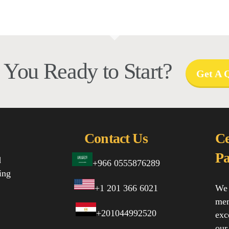
 You Ready to Start?
Get A 
Contact Us
Ce
Pa
d
+966 0555876289
ing
+1 201 366 6021
We 
mem
+201044992520
exc
our