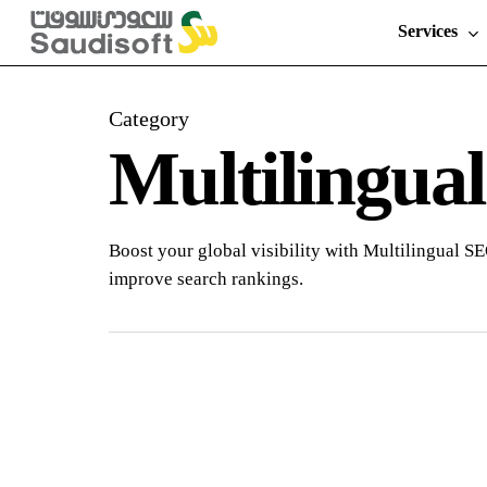
Skip
Services
to
main
content
Category
Multilingua
Boost your global visibility with Multilingual SE
improve search rankings.
The