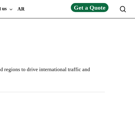
Get a Quote
sea
t us
AR
 regions to drive international traffic and