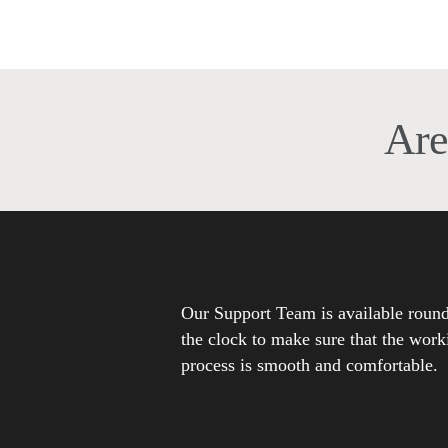
anyone the importance of search engine
optimization for websites to…
Are
Our Support Team is available roun
the clock to make sure that the work
process is smooth and comfortable.