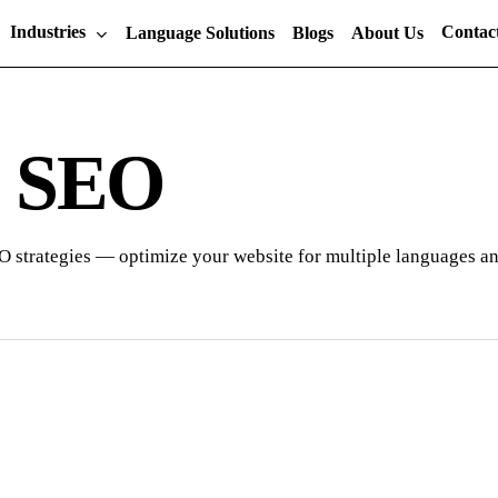
Industries
Contac
Language Solutions
Blogs
About Us
l SEO
O strategies — optimize your website for multiple languages and