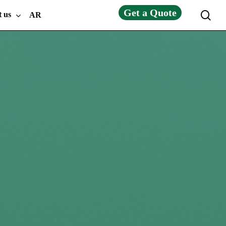
Get a Quote
sea
t us
AR