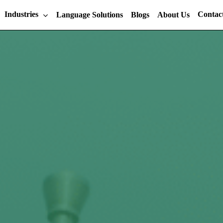
Industries
Contac
Language Solutions
Blogs
About Us