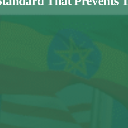
Standard That Prevents