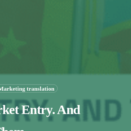
Marketing translation
rket Entry. And