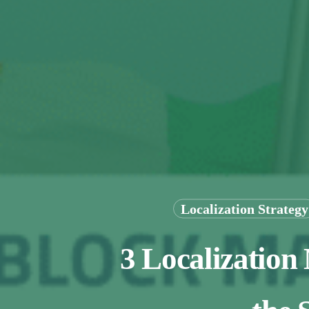
Localization Strategy
3 Localization