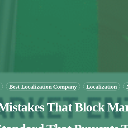
Best Localization Company
Localization
 Mistakes That Block Ma