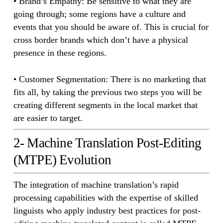
• Brand’s Empathy: Be sensitive to what they are
going through; some regions have a culture and
events that you should be aware of. This is crucial for
cross border brands which don’t have a physical
presence in these regions.
• Customer Segmentation: There is no marketing that
fits all, by taking the previous two steps you will be
creating different segments in the local market that
are easier to target.
2- Machine Translation Post-Editing
(MTPE) Evolution
The integration of machine translation’s rapid
processing capabilities with the expertise of skilled
linguists who apply industry best practices for post-