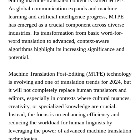
editing machine-translated content is called MTPE.
As global communication expands and machine
learning and artificial intelligence progress, MTPE
has emerged as a crucial component across diverse
industries. Its transformation from basic word-for-
word translation to advanced, context-aware
algorithms highlight its increasing significance and
potential.
Machine Translation Post-Editing (MTPE) technology
is evolving and one of translation trends for 2024, but
it will not completely replace human translators and
editors, especially in contexts where cultural nuances,
creativity, or specialized knowledge are crucial.
Instead, the focus is on enhancing efficiency and
reducing the workload for human linguists by
leveraging the power of advanced machine translation
technologies.