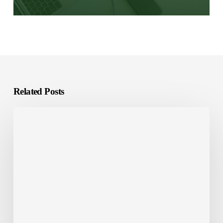
Related Posts
E-
Learning
Localization:
What
It
Is
and
Why
It