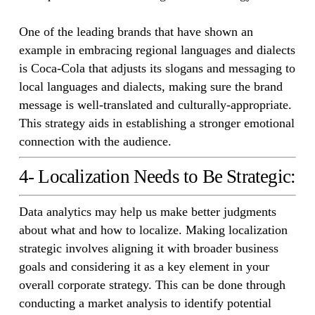
One of the leading brands that have shown an
example in embracing regional languages and dialects
is Coca-Cola that adjusts its slogans and messaging to
local languages and dialects, making sure the brand
message is well-translated and culturally-appropriate.
This strategy aids in establishing a stronger emotional
connection with the audience.
4- Localization Needs to Be Strategic:
Data analytics may help us make better judgments
about what and how to localize. Making localization
strategic involves aligning it with broader business
goals and considering it as a key element in your
overall corporate strategy. This can be done through
conducting a market analysis to identify potential