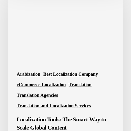
The
Smart
Way
to
Scale
Global
Content
Arabization
Best Localization Company
eCommerce Localization
Translation
Translation Agencies
Translation and Localization Services
Localization Tools: The Smart Way to
Scale Global Content