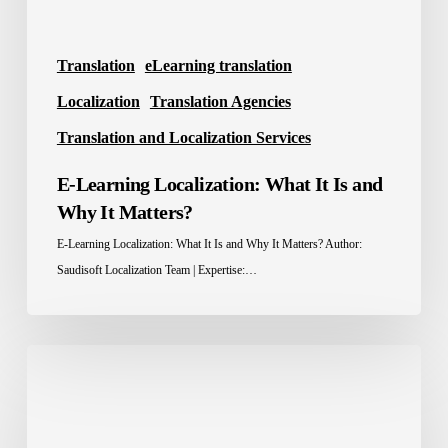
Matters?
Translation
eLearning translation
Localization
Translation Agencies
Translation and Localization Services
E-Learning Localization: What It Is and
Why It Matters?
E-Learning Localization: What It Is and Why It Matters? Author:
Saudisoft Localization Team | Expertise:…
Localization
Advantage:
How
Brands