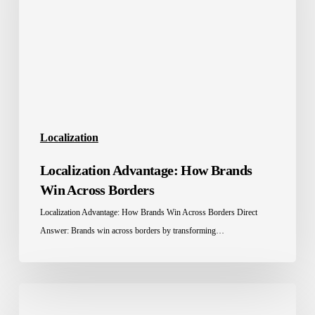
Win
Across
Borders
Localization
Localization Advantage: How Brands
Win Across Borders
Localization Advantage: How Brands Win Across Borders Direct
Answer: Brands win across borders by transforming…
Localization
Tools: