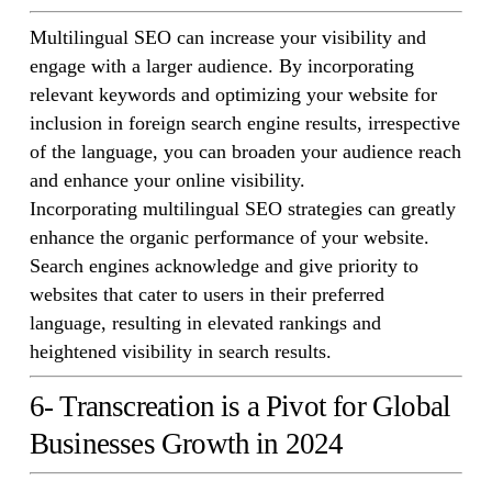
Multilingual SEO can increase your visibility and
engage with a larger audience. By incorporating
relevant keywords and optimizing your website for
inclusion in foreign search engine results, irrespective
of the language, you can broaden your audience reach
and enhance your online visibility.
Incorporating multilingual SEO strategies can greatly
enhance the organic performance of your website.
Search engines acknowledge and give priority to
websites that cater to users in their preferred
language, resulting in elevated rankings and
heightened visibility in search results.
6- Transcreation is a Pivot for Global
Businesses Growth in 2024