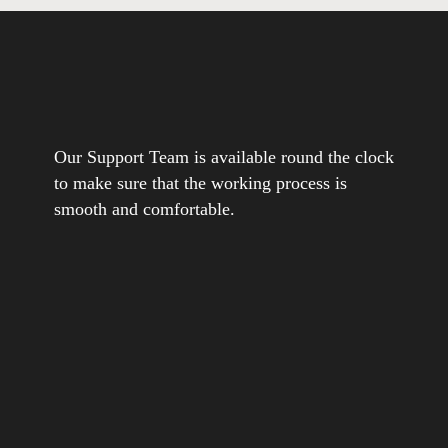
Our Support Team is available round the clock
to make sure that the working process is
smooth and comfortable.