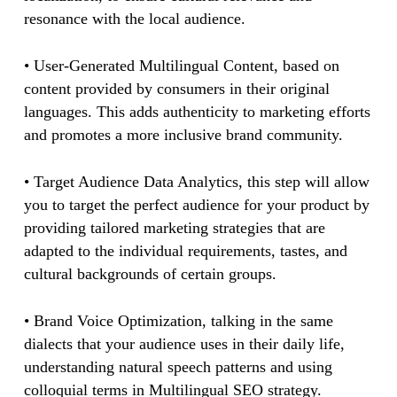
resonance with the local audience.
• User-Generated Multilingual Content, based on
content provided by consumers in their original
languages. This adds authenticity to marketing efforts
and promotes a more inclusive brand community.
• Target Audience Data Analytics, this step will allow
you to target the perfect audience for your product by
providing tailored marketing strategies that are
adapted to the individual requirements, tastes, and
cultural backgrounds of certain groups.
• Brand Voice Optimization, talking in the same
dialects that your audience uses in their daily life,
understanding natural speech patterns and using
colloquial terms in Multilingual SEO strategy.