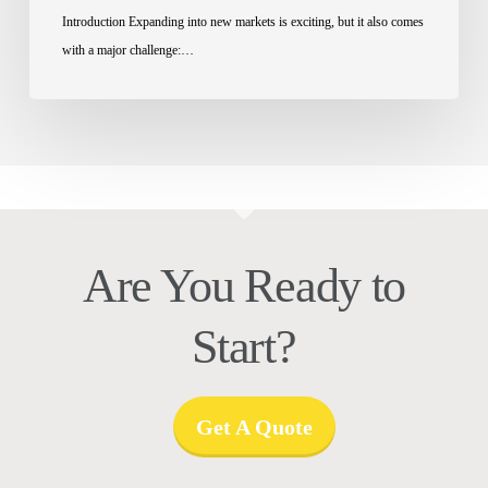
Introduction Expanding into new markets is exciting, but it also comes
with a major challenge:…
Are You Ready to
Start?
Get A Quote