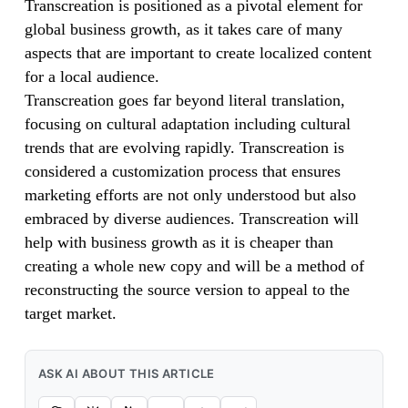
Transcreation is positioned as a pivotal element for
global business growth, as it takes care of many
aspects that are important to create localized content
for a local audience.
Transcreation goes far beyond literal translation,
focusing on cultural adaptation including cultural
trends that are evolving rapidly. Transcreation is
considered a customization process that ensures
marketing efforts are not only understood but also
embraced by diverse audiences. Transcreation will
help with business growth as it is cheaper than
creating a whole new copy and will be a method of
reconstructing the source version to appeal to the
target market.
ASK AI ABOUT THIS ARTICLE