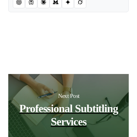
Next Post
Professional Subtitling
Services