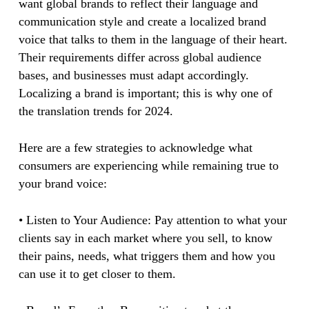
want global brands to reflect their language and
communication style and create a localized brand
voice that talks to them in the language of their heart.
Their requirements differ across global audience
bases, and businesses must adapt accordingly.
Localizing a brand is important; this is why one of
the translation trends for 2024.
Here are a few strategies to acknowledge what
consumers are experiencing while remaining true to
your brand voice:
• Listen to Your Audience: Pay attention to what your
clients say in each market where you sell, to know
their pains, needs, what triggers them and how you
can use it to get closer to them.