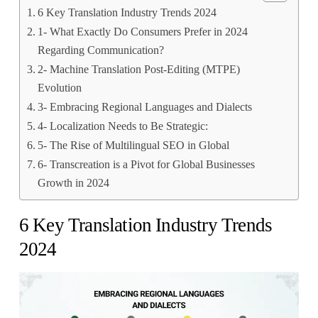
6 Key Translation Industry Trends 2024
1- What Exactly Do Consumers Prefer in 2024
Regarding Communication?
2- Machine Translation Post-Editing (MTPE)
Evolution
3- Embracing Regional Languages and Dialects
4- Localization Needs to Be Strategic:
5- The Rise of Multilingual SEO in Global
6- Transcreation is a Pivot for Global Businesses
Growth in 2024
6 Key Translation Industry Trends
2024