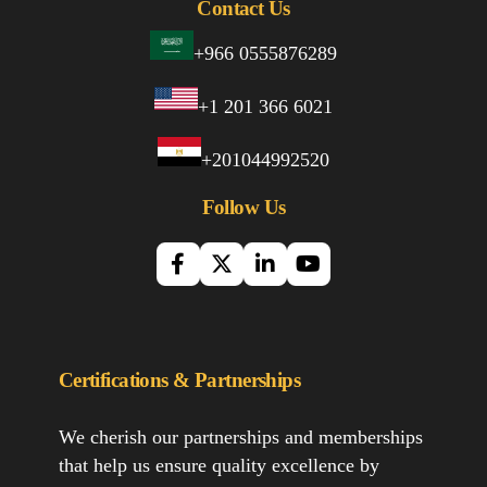
Contact Us
+966 0555876289
+1 201 366 6021
+201044992520
Follow Us
Certifications & Partnerships
We cherish our partnerships and memberships
that help us ensure quality excellence by