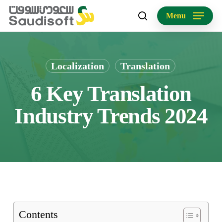
Skip
Menu
to
search
main
content
Localization
Translation
6 Key Translation
Industry Trends 2024
Contents