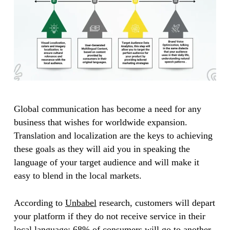
Global communication has become a need for any
business that wishes for worldwide expansion.
Translation and localization are the keys to achieving
these goals as they will aid you in speaking the
language of your target audience and will make it
easy to blend in the local markets.
According to
Unbabel
research, customers will depart
your platform if they do not receive service in their
local language; 68% of consumers will go to another