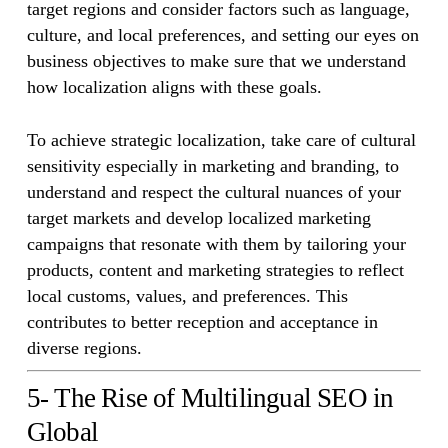
target regions and consider factors such as language,
culture, and local preferences, and setting our eyes on
business objectives to make sure that we understand
how localization aligns with these goals.
To achieve strategic localization, take care of cultural
sensitivity especially in marketing and branding, to
understand and respect the cultural nuances of your
target markets and develop localized marketing
campaigns that resonate with them by tailoring your
products, content and marketing strategies to reflect
local customs, values, and preferences. This
contributes to better reception and acceptance in
diverse regions.
5- The Rise of Multilingual SEO in
Global