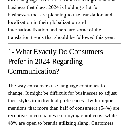
business that does. 2024 is holding a lot for
businesses that are planning to use translation and
localization in their globalization and
internationalization and here are some of the
translation trends that should be followed this year.
1- What Exactly Do Consumers
Prefer in 2024 Regarding
Communication?
The way consumers use language continues to
change. It might be difficult for businesses to adjust
their styles to individual preferences.
Twilio
report
mentions that more than half of consumers (54%) are
receptive to companies employing emoticons, while
48% are open to brands utilizing slang. Customers