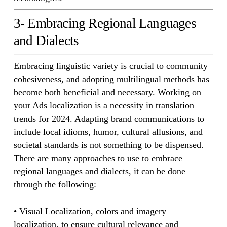
3- Embracing Regional Languages
and Dialects
Embracing linguistic variety is crucial to community
cohesiveness, and adopting multilingual methods has
become both beneficial and necessary. Working on
your Ads localization is a necessity in translation
trends for 2024. Adapting brand communications to
include local idioms, humor, cultural allusions, and
societal standards is not something to be dispensed.
There are many approaches to use to embrace
regional languages and dialects, it can be done
through the following:
• Visual Localization, colors and imagery
localization, to ensure cultural relevance and