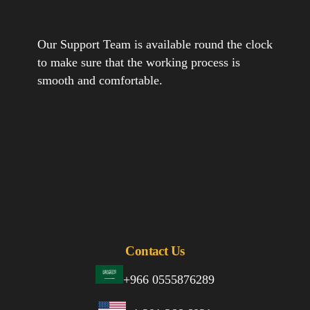
Our Support Team is available round the clock
to make sure that the working process is
smooth and comfortable.
Contact Us
+966 0555876289