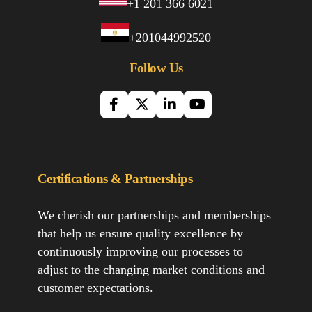
+1 201 366 6021
+201044992520
Follow Us
Certifications & Partnerships
We cherish our partnerships and memberships
that help us ensure quality excellence by
continuously improving our processes to
adjust to the changing market conditions and
customer expectations.