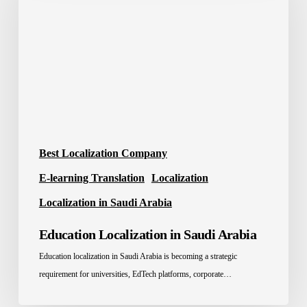
Saudi
Arabia
Best Localization Company
E-learning Translation
Localization
Localization in Saudi Arabia
Education Localization in Saudi Arabia
Education localization in Saudi Arabia is becoming a strategic
requirement for universities, EdTech platforms, corporate…