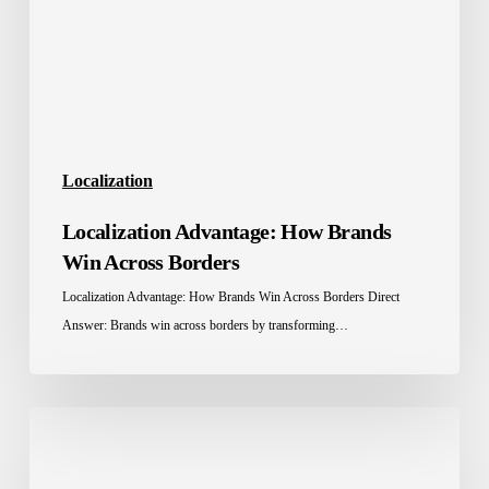
Across
Borders
Localization
Localization Advantage: How Brands
Win Across Borders
Localization Advantage: How Brands Win Across Borders Direct
Answer: Brands win across borders by transforming…
Education
Localization
in