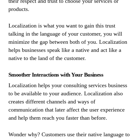
their respect and trust to choose your services or
products.
Localization is what you want to gain this trust
talking in the language of your customer, you will
minimize the gap between both of you. Localization
helps businesses speak like a native and act like a
native to the land of the customer.
Smoother Interactions with Your Business
Localization helps your consulting services business
to be available to your audience. Localization also
creates different channels and ways of
communication that later affect the user experience
and help them reach you faster than before.
Wonder why? Customers use their native language to