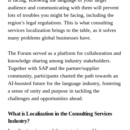
is facing. Knowing the language of your target
audience and communicating with them will prevent
lots of troubles you might be facing, including the
region’s legal regulations. This is what consulting
services localization brings to the table, as it solves
many problems global businesses have.
The Forum served as a platform for collaboration and
knowledge sharing among industry stakeholders.
Together with SAP and the partner/supplier
community, participants charted the path towards an
AI-boosted future for the language industry, fostering
a sense of unity and purpose in tackling the
challenges and opportunities ahead.
What is Localization in the Consulting Services
Industry?