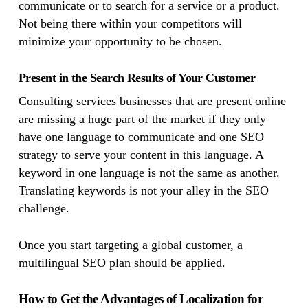
communicate or to search for a service or a product.
Not being there within your competitors will
minimize your opportunity to be chosen.
Present in the Search Results of Your Customer
Consulting services businesses that are present online
are missing a huge part of the market if they only
have one language to communicate and one SEO
strategy to serve your content in this language. A
keyword in one language is not the same as another.
Translating keywords is not your alley in the SEO
challenge.
Once you start targeting a global customer, a
multilingual SEO plan should be applied.
How to Get the Advantages of Localization for