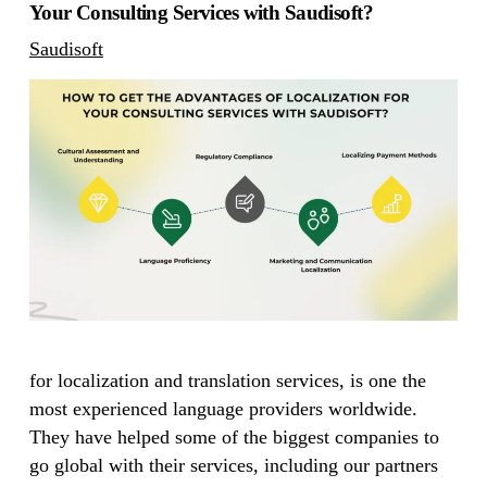
Your Consulting Services with Saudisoft?
Saudisoft
for localization and translation services, is one the
most experienced language providers worldwide.
They have helped some of the biggest companies to
go global with their services, including our partners