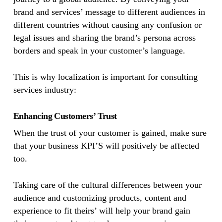
brand and services’ message to different audiences in
different countries without causing any confusion or
legal issues and sharing the brand’s persona across
borders and speak in your customer’s language.
This is why localization is important for consulting
services industry:
Enhancing Customers’ Trust
When the trust of your customer is gained, make sure
that your business KPI’S will positively be affected
too.
Taking care of the cultural differences between your
audience and customizing products, content and
experience to fit theirs’ will help your brand gain