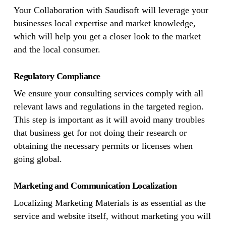
Your Collaboration with Saudisoft will leverage your
businesses local expertise and market knowledge,
which will help you get a closer look to the market
and the local consumer.
Regulatory Compliance
We ensure your consulting services comply with all
relevant laws and regulations in the targeted region.
This step is important as it will avoid many troubles
that business get for not doing their research or
obtaining the necessary permits or licenses when
going global.
Marketing and Communication Localization
Localizing Marketing Materials is as essential as the
service and website itself, without marketing you will