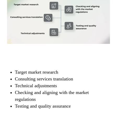
Target market research
Consulting services translation
Technical adjustments
Checking and aligning with the market
regulations
Testing and quality assurance