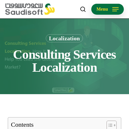
Skip
Menu
to
search
main
content
Localization
Consulting Services
Localization
Contents