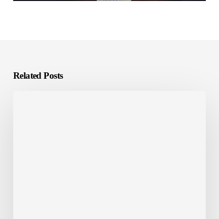
Related Posts
E-
Learning
Localization:
What
It
Is
and
Why
It
Matters?