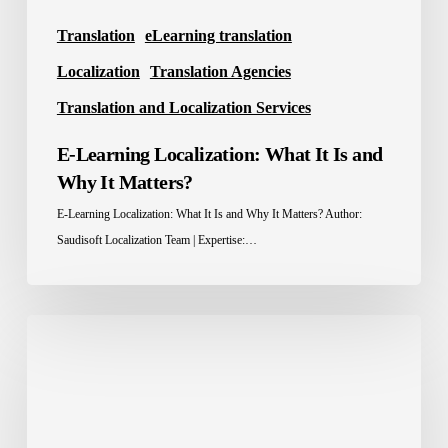
Translation
eLearning translation
Localization
Translation Agencies
Translation and Localization Services
E-Learning Localization: What It Is and
Why It Matters?
E-Learning Localization: What It Is and Why It Matters? Author:
Saudisoft Localization Team | Expertise:…
Localization
Advantage:
How
Brands
Win