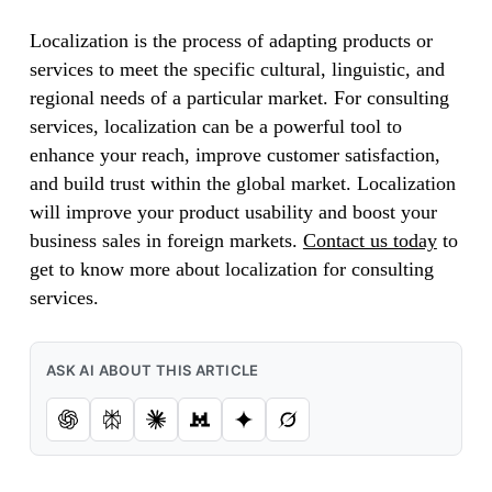
Localization is the process of adapting products or
services to meet the specific cultural, linguistic, and
regional needs of a particular market. For consulting
services, localization can be a powerful tool to
enhance your reach, improve customer satisfaction,
and build trust within the global market. Localization
will improve your product usability and boost your
business sales in foreign markets.
Contact us today
to
get to know more about localization for consulting
services.
ASK AI ABOUT THIS ARTICLE