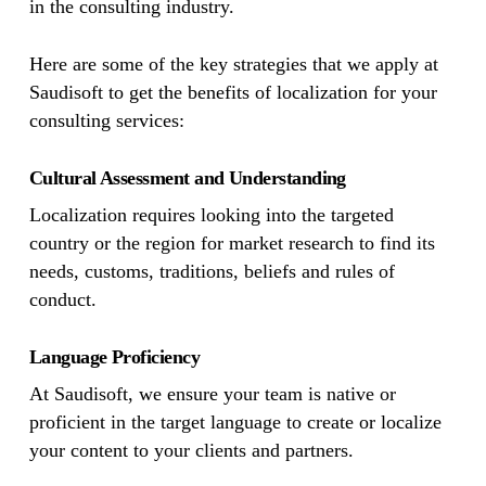
in the consulting industry.
Here are some of the key strategies that we apply at
Saudisoft to get the benefits of localization for your
consulting services:
Cultural Assessment and Understanding
Localization requires looking into the targeted
country or the region for market research to find its
needs, customs, traditions, beliefs and rules of
conduct.
Language Proficiency
At Saudisoft, we ensure your team is native or
proficient in the target language to create or localize
your content to your clients and partners.