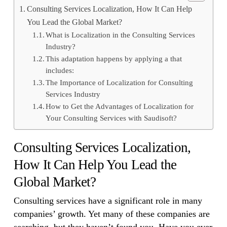
Consulting Services Localization, How It Can Help
You Lead the Global Market?
What is Localization in the Consulting Services
Industry?
This adaptation happens by applying a that
includes:
The Importance of Localization for Consulting
Services Industry
How to Get the Advantages of Localization for
Your Consulting Services with Saudisoft?
Consulting Services Localization,
How It Can Help You Lead the
Global Market?
Consulting services have a significant role in many
companies’ growth. Yet many of these companies are