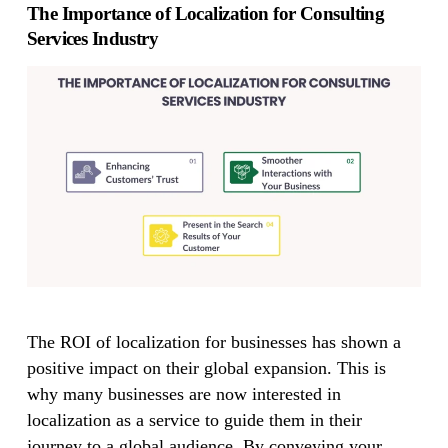
The Importance of Localization for Consulting
Services Industry
The ROI of localization for businesses has shown a
positive impact on their global expansion. This is
why many businesses are now interested in
localization as a service to guide them in their
journey to a global audience. By conveying your