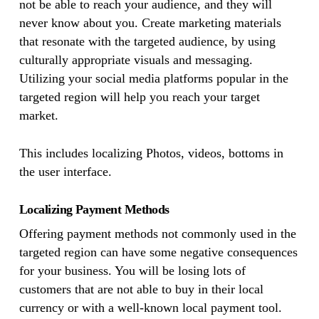
not be able to reach your audience, and they will
never know about you. Create marketing materials
that resonate with the targeted audience, by using
culturally appropriate visuals and messaging.
Utilizing your social media platforms popular in the
targeted region will help you reach your target
market.
This includes localizing Photos, videos, bottoms in
the user interface.
Localizing Payment Methods
Offering payment methods not commonly used in the
targeted region can have some negative consequences
for your business. You will be losing lots of
customers that are not able to buy in their local
currency or with a well-known local payment tool.