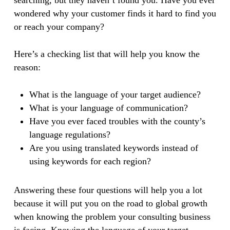
searching, but they haven’t found you. Have you ever
wondered why your customer finds it hard to find you
or reach your company?
Here’s a checking list that will help you know the
reason:
What is the language of your target audience?
What is your language of communication?
Have you ever faced troubles with the county’s
language regulations?
Are you using translated keywords instead of
using keywords for each region?
Answering these four questions will help you a lot
because it will put you on the road to global growth
when knowing the problem your consulting business