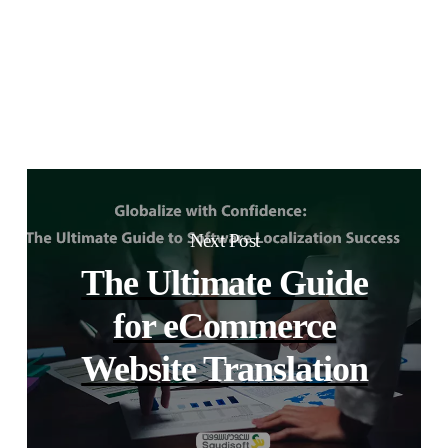
Next Post
The Ultimate Guide
for eCommerce
Website Translation