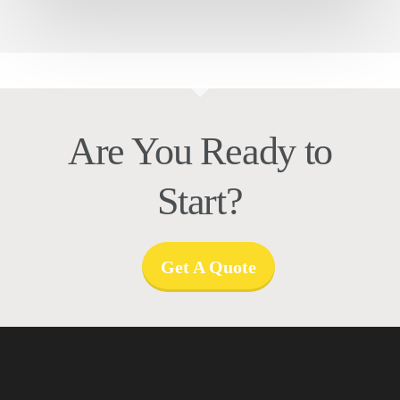
Are You Ready to
Start?
Get A Quote