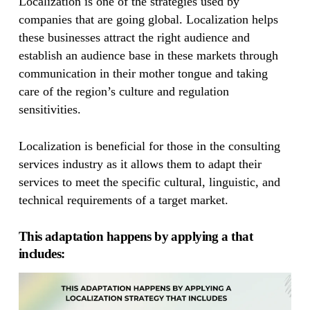
Localization is one of the strategies used by
companies that are going global. Localization helps
these businesses attract the right audience and
establish an audience base in these markets through
communication in their mother tongue and taking
care of the region’s culture and regulation
sensitivities.
Localization is beneficial for those in the consulting
services industry as it allows them to adapt their
services to meet the specific cultural, linguistic, and
technical requirements of a target market.
This adaptation happens by applying a that
includes: