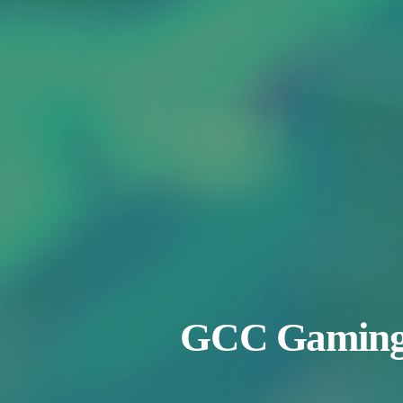
GCC Gaming M