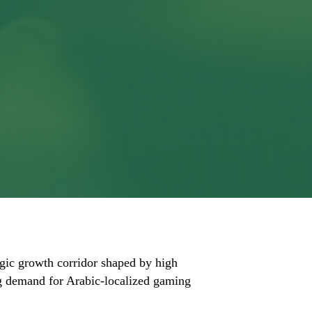
tegic growth corridor shaped by high
ing demand for Arabic-localized gaming