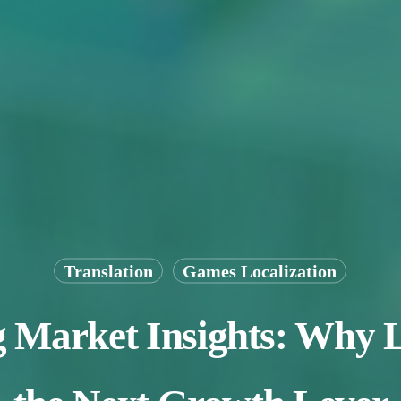
Translation
Games Localization
arket Insights: Why Lo