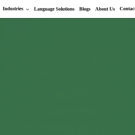
Industries
Contac
Language Solutions
Blogs
About Us