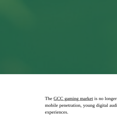
The
GCC gaming market
is no longer
mobile penetration, young digital aud
experiences.