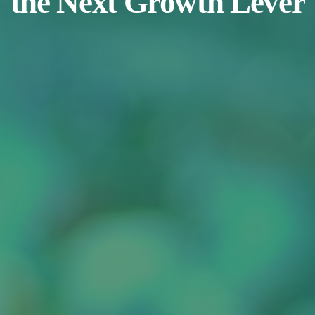
the Next Growth Lever