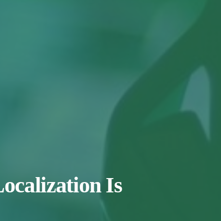
calization Is