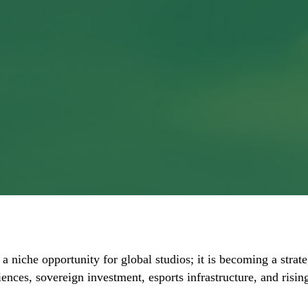
 a niche opportunity for global studios; it is becoming a stra
iences, sovereign investment, esports infrastructure, and ris