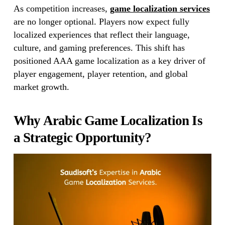
As competition increases,
game localization services
are no longer optional. Players now expect fully
localized experiences that reflect their language,
culture, and gaming preferences. This shift has
positioned AAA game localization as a key driver of
player engagement, player retention, and global
market growth.
Why Arabic Game Localization Is
a Strategic Opportunity?