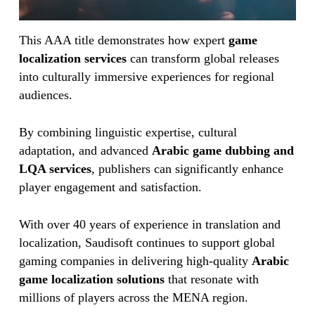
This AAA title demonstrates how expert
game
localization services
can transform global releases
into culturally immersive experiences for regional
audiences.
By combining linguistic expertise, cultural
adaptation, and advanced
Arabic game dubbing and
LQA services
, publishers can significantly enhance
player engagement and satisfaction.
With over 40 years of experience in translation and
localization, Saudisoft continues to support global
gaming companies in delivering high-quality
Arabic
game localization solutions
that resonate with
millions of players across the MENA region.