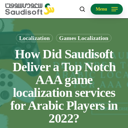
Skip
Menu
to
search
main
content
Localization
Games Localization
How Did Saudisoft
Deliver a Top Notch
AAA game
localization services
for Arabic Players in
2022?