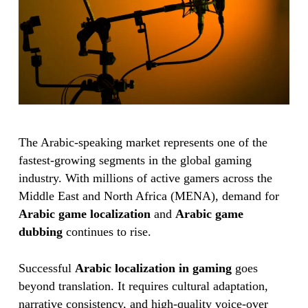
The Arabic-speaking market represents one of the
fastest-growing segments in the global gaming
industry. With millions of active gamers across the
Middle East and North Africa (MENA), demand for
Arabic game localization
and
Arabic game
dubbing
continues to rise.
Successful
Arabic localization in gaming
goes
beyond translation. It requires cultural adaptation,
narrative consistency, and high-quality voice-over