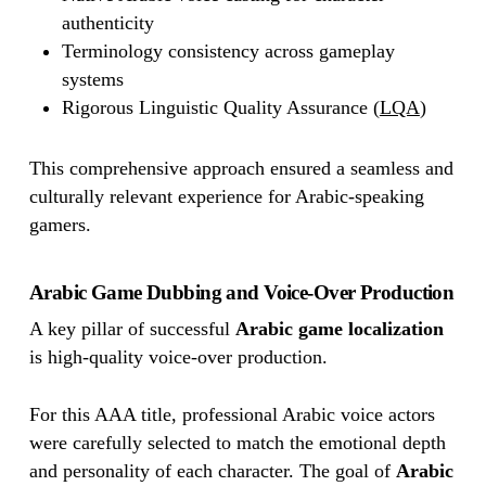
authenticity
Terminology consistency across gameplay
systems
Rigorous Linguistic Quality Assurance (
LQA
)
This comprehensive approach ensured a seamless and
culturally relevant experience for Arabic-speaking
gamers.
Arabic Game Dubbing and Voice-Over Production
A key pillar of successful
Arabic game localization
is high-quality voice-over production.
For this AAA title, professional Arabic voice actors
were carefully selected to match the emotional depth
and personality of each character. The goal of
Arabic