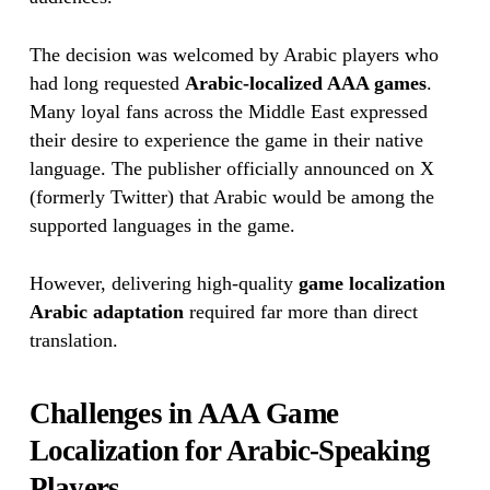
The decision was welcomed by Arabic players who
had long requested
Arabic-localized AAA games
.
Many loyal fans across the Middle East expressed
their desire to experience the game in their native
language. The publisher officially announced on X
(formerly Twitter) that Arabic would be among the
supported languages in the game.
However, delivering high-quality
game localization
Arabic adaptation
required far more than direct
translation.
Challenges in AAA Game
Localization for Arabic-Speaking
Players