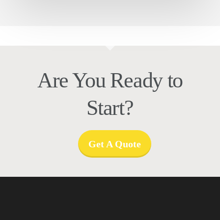
Are You Ready to
Start?
Get A Quote