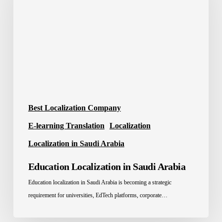
Saudi
Arabia
Best Localization Company
E-learning Translation
Localization
Localization in Saudi Arabia
Education Localization in Saudi Arabia
Education localization in Saudi Arabia is becoming a strategic
requirement for universities, EdTech platforms, corporate…