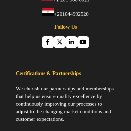
+201044992520
Follow Us
Certifications & Partnerships
We cherish our partnerships and memberships
that help us ensure quality excellence by
continuously improving our processes to
adjust to the changing market conditions and
customer expectations.