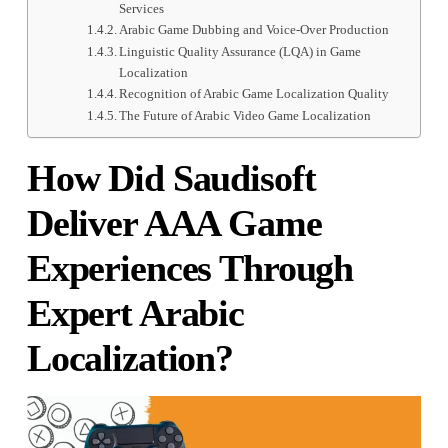
Services
Arabic Game Dubbing and Voice-Over Production
Linguistic Quality Assurance (LQA) in Game
Localization
Recognition of Arabic Game Localization Quality
The Future of Arabic Video Game Localization
How Did Saudisoft
Deliver AAA Game
Experiences Through
Expert Arabic
Localization?