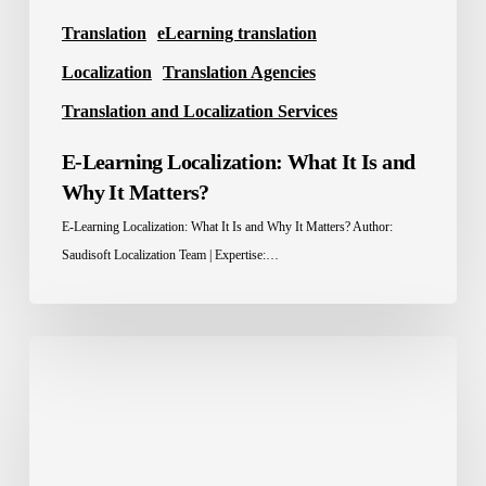
Translation
eLearning translation
Localization
Translation Agencies
Translation and Localization Services
E-Learning Localization: What It Is and
Why It Matters?
E-Learning Localization: What It Is and Why It Matters? Author:
Saudisoft Localization Team | Expertise:…
Localization
Advantage:
How
Brands
Win