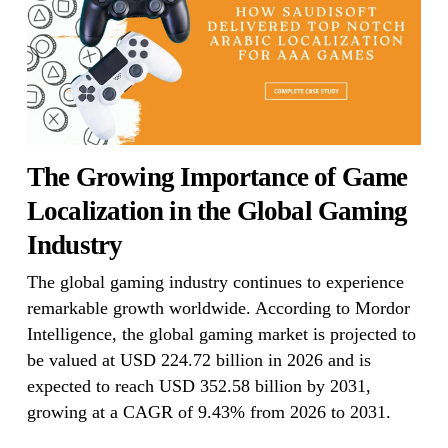
The Growing Importance of Game
Localization in the Global Gaming
Industry
The global gaming industry continues to experience
remarkable growth worldwide. According to Mordor
Intelligence, the global gaming market is projected to
be valued at USD 224.72 billion in 2026 and is
expected to reach USD 352.58 billion by 2031,
growing at a CAGR of 9.43% from 2026 to 2031.