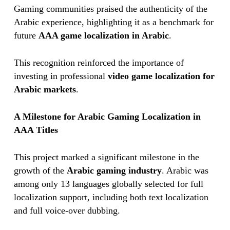
Gaming communities praised the authenticity of the
Arabic experience, highlighting it as a benchmark for
future
AAA game localization in Arabic
.
This recognition reinforced the importance of
investing in professional
video game localization for
Arabic markets
.
A Milestone for Arabic Gaming Localization in
AAA Titles
This project marked a significant milestone in the
growth of the
Arabic gaming industry
. Arabic was
among only 13 languages globally selected for full
localization support, including both text localization
and full voice-over dubbing.