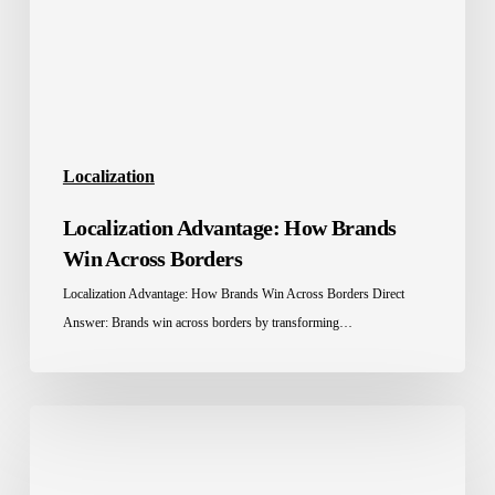
Across
Borders
Localization
Localization Advantage: How Brands
Win Across Borders
Localization Advantage: How Brands Win Across Borders Direct
Answer: Brands win across borders by transforming…
Education
Localization
in