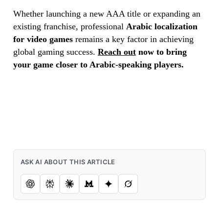
Whether launching a new AAA title or expanding an
existing franchise, professional
Arabic localization
for video games
remains a key factor in achieving
global gaming success.
Reach out
now to bring
your game closer to Arabic-speaking players.
ASK AI ABOUT THIS ARTICLE