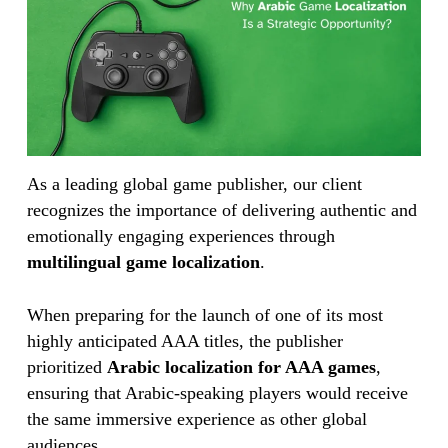
As a leading global game publisher, our client
recognizes the importance of delivering authentic and
emotionally engaging experiences through
multilingual game localization
.
When preparing for the launch of one of its most
highly anticipated AAA titles, the publisher
prioritized
Arabic localization for AAA games
,
ensuring that Arabic-speaking players would receive
the same immersive experience as other global
audiences.