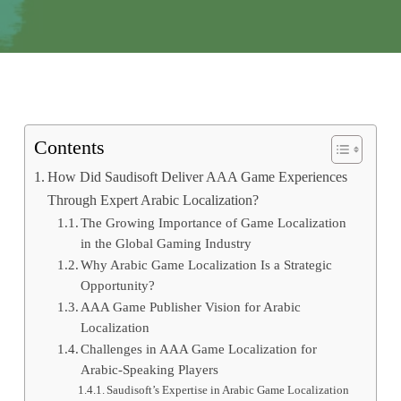
Contents
How Did Saudisoft Deliver AAA Game Experiences
Through Expert Arabic Localization?
The Growing Importance of Game Localization
in the Global Gaming Industry
Why Arabic Game Localization Is a Strategic
Opportunity?
AAA Game Publisher Vision for Arabic
Localization
Challenges in AAA Game Localization for
Arabic-Speaking Players
Saudisoft’s Expertise in Arabic Game Localization