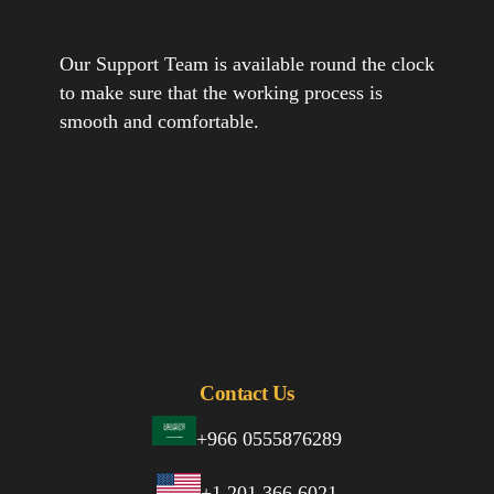
Our Support Team is available round the clock
to make sure that the working process is
smooth and comfortable.
Contact Us
+966 0555876289
+1 201 366 6021