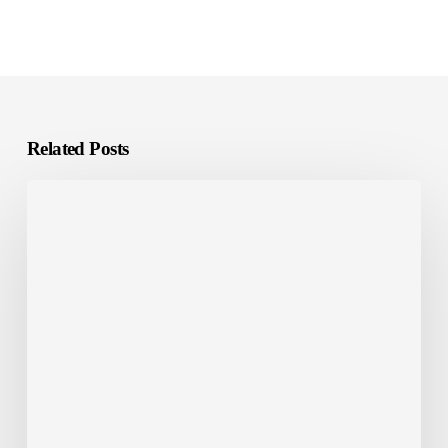
Related Posts
E-
Learning
Localization:
What
It
Is
and
Why
It
Matters?