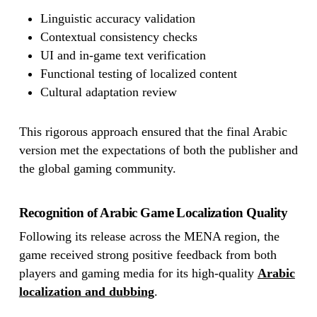
Linguistic accuracy validation
Contextual consistency checks
UI and in-game text verification
Functional testing of localized content
Cultural adaptation review
This rigorous approach ensured that the final Arabic
version met the expectations of both the publisher and
the global gaming community.
Recognition of Arabic Game Localization Quality
Following its release across the MENA region, the
game received strong positive feedback from both
players and gaming media for its high-quality
Arabic
localization and dubbing
.