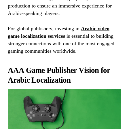
production to ensure an immersive experience for
Arabic-speaking players.
For global publishers, investing in
Arabic video
game localization services
is essential to building
stronger connections with one of the most engaged
gaming communities worldwide.
AAA Game Publisher Vision for
Arabic Localization