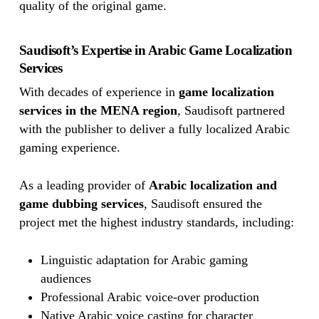
quality of the original game.
Saudisoft’s Expertise in Arabic Game Localization
Services
With decades of experience in
game localization
services in the MENA region
, Saudisoft partnered
with the publisher to deliver a fully localized Arabic
gaming experience.
As a leading provider of
Arabic localization and
game dubbing services
, Saudisoft ensured the
project met the highest industry standards, including:
Linguistic adaptation for Arabic gaming
audiences
Professional Arabic voice-over production
Native Arabic voice casting for character