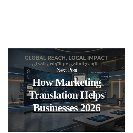
Next Post
How Marketing
Translation Helps
Businesses 2026