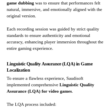
game dubbing
was to ensure that performances felt
natural, immersive, and emotionally aligned with the
original version.
Each recording session was guided by strict quality
standards to ensure authenticity and emotional
accuracy, enhancing player immersion throughout the
entire gaming experience.
Linguistic Quality Assurance (LQA) in Game
Localization
To ensure a flawless experience, Saudisoft
implemented comprehensive
Linguistic Quality
Assurance (LQA) for video games
.
The LQA process included: