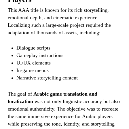
This AAA title is known for its rich storytelling,
emotional depth, and cinematic experience.
Localizing such a large-scale project required the
adaptation of thousands of assets, including:
Dialogue scripts
Gameplay instructions
UI/UX elements
In-game menus
Narrative storytelling content
The goal of
Arabic game translation and
localization
was not only linguistic accuracy but also
emotional authenticity. The objective was to recreate
the same immersive experience for Arabic players
while preserving the tone, identity, and storytelling