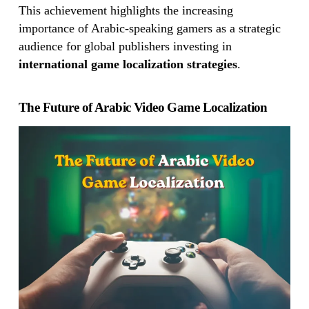
This achievement highlights the increasing
importance of Arabic-speaking gamers as a strategic
audience for global publishers investing in
international game localization strategies
.
The Future of Arabic Video Game Localization