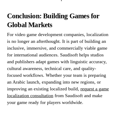
Conclusion: Building Games for
Global Markets
For video game development companies, localization
is no longer an afterthought. It is part of building an
inclusive, immersive, and commercially viable game
for international audiences. Saudisoft helps studios
and publishers adapt games with linguistic accuracy,
cultural awareness, technical care, and quality-
focused workflows. Whether your team is preparing
an Arabic launch, expanding into new regions, or
improving an existing localized build,
request a game
localization consultation
from Saudisoft and make
your game ready for players worldwide.