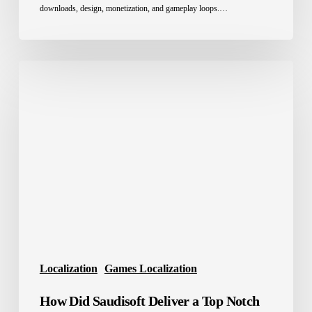
downloads, design, monetization, and gameplay loops.…
How
Did
Saudisoft
Deliver
a
Top
Notch
AAA
game
localization
services
for
Localization
Games Localization
Arabic
How Did Saudisoft Deliver a Top Notch
Players