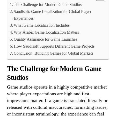
The Challenge for Modern Game Studios
Saudisoft: Game Localization for Global Player
Experiences
What Game Localization Includes
Why Arabic Game Localization Matters
Quality Assurance for Game Launches
How Saudisoft Supports Different Game Projects
Conclusion: Building Games for Global Markets
The Challenge for Modern Game
Studios
Game studios operate in a highly competitive market
where player expectations are high and first
impressions matter. If a game is translated literally or
released with cultural inaccuracies, formatting issues,
or inconsistent terminology, the experience can feel