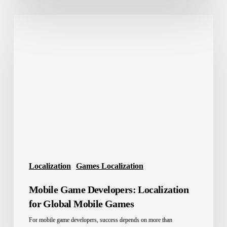
Mobile
Game
Developers:
Localization
for
Global
Mobile
Games
Localization
Games Localization
Mobile Game Developers: Localization
for Global Mobile Games
For mobile game developers, success depends on more than