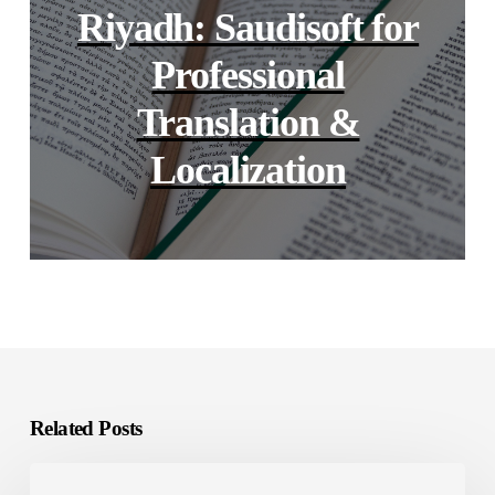
Riyadh: Saudisoft for
Professional
Translation &
Localization
Related Posts
GCC