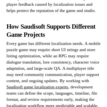
player feedback caused by localization issues and
helps protect the reputation of the game and studio.
How Saudisoft Supports Different
Game Projects
Every game has different localization needs. A mobile
puzzle game may require short UI strings and store
listing optimization, while an RPG may require
dialogue translation, lore consistency, character voice
adaptation, and large-scale QA. A multiplayer title
may need community communication, player support
content, and ongoing updates. By working with
Saudisoft game localization experts
, development
teams can define the scope, languages, timeline, file
format, and review requirements early, making the
localization workflow more predictable and scalable.