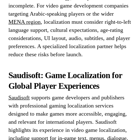
incomplete. For video game development companies
targeting Arabic-speaking players or the wider
MENA region
, localization must consider right-to-left
language support, cultural expectations, age-rating
considerations, UI layout, audio, subtitles, and player
preferences. A specialized localization partner helps
reduce these risks before launch.
Saudisoft: Game Localization for
Global Player Experiences
Saudisoft
supports game developers and publishers
with professional gaming localization services
designed to make games more accessible, engaging,
and relevant for international players. Saudisoft
highlights its experience in video game localization,
including support for in-game text, menus, dialogue,