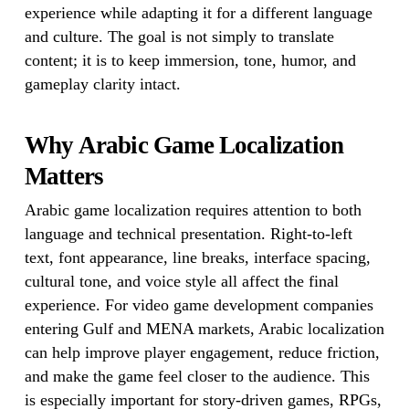
experience while adapting it for a different language
and culture. The goal is not simply to translate
content; it is to keep immersion, tone, humor, and
gameplay clarity intact.
Why Arabic Game Localization
Matters
Arabic game localization requires attention to both
language and technical presentation. Right-to-left
text, font appearance, line breaks, interface spacing,
cultural tone, and voice style all affect the final
experience. For video game development companies
entering Gulf and MENA markets, Arabic localization
can help improve player engagement, reduce friction,
and make the game feel closer to the audience. This
is especially important for story-driven games, RPGs,