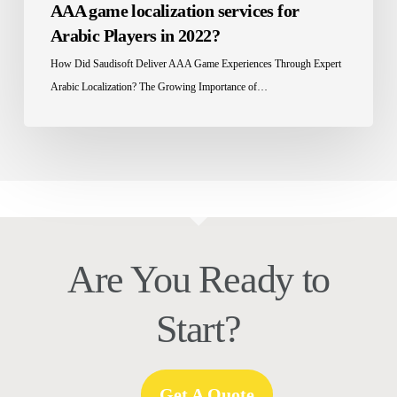
AAA game localization services for
in
Arabic Players in 2022?
2022?
How Did Saudisoft Deliver AAA Game Experiences Through Expert
Arabic Localization? The Growing Importance of…
Are You Ready to
Start?
Get A Quote