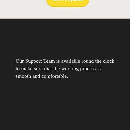
Our Support Team is available round the clock
to make sure that the working process is
smooth and comfortable.