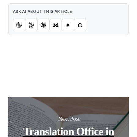
ASK AI ABOUT THIS ARTICLE
Next Post
Translation Office in