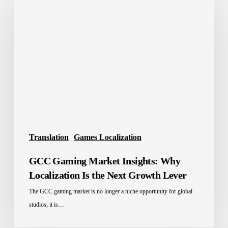
Gaming
Market
Insights:
Why
Localization
Is
the
Next
Growth
Lever
Translation
Games Localization
GCC Gaming Market Insights: Why
Localization Is the Next Growth Lever
The GCC gaming market is no longer a niche opportunity for global
studios; it is…