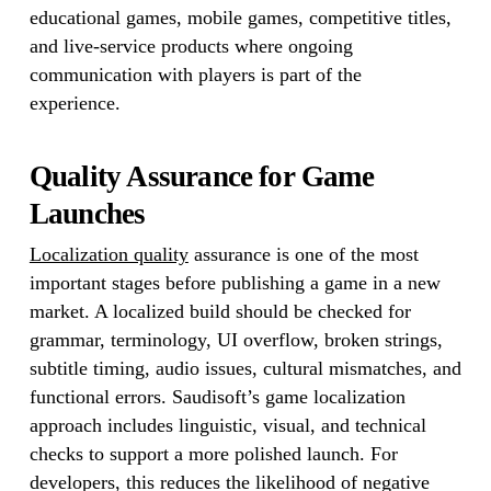
educational games, mobile games, competitive titles,
and live-service products where ongoing
communication with players is part of the
experience.
Quality Assurance for Game
Launches
Localization quality
assurance is one of the most
important stages before publishing a game in a new
market. A localized build should be checked for
grammar, terminology, UI overflow, broken strings,
subtitle timing, audio issues, cultural mismatches, and
functional errors. Saudisoft’s game localization
approach includes linguistic, visual, and technical
checks to support a more polished launch. For
developers, this reduces the likelihood of negative