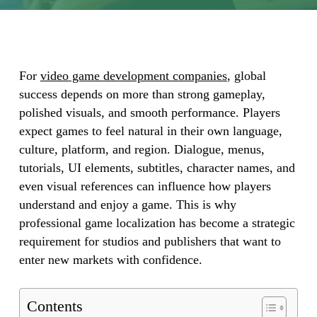
For
video game development companies
, global
success depends on more than strong gameplay,
polished visuals, and smooth performance. Players
expect games to feel natural in their own language,
culture, platform, and region. Dialogue, menus,
tutorials, UI elements, subtitles, character names, and
even visual references can influence how players
understand and enjoy a game. This is why
professional game localization has become a strategic
requirement for studios and publishers that want to
enter new markets with confidence.
Contents