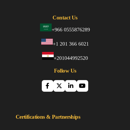
Contact Us
+966 0555876289
+1 201 366 6021
+201044992520
Follow Us
Certifications & Partnerships