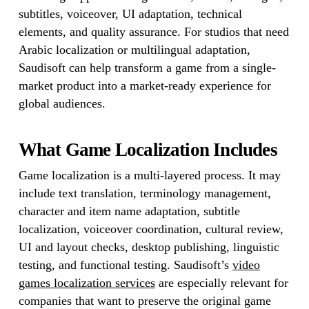
subtitles, voiceover, UI adaptation, technical
elements, and quality assurance. For studios that need
Arabic localization or multilingual adaptation,
Saudisoft can help transform a game from a single-
market product into a market-ready experience for
global audiences.
What Game Localization Includes
Game localization is a multi-layered process. It may
include text translation, terminology management,
character and item name adaptation, subtitle
localization, voiceover coordination, cultural review,
UI and layout checks, desktop publishing, linguistic
testing, and functional testing. Saudisoft’s
video
games localization services
are especially relevant for
companies that want to preserve the original game