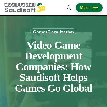
Skip
Menu
to
search
main
content
Games Localization
Video Game
Development
Companies: How
Saudisoft Helps
Games Go Global