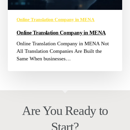
Online Translation Company in MENA
Online Translation Company in MENA
Online Translation Company in MENA Not
All Translation Companies Are Built the
Same When businesses…
Are You Ready to
Start?