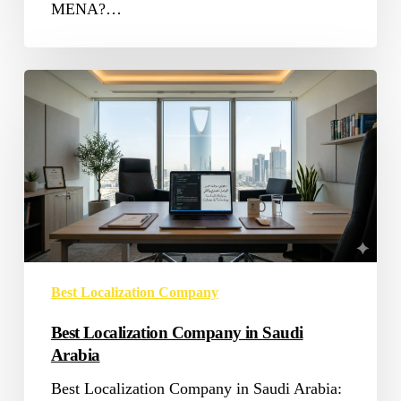
MENA?…
Best
Localization
Company
in
Saudi
Arabia
Best Localization Company
Best Localization Company in Saudi
Arabia
Best Localization Company in Saudi Arabia: