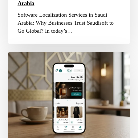
Arabia
Software Localization Services in Saudi
Arabia: Why Businesses Trust Saudisoft to
Go Global? In today’s…
App
Localization
Company
in
Saudi
Arabia