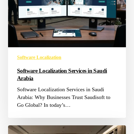
Arabia
Software Localization
Software Localization Services in Saudi
Arabia
Software Localization Services in Saudi
Arabia: Why Businesses Trust Saudisoft to
Go Global? In today’s…
Cultural