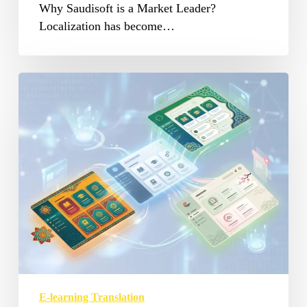
Why Saudisoft is a Market Leader?
Localization has become…
E-
learning
Translation
Services
in
MENA
E-learning Translation