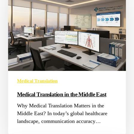
in
the
Middle
East
Medical Translation
Medical Translation in the Middle East
Why Medical Translation Matters in the
Middle East? In today’s global healthcare
landscape, communication accuracy…