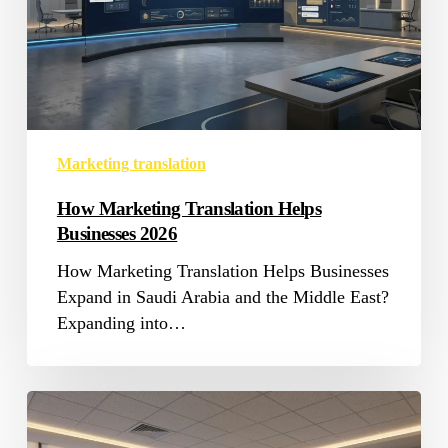
Marketing translation
How Marketing Translation Helps
Businesses 2026
How Marketing Translation Helps Businesses
Expand in Saudi Arabia and the Middle East?
Expanding into…
Medical
Translation