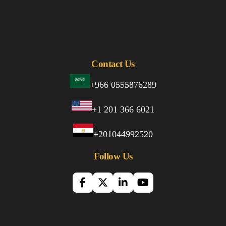
Contact Us
+966 0555876289
+1 201 366 6021
+201044992520
Follow Us