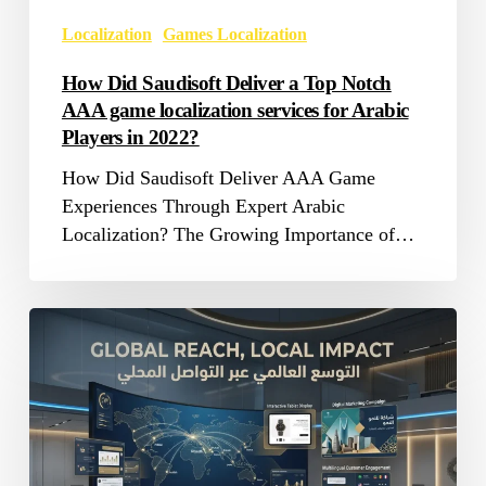
game
Localization
Games Localization
localization
services
How Did Saudisoft Deliver a Top Notch
for
AAA game localization services for Arabic
Arabic
Players in 2022?
Players
How Did Saudisoft Deliver AAA Game
in
Experiences Through Expert Arabic
2022?
Localization? The Growing Importance of…
How
Marketing
Translation
Helps
Businesses
2026