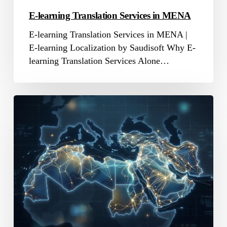
E-learning Translation Services in MENA
E-learning Translation Services in MENA |
E-learning Localization by Saudisoft Why E-
learning Translation Services Alone…
Online
Translation
Company
in
MENA