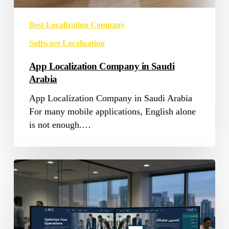
Best Localization Company
Software Localization
App Localization Company in Saudi
Arabia
App Localization Company in Saudi Arabia
For many mobile applications, English alone
is not enough.…
Software
Localization
Services
in
Saudi