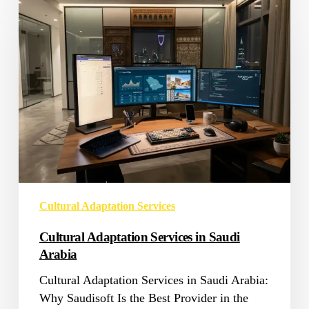
Adaptation
Services
in
Saudi
Arabia
Cultural Adaptation Services
Cultural Adaptation Services in Saudi
Arabia
Cultural Adaptation Services in Saudi Arabia:
Why Saudisoft Is the Best Provider in the