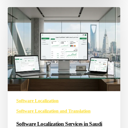
Software
Localization
Services
in
Saudi
Arabia
Software Localization
Software Localization and Translation
Software Localization Services in Saudi