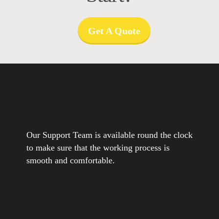
Get A Quote
Our Support Team is available round the clock
to make sure that the working process is
smooth and comfortable.