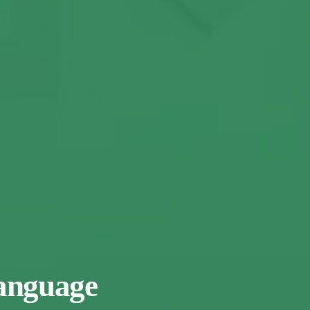
Language