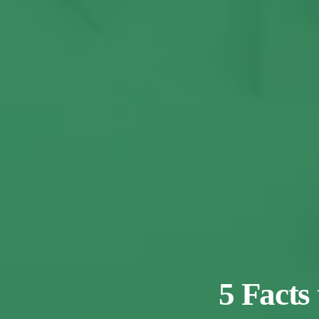
5 Facts