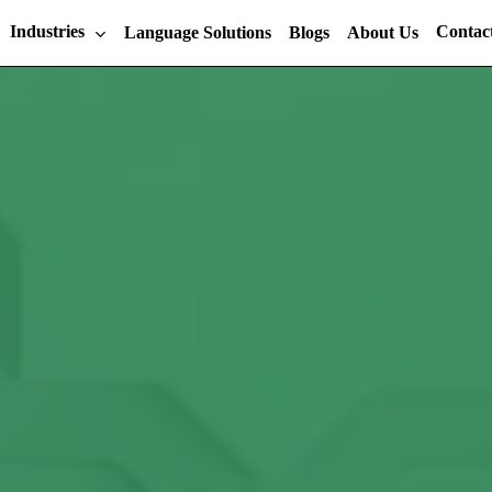
Industries
Contac
Language Solutions
Blogs
About Us