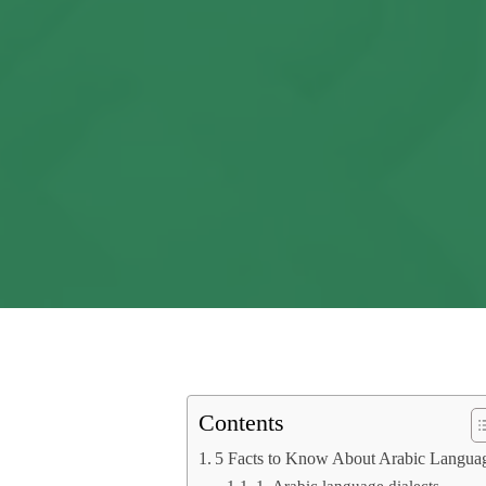
Contents
5 Facts to Know About Arabic Langua