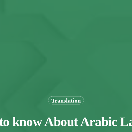
Translation
 to know About Arabic 