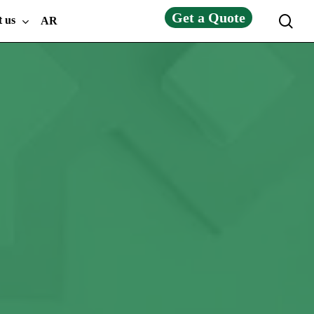
Get a Quote
sea
t us
AR