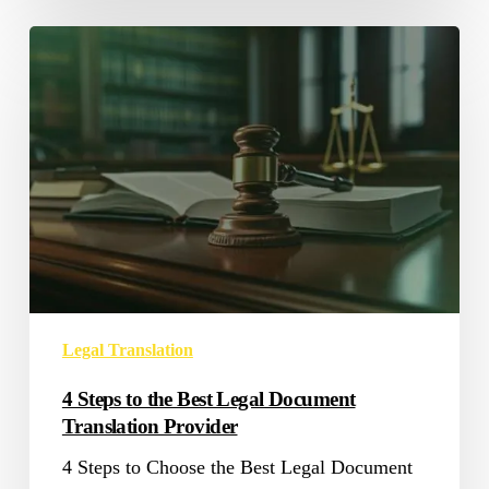
4
Steps
to
the
Best
Legal
Document
Translation
Provider
Legal Translation
4 Steps to the Best Legal Document
Translation Provider
4 Steps to Choose the Best Legal Document