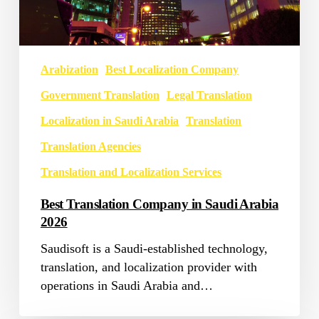
Arabization
Best Localization Company
Government Translation
Legal Translation
Localization in Saudi Arabia
Translation
Translation Agencies
Translation and Localization Services
Best Translation Company in Saudi Arabia
2026
Saudisoft is a Saudi-established technology,
translation, and localization provider with
operations in Saudi Arabia and…