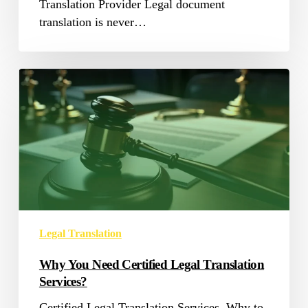
Translation Provider Legal document
translation is never…
Why
You
Need
Certified
Legal
Translation
Services?
Legal Translation
Why You Need Certified Legal Translation
Services?
Certified Legal Translation Services, Why to