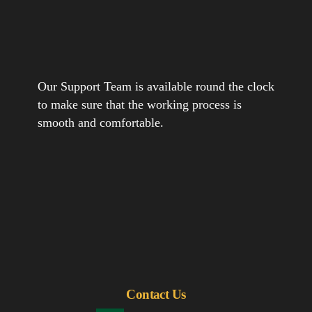
Our Support Team is available round the clock
to make sure that the working process is
smooth and comfortable.
Contact Us