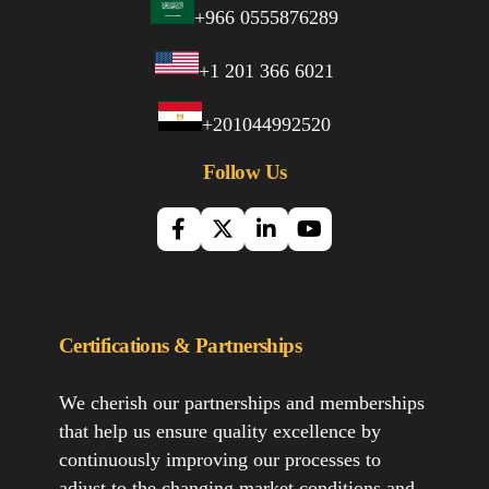
+966 0555876289
+1 201 366 6021
+201044992520
Follow Us
Certifications & Partnerships
We cherish our partnerships and memberships
that help us ensure quality excellence by
continuously improving our processes to
adjust to the changing market conditions and