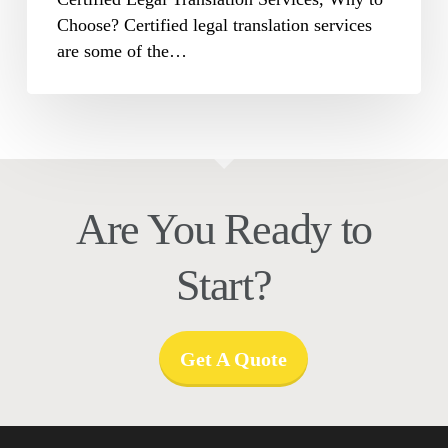
Choose? Certified legal translation services
are some of the…
Are You Ready to
Start?
Get A Quote