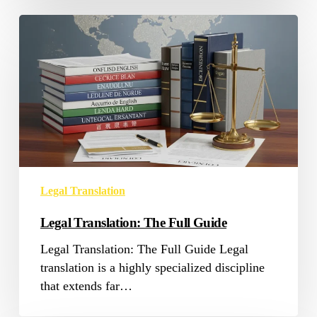
Legal
Translation:
The
Full
Guide
Legal Translation
Legal Translation: The Full Guide
Legal Translation: The Full Guide Legal
translation is a highly specialized discipline
that extends far…