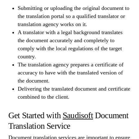
Submitting or uploading the original document to
the translation portal so a qualified translator or
translation agency works on it.
A translator with a legal background translates
the document accurately and completely to
comply with the local regulations of the target
country.
The translation agency prepares a certificate of
accuracy to have with the translated version of
the document.
Delivering the translated document and certificate
combined to the client.
Get Started with
Saudisoft
Document
Translation Service
Document translation services are important to ensure