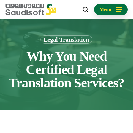
Skip
Menu
to
search
main
content
Legal Translation
Why You Need
Certified Legal
Translation Services?