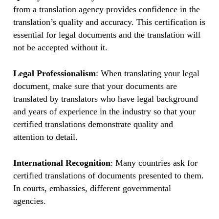
from a translation agency provides confidence in the
translation’s quality and accuracy. This certification is
essential for legal documents and the translation will
not be accepted without it.
Legal Professionalism
: When translating your legal
document, make sure that your documents are
translated by translators who have legal background
and years of experience in the industry so that your
certified translations demonstrate quality and
attention to detail.
International Recognition
: Many countries ask for
certified translations of documents presented to them.
In courts, embassies, different governmental
agencies.