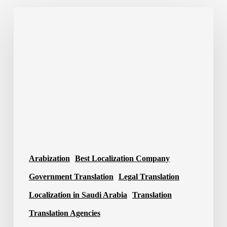
Best
Translation
Company
in
Saudi
Arabia
2026
Arabization
Best Localization Company
Government Translation
Legal Translation
Localization in Saudi Arabia
Translation
Translation Agencies