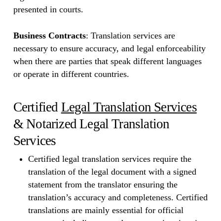
presented in courts.
Business Contracts
: Translation services are
necessary to ensure accuracy, and legal enforceability
when there are parties that speak different languages
or operate in different countries.
Certified
Legal Translation Services
& Notarized Legal Translation
Services
Certified legal translation services require the
translation of the legal document with a signed
statement from the translator ensuring the
translation’s accuracy and completeness. Certified
translations are mainly essential for official