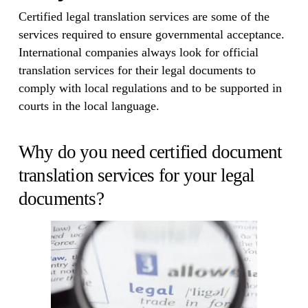
Certified legal translation services are some of the
services required to ensure governmental acceptance.
International companies always look for official
translation services for their legal documents to
comply with local regulations and to be supported in
courts in the local language.
Why do you need certified document
translation services for your legal
documents?