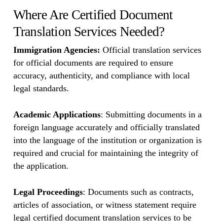
Where Are Certified Document
Translation Services Needed?
Immigration Agencies:
Official translation services
for official documents are required to ensure
accuracy, authenticity, and compliance with local
legal standards.
Academic Applications
: Submitting documents in a
foreign language accurately and officially translated
into the language of the institution or organization is
required and crucial for maintaining the integrity of
the application.
Legal Proceedings
: Documents such as contracts,
articles of association, or witness statement require
legal certified document translation services to be