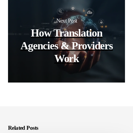
Next Post
How Translation
Agencies & Providers
Work
Related Posts