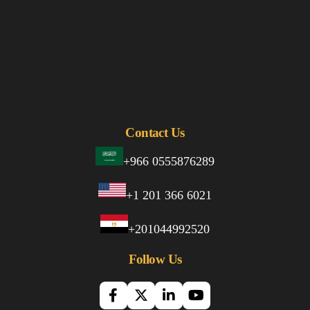
Contact Us
+966 0555876289
+1 201 366 6021
+201044992520
Follow Us