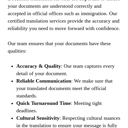
your documents are understood correctly and
accepted in official offices such as immigration. Our
certified translation services provide the accuracy and
reliability you need to move forward with confidence.
Our team ensures that your documents have these
qualities:
Accuracy & Quality
: Our team captures every
detail of your document.
Reliable Communication
: We make sure that
your translated documents meet the official
standards.
Quick Turnaround Time
: Meeting tight
deadlines.
Cultural Sensitivity
: Respecting cultural nuances
in the translation to ensure your message is fully