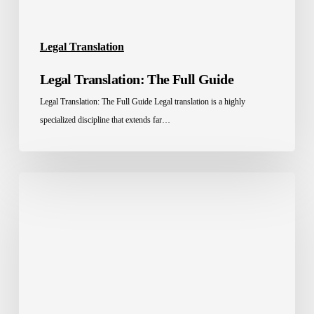
Legal Translation
Legal Translation: The Full Guide
Legal Translation: The Full Guide Legal translation is a highly
specialized discipline that extends far…
4
Steps
to
the
Best
Legal
Document
Translation