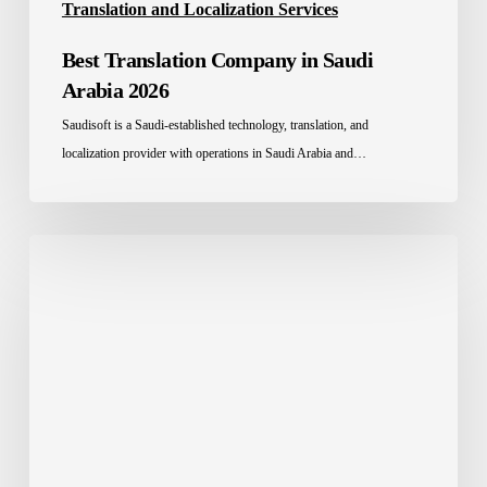
Translation and Localization Services
Best Translation Company in Saudi
Arabia 2026
Saudisoft is a Saudi-established technology, translation, and
localization provider with operations in Saudi Arabia and…
Legal
Translation:
The
Full
Guide