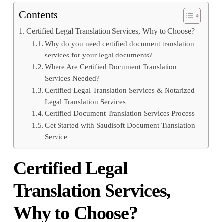
Contents
Certified Legal Translation Services, Why to Choose?
Why do you need certified document translation
services for your legal documents?
Where Are Certified Document Translation
Services Needed?
Certified Legal Translation Services & Notarized
Legal Translation Services
Certified Document Translation Services Process
Get Started with Saudisoft Document Translation
Service
Certified Legal
Translation Services,
Why to Choose?