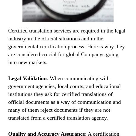
Certified translation services are required in the legal
industry in the official situations and in the
governmental certification process. Here is why they
are considered crucial for global Companys going
into new markets.
Legal Validation
: When communicating with
government agencies, local courts, and educational
institutions they ask for certified translations of
official documents as a way of communication and
many of them reject documents if they are not
translated from a certified translation agency.
Quality and Accuracy Assurance
: A certification