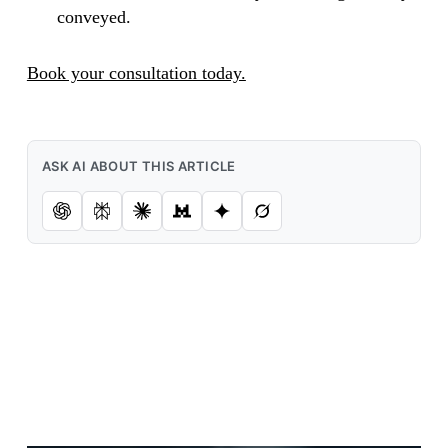
conveyed.
Book your consultation today.
ASK AI ABOUT THIS ARTICLE