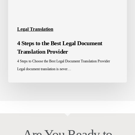
Provider
Legal Translation
4 Steps to the Best Legal Document
Translation Provider
4 Steps to Choose the Best Legal Document Translation Provider
Legal document translation is never…
Are You Ready to