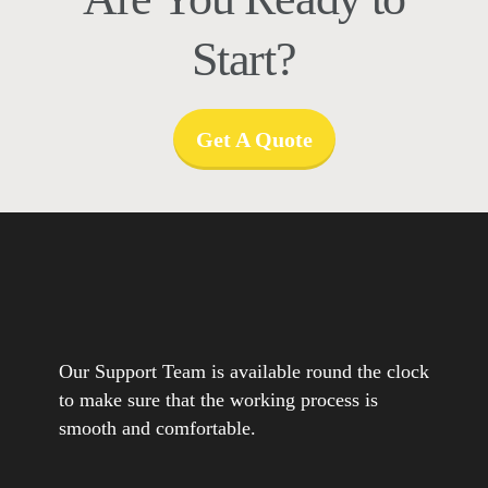
Start?
Get A Quote
Our Support Team is available round the clock
to make sure that the working process is
smooth and comfortable.