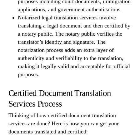
purposes including court documents, immigration
applications, and government authentications.
Notarized legal translation services involve
translating a legal document and then certified by
a notary public. The notary public verifies the
translator’s identity and signature. The
notarization process adds an extra layer of
authenticity and verifiability to the translation,
making it legally valid and acceptable for official
purposes.
Certified Document Translation
Services Process
Thinking of how certified document translation
services are done? Here is how you can get your
documents translated and certified: