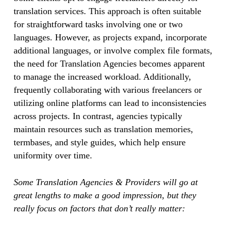
translation services. This approach is often suitable
for straightforward tasks involving one or two
languages. However, as projects expand, incorporate
additional languages, or involve complex file formats,
the need for Translation Agencies becomes apparent
to manage the increased workload. Additionally,
frequently collaborating with various freelancers or
utilizing online platforms can lead to inconsistencies
across projects. In contrast, agencies typically
maintain resources such as translation memories,
termbases, and style guides, which help ensure
uniformity over time.
Some Translation Agencies & Providers will go at
great lengths to make a good impression, but they
really focus on factors that don’t really matter: