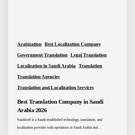
2026
Arabization
Best Localization Company
Government Translation
Legal Translation
Localization in Saudi Arabia
Translation
Translation Agencies
Translation and Localization Services
Best Translation Company in Saudi
Arabia 2026
Saudisoft is a Saudi-established technology, translation, and
localization provider with operations in Saudi Arabia and…