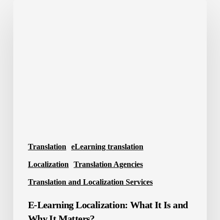
E-
Learning
Localization:
What
It
Is
and
Why
It
Matters?
Translation
eLearning translation
Localization
Translation Agencies
Translation and Localization Services
E-Learning Localization: What It Is and
Why It Matters?