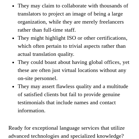
They may claim to collaborate with thousands of
translators to project an image of being a large
organization, while they are merely freelancers
rather than full-time staff.
They might highlight ISO or other certifications,
which often pertain to trivial aspects rather than
actual translation quality.
They could boast about having global offices, yet
these are often just virtual locations without any
on-site personnel.
They may assert flawless quality and a multitude
of satisfied clients but fail to provide genuine
testimonials that include names and contact
information.
Ready for exceptional language services that utilize
advanced technologies and specialized knowledge?