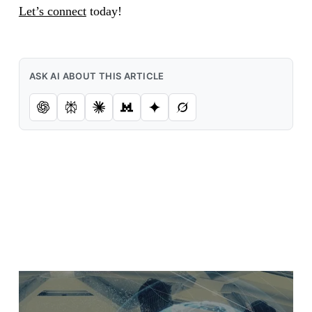
Let’s connect
today!
ASK AI ABOUT THIS ARTICLE