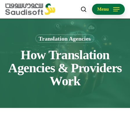
Skip
Menu
to
search
main
content
Translation Agencies
How Translation
Agencies & Providers
Work