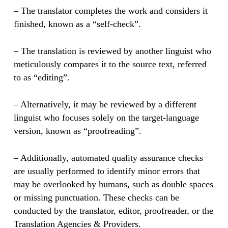
– The translator completes the work and considers it
finished, known as a “self-check”.
– The translation is reviewed by another linguist who
meticulously compares it to the source text, referred
to as “editing”.
– Alternatively, it may be reviewed by a different
linguist who focuses solely on the target-language
version, known as “proofreading”.
– Additionally, automated quality assurance checks
are usually performed to identify minor errors that
may be overlooked by humans, such as double spaces
or missing punctuation. These checks can be
conducted by the translator, editor, proofreader, or the
Translation Agencies & Providers.