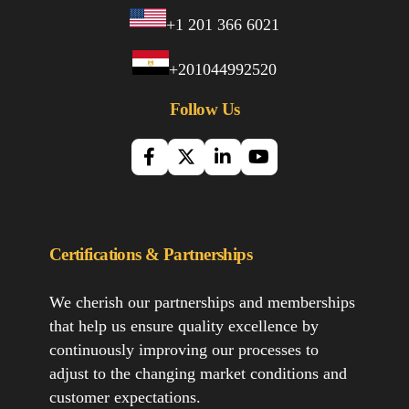
+1 201 366 6021
+201044992520
Follow Us
Certifications & Partnerships
We cherish our partnerships and memberships
that help us ensure quality excellence by
continuously improving our processes to
adjust to the changing market conditions and
customer expectations.