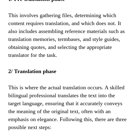
This involves gathering files, determining which
content requires translation, and which does not. It
also includes assembling reference materials such as
translation memories, termbases, and style guides,
obtaining quotes, and selecting the appropriate
translator for the task.
2/ Translation phase
This is where the actual translation occurs. A skilled
bilingual professional translates the text into the
target language, ensuring that it accurately conveys
the meaning of the original text, often with an
emphasis on elegance. Following this, there are three
possible next steps: