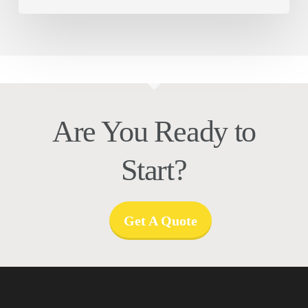
Are You Ready to
Start?
Get A Quote