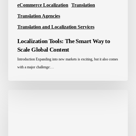
eCommerce Localization
Translation
Translation Agencies
Translation and Localization Services
Localization Tools: The Smart Way to
Scale Global Content
Introduction Expanding into new markets is exciting, but it also comes
with a major challenge:…
Best
Translation
Company
in
Saudi
Arabia