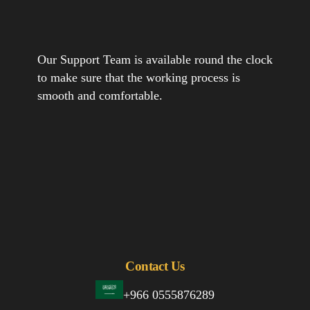
Our Support Team is available round the clock
to make sure that the working process is
smooth and comfortable.
Contact Us
+966 0555876289