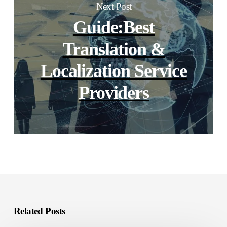
Next Post
Guide:Best
Translation &
Localization Service
Providers
Related Posts