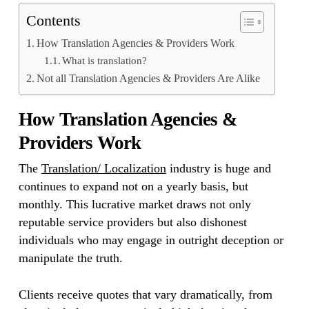
Contents
How Translation Agencies & Providers Work
What is translation?
Not all Translation Agencies & Providers Are Alike
How Translation Agencies &
Providers Work
The
Translation/ Localization
industry is huge and
continues to expand not on a yearly basis, but
monthly. This lucrative market draws not only
reputable service providers but also dishonest
individuals who may engage in outright deception or
manipulate the truth.
Clients receive quotes that vary dramatically, from