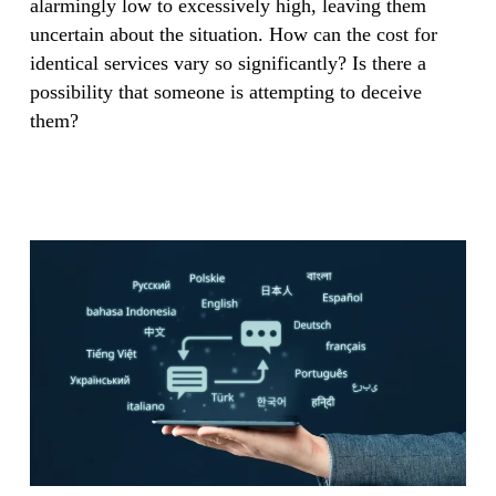
alarmingly low to excessively high, leaving them
uncertain about the situation. How can the cost for
identical services vary so significantly? Is there a
possibility that someone is attempting to deceive
them?