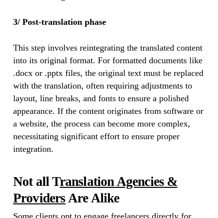
3/ Post-translation phase
This step involves reintegrating the translated content
into its original format. For formatted documents like
.docx or .pptx files, the original text must be replaced
with the translation, often requiring adjustments to
layout, line breaks, and fonts to ensure a polished
appearance. If the content originates from software or
a website, the process can become more complex,
necessitating significant effort to ensure proper
integration.
Not all T
ranslation Agencies &
Providers
Are Alike
Some clients opt to engage freelancers directly for