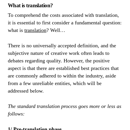
What is translation?
To comprehend the costs associated with translation,
it is essential to first consider a fundamental question:
what is
translation
? Well…
There is no universally accepted definition, and the
subjective nature of creative work often leads to
debates regarding quality. However, the positive
aspect is that there are established best practices that
are commonly adhered to within the industry, aside
from a few unreliable entities, which will be
addressed below.
The standard translation process goes more or less as
follows:
1/ Pre-translation phase