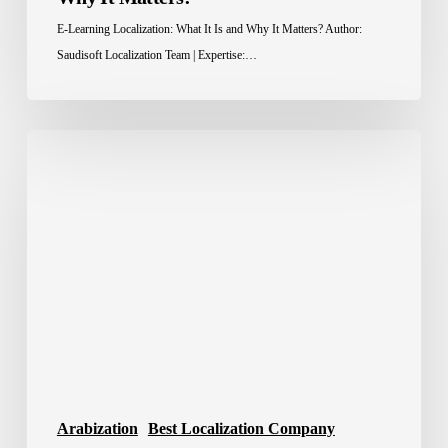
E-Learning Localization: What It Is and Why It Matters? Author:
Saudisoft Localization Team | Expertise:…
Localization
Tools:
The
Smart
Way
to
Scale
Global
Content
Arabization
Best Localization Company