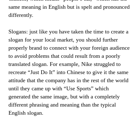
same meaning in English but is spelt and pronounced
differently.
Slogans: just like you have taken the time to create a
slogan for your local market, you should further
properly brand to connect with your foreign audience
to avoid problems that could result from a poorly
translated slogan. For example, Nike struggled to
recreate “Just Do It” into Chinese to give it the same
attitude that the company has in the rest of the world
until they came up with “Use Sports” which
generated the same image, but with a completely
different phrasing and meaning than the typical
English slogan. ​