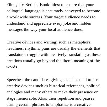
​Films, TV Scripts, Book titles: to ensure that your
colloquial language is accurately conveyed to become
a worldwide success. Your target audience needs to
understand and appreciate every joke and hidden
messages the way your local audience does.
​​Creative devices and writing: such as metaphors,
headlines, rhythms, puns are usually the elements that
translators struggle with creatively translating as these
creations usually go beyond the literal meaning of the
words.
​​Speeches: the candidates giving speeches tend to use
creative devices such as historical references, political
analogies and many others to make their presence on
stage memorable. Also, their repetition and pauses
during certain phrases to emphasize is a creative