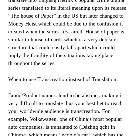
translate into English| Netflix’s popular crime drama
series translated to its literal meaning upon its release
“The house of Paper” in the US but later changed to
Money Heist which could be due to the confusion it
created when the series first aired. House of paper is
similar to house of cards which is a very delicate
structure that could easily fall apart which could
imply the fragility of the situations taking place
throughout the series. ​
​When to use Transcreation instead of Translation:
Brand/Product names: tend to be abstract, making it
very difficult to translate thus your best bet to reach
your worldwide audience is transcreation. For
example, Volkswagen, one of China’s most popular
auto companies, is translated to (Dàzhng qch) in
Chinese, which means “people’s car,” which has the