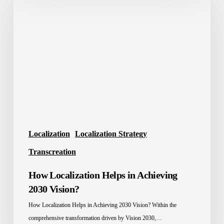
Localization
Helps
in
Achieving
2030
Vision?
Localization
Localization Strategy
Transcreation
How Localization Helps in Achieving
2030 Vision?
How Localization Helps in Achieving 2030 Vision? Within the
comprehensive transformation driven by Vision 2030,…