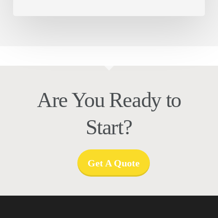
Are You Ready to
Start?
Get A Quote