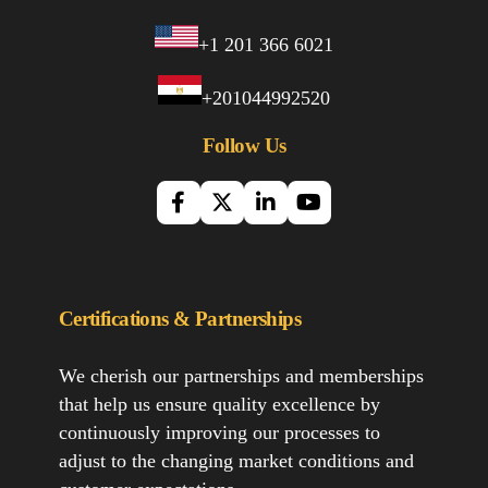
+1 201 366 6021
+201044992520
Follow Us
Certifications & Partnerships
We cherish our partnerships and memberships
that help us ensure quality excellence by
continuously improving our processes to
adjust to the changing market conditions and