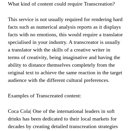
What kind of content could require Transcreation?
This service is not usually required for rendering hard
facts such as numerical analysis reports as it displays
facts with no emotions, this would require a translator
specialised in your industry. A transcreator is usually
a translator with the skills of a creative writer in
terms of creativity, being imaginative and having the
ability to distance themselves completely from the
original text to achieve the same reaction in the target
audience with the different cultural preferences.
Examples of Transcreated content:
Coca Cola| One of the international leaders in soft
drinks has been dedicated to their local markets for
decades by creating detailed transcreation strategies