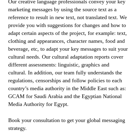
Our creative language professionals convey your key
marketing messages by using the source text as a
reference to result in new text, not translated text. We
provide you with suggestions for changes and how to
adapt certain aspects of the project, for example: text,
clothing and appearances, character names, food and
beverage, etc, to adapt your key messages to suit your
cultural needs. Our cultural adaptation reports cover
different assessments: linguistic, graphics and
cultural. In addition, our team fully understands the
regulations, censorships and follow policies to each
country’s media authority in the Middle East such as:
GCAM for Saudi Arabia and the Egyptian National
Media Authority for Egypt.
Book your consultation to get your global messaging
strategy.