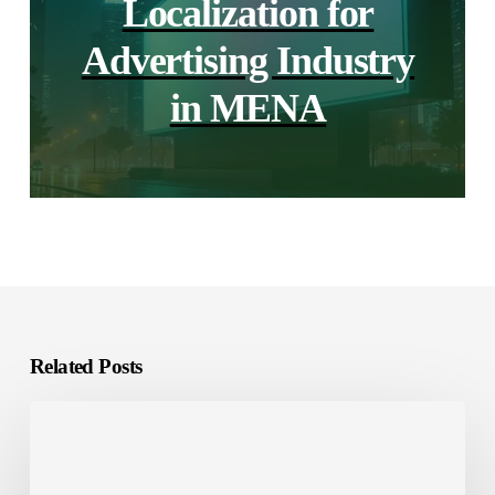
Localization for
Advertising Industry
in MENA
Related Posts
The
difference
between