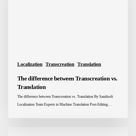
Transcreation
vs.
Translation
Localization
Transcreation
Translation
The difference between Transcreation vs.
Translation
The difference between Transcreation vs. Translation By Saudisoft
Localization Team Experts in Machine Translation Post-Editing…
How