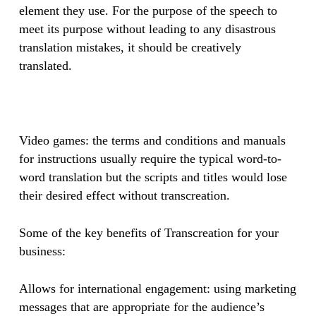
element they use. For the purpose of the speech to
meet its purpose without leading to any disastrous
translation mistakes, it should be creatively
translated.
​Video games: the terms and conditions and manuals
for instructions usually require the typical word-to-
word translation but the scripts and titles would lose
their desired effect without transcreation.
Some of the key benefits of Transcreation for your
business:
Allows for international engagement: using marketing
messages that are appropriate for the audience’s