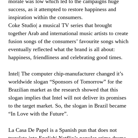
morale was low which led to the campaigns huge
success, as it attempted to restore happiness and
inspiration within the consumers.
Coke Studio| a musical TV series that brought
together Arab and international music artists to create
fusion songs of the consumers’ favourite songs which
eventually reflected what the brand is all about:
happiness, friendliness and celebrating good times.
Intel| The computer chip-manufacturer changed it’s
worldwide slogan “Sponsors of Tomorrow” for the
Brazilian market as the research showed that this
slogan implies that Intel will not deliver its promises
to the target market. So, the slogan in Brazil became
“In Love with the Future”.
La Casa De Papel is a Spanish pun that does not