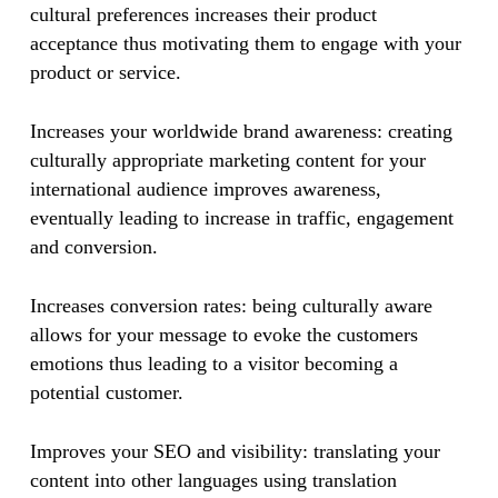
cultural preferences increases their product
acceptance thus motivating them to engage with your
product or service. ​​
Increases your worldwide brand awareness: creating
culturally appropriate marketing content for your
international audience improves awareness,
eventually leading to increase in traffic, engagement
and conversion.
​Increases conversion rates: being culturally aware
allows for your message to evoke the customers
emotions thus leading to a visitor becoming a
potential customer.
​​Improves your SEO and visibility: translating your
content into other languages using translation