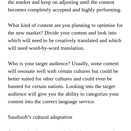
the market and keep on adjusting until the content
becomes completely accepted and highly performing.
What kind of content are you planning to optimise for
the new market? Divide your content and look into
which will need to be creatively translated and which
will need word-by-word translation.
​​Who is your target audience? Usually, some content
will resonate well with certain cultures but could be
better suited for other cultures and could even be
banned for certain nations. Looking into the target
audience will give you the ability to categorize your
content into the correct language service.
Saudisoft’s cultural adaptation