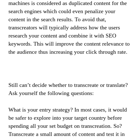
machines is considered as duplicated content for the
search engines which could even penalize your
content in the search results. To avoid that,
transcreators will typically address how the users
research your content and combine it with SEO
keywords. This will improve the content relevance to
the audience thus increasing your click through rate.
Still can’t decide whether to transcreate or translate?
Ask yourself the following questions:
What is your entry strategy? In most cases, it would
be safer to explore into your target country before
spending all your set budget on transcreation. So?
Transcreate a small amount of content and test it in