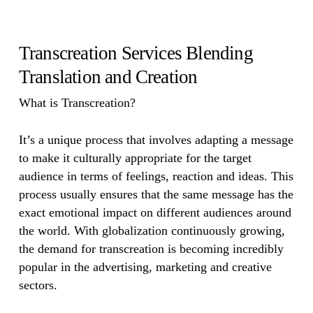
Transcreation Services Blending
Translation and Creation
What is Transcreation?
It’s a unique process that involves adapting a message
to make it culturally appropriate for the target
audience in terms of feelings, reaction and ideas. This
process usually ensures that the same message has the
exact emotional impact on different audiences around
the world. With globalization continuously growing,
the demand for transcreation is becoming incredibly
popular in the advertising, marketing and creative
sectors.