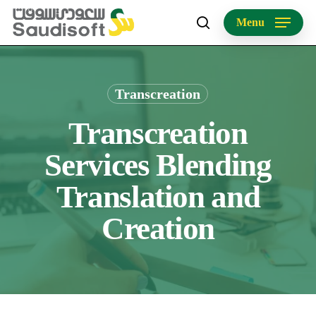
Skip
Menu
to
search
main
content
Transcreation
Transcreation
Services Blending
Translation and
Creation