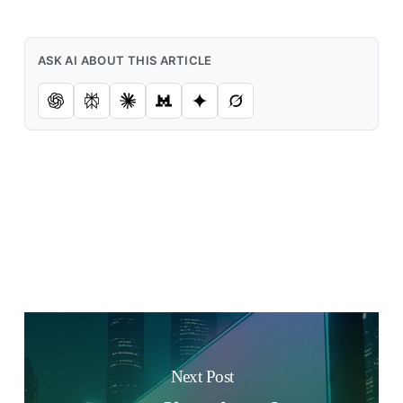
ASK AI ABOUT THIS ARTICLE
Next Post