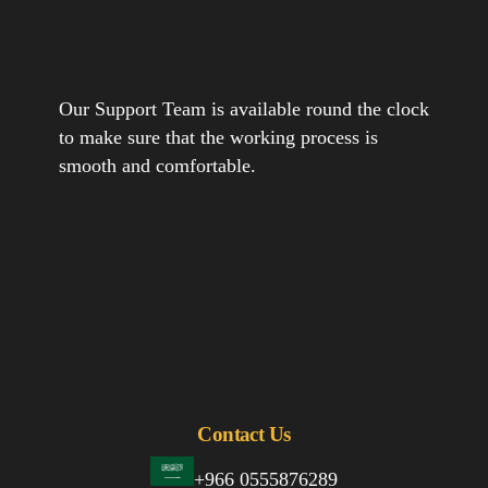
Our Support Team is available round the clock
to make sure that the working process is
smooth and comfortable.
Contact Us
+966 0555876289