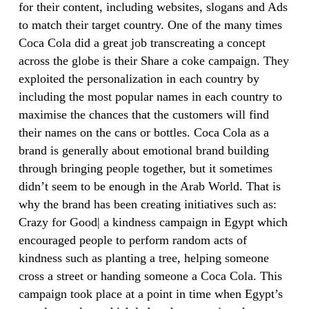
for their content, including websites, slogans and Ads
to match their target country. One of the many times
Coca Cola did a great job transcreating a concept
across the globe is their Share a coke campaign. They
exploited the personalization in each country by
including the most popular names in each country to
maximise the chances that the customers will find
their names on the cans or bottles. Coca Cola as a
brand is generally about emotional brand building
through bringing people together, but it sometimes
didn’t seem to be enough in the Arab World. That is
why the brand has been creating initiatives such as:
Crazy for Good| a kindness campaign in Egypt which
encouraged people to perform random acts of
kindness such as planting a tree, helping someone
cross a street or handing someone a Coca Cola. This
campaign took place at a point in time when Egypt’s