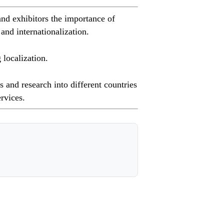
nd exhibitors the importance of
 and internationalization.
localization.
 and research into different countries
ervices.