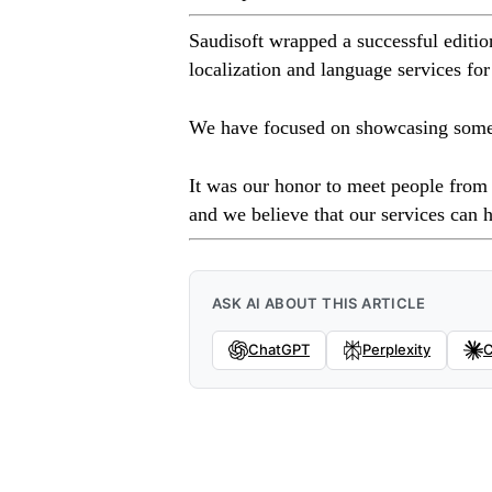
Saudisoft wrapped a successful editi
localization and language services for
We have focused on showcasing some of
It was our honor to meet people from 
and we believe that our services can h
ASK AI ABOUT THIS ARTICLE
ChatGPT
Perplexity
C