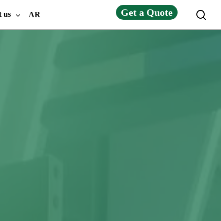
Get a Quote
sea
t us
AR