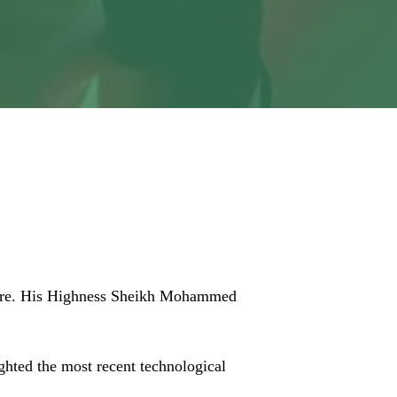
zation for
Centre. His Highness Sheikh Mohammed
ghted the most recent technological