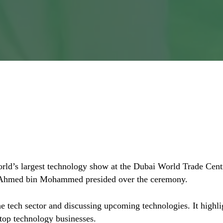
ENA: Translation or Locali
 world’s largest technology show at the Dubai World Trade 
 Ahmed bin Mohammed presided over the ceremony.
e tech sector and discussing upcoming technologies. It highli
top technology businesses.