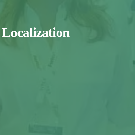
 Localization