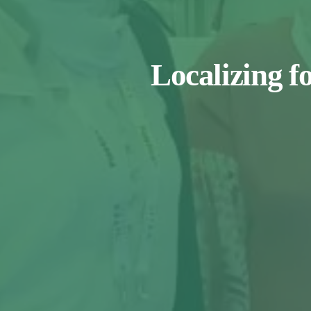
Localizing f