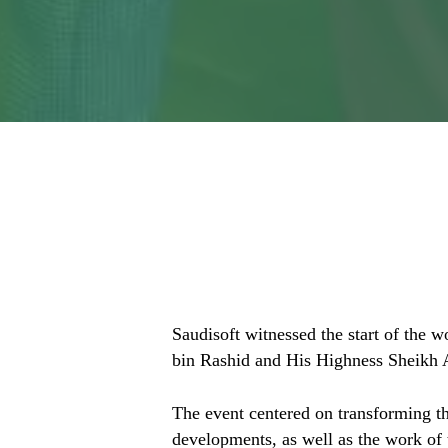
Localizing for M
Greater Reach?
Saudisoft witnessed the start of the
bin Rashid and His Highness Sheikh
The event centered on transforming th
developments, as well as the work of 