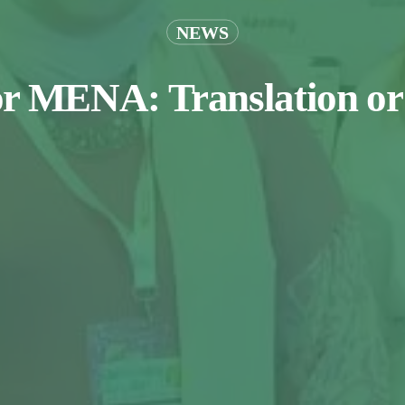
NEWS
or MENA: Translation or