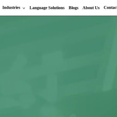
Industries
Contac
Language Solutions
Blogs
About Us