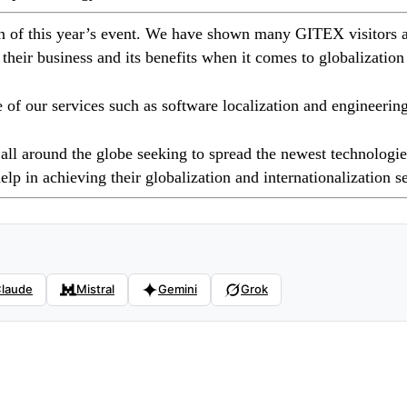
on of this year’s event. We have shown many GITEX visitors a
 their business and its benefits when it comes to globalization
 our services such as software localization and engineering 
all around the globe seeking to spread the newest technologies
elp in achieving their globalization and internationalization s
laude
Mistral
Gemini
Grok