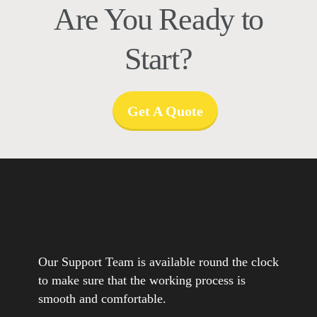
Are You Ready to
Start?
Get A Quote
Our Support Team is available round the clock
to make sure that the working process is
smooth and comfortable.