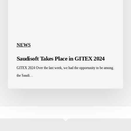
NEWS
Saudisoft Takes Place in GITEX 2024
GITEX 2024 Over the last week, we had the opportunity to be among
the Saudi…