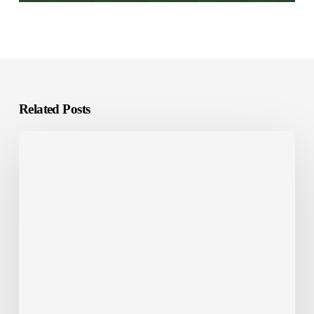
Related Posts
Investing
in
Saudi
Arabia?