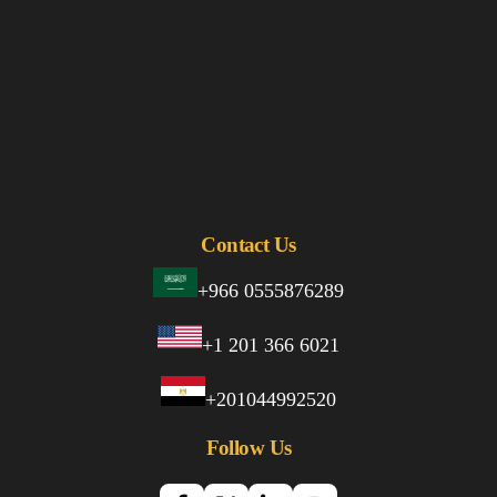
Contact Us
+966 0555876289
+1 201 366 6021
+201044992520
Follow Us