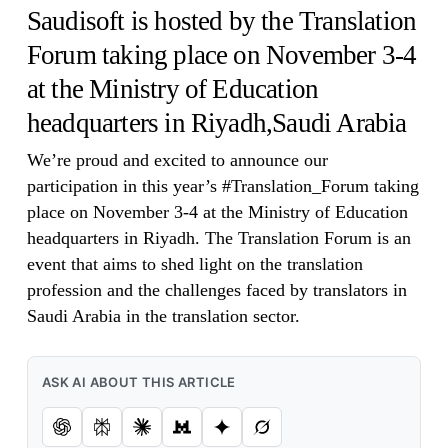
Saudisoft is hosted by the Translation
Forum taking place on November 3-4
at the Ministry of Education
headquarters in Riyadh,Saudi Arabia
We’re proud and excited to announce our
participation in this year’s #Translation_Forum taking
place on November 3-4 at the Ministry of Education
headquarters in Riyadh. The Translation Forum is an
event that aims to shed light on the translation
profession and the challenges faced by translators in
Saudi Arabia in the translation sector.
ASK AI ABOUT THIS ARTICLE