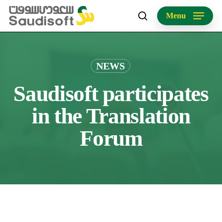
Skip
Menu
to
search
main
content
NEWS
Saudisoft participates
in the Translation
Forum