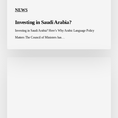
NEWS
Investing in Saudi Arabia?
Investing in Saudi Arabia? Here’s Why Arabic Language Policy
Matters The Council of Ministers has…
Celebrating
a
Long-
Standing
Partnership
Between
Saudisoft
&
Posiflex