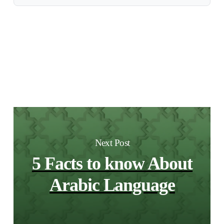
Next Post
5 Facts to know About
Arabic Language