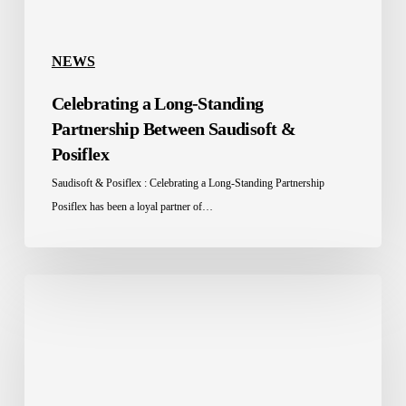
NEWS
Celebrating a Long-Standing
Partnership Between Saudisoft &
Posiflex
Saudisoft & Posiflex : Celebrating a Long-Standing Partnership
Posiflex has been a loyal partner of…
Saudisoft
Takes
Place
in
GITEX
2024