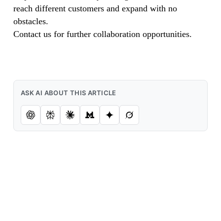
reach different customers and expand with no
obstacles.
Contact us for further collaboration opportunities.
ASK AI ABOUT THIS ARTICLE