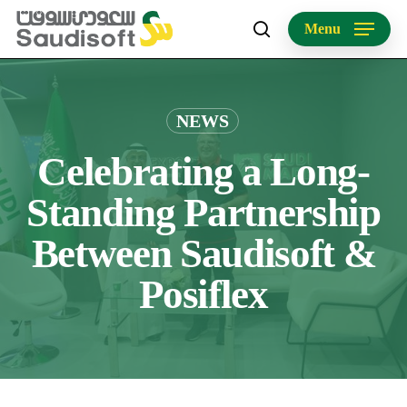
Skip
Menu
to
search
main
content
NEWS
Celebrating a Long-
Standing Partnership
Between Saudisoft &
Posiflex