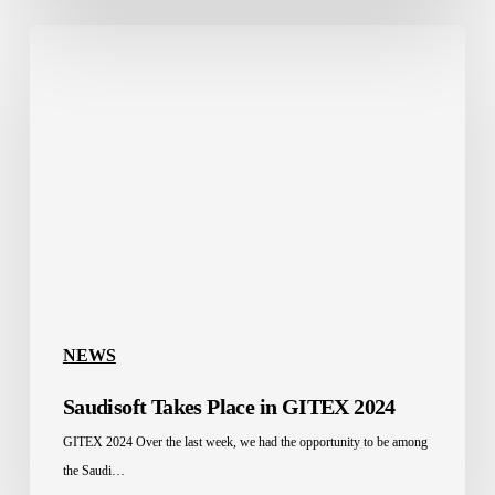
Saudisoft
Takes
Place
in
GITEX
2024
NEWS
Saudisoft Takes Place in GITEX 2024
GITEX 2024 Over the last week, we had the opportunity to be among
the Saudi…