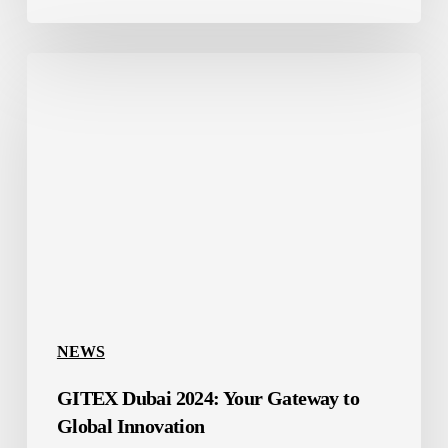
GITEX
Dubai
2024:
Your
Gateway
to
Global
Innovation
NEWS
GITEX Dubai 2024: Your Gateway to
Global Innovation