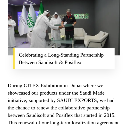
Celebrating a Long-Standing Partnership
Between Saudisoft & Posiflex
During GITEX Exhibition in Dubai where we
showcased our products under the Saudi Made
initiative, supported by SAUDI EXPORTS, we had
the chance to renew the collaborative partnership
between Saudisoft and Posiflex that started in 2015.
This renewal of our long-term localization agreement