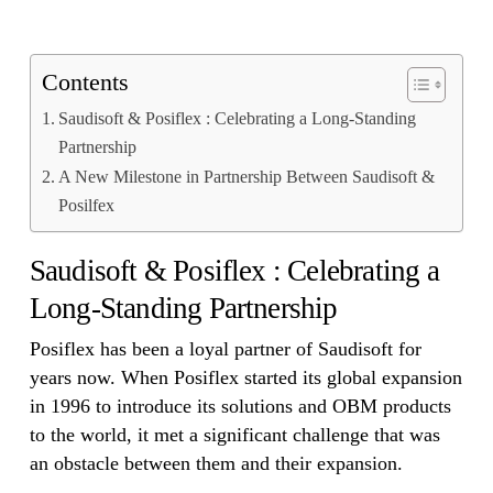
Contents
Saudisoft & Posiflex : Celebrating a Long-Standing
Partnership
A New Milestone in Partnership Between Saudisoft &
Posilfex
Saudisoft & Posiflex : Celebrating a
Long-Standing Partnership
Posiflex has been a loyal partner of Saudisoft for
years now. When Posiflex started its global expansion
in 1996 to introduce its solutions and OBM products
to the world, it met a significant challenge that was
an obstacle between them and their expansion.