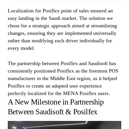
Localization for Posiflex point of sales ensured an
easy landing in the Saudi market. The solution we
chose for a strategic approach aimed at streamlining
changes, ensuring they are implemented universally
rather than modifying each driver individually for
every model.
The partnership between Posiflex and Saudisoft has
consistently positioned Posiflex as the foremost POS
manufacturer in the Middle East region, as it helped
Posiflex to create an adapted user experience
perfectly localized for the MENA Posiflex users.
A New Milestone in Partnership
Between Saudisoft & Posilfex