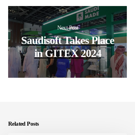
Next Post
Saudisoft Takes Place
in GITEX 2024
Related Posts