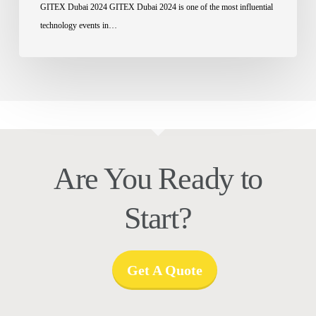
GITEX Dubai 2024 GITEX Dubai 2024 is one of the most influential
technology events in…
Are You Ready to
Start?
Get A Quote