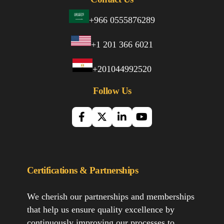
+966 0555876289
+1 201 366 6021
+201044992520
Follow Us
Certifications & Partnerships
We cherish our partnerships and memberships
that help us ensure quality excellence by
continuously improving our processes to