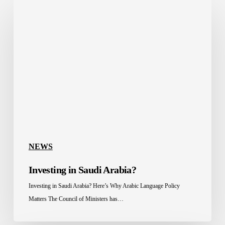
Investing
in
Saudi
Arabia?
NEWS
Investing in Saudi Arabia?
Investing in Saudi Arabia? Here’s Why Arabic Language Policy
Matters The Council of Ministers has…