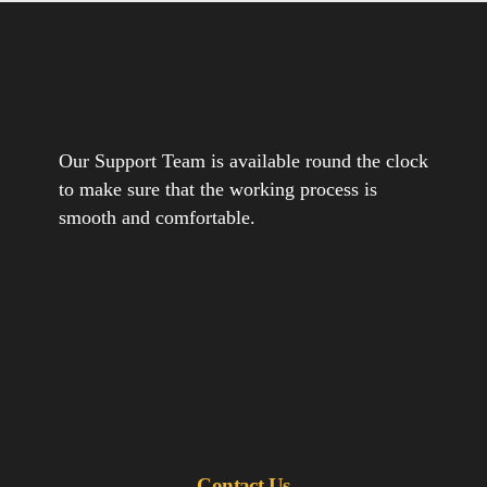
Our Support Team is available round the clock
to make sure that the working process is
smooth and comfortable.
Contact Us