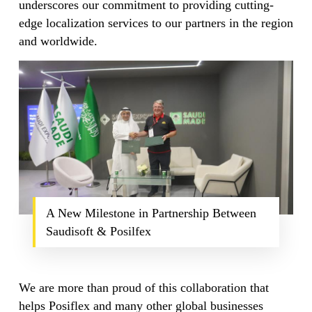
underscores our commitment to providing cutting-
edge localization services to our partners in the region
and worldwide.
A New Milestone in Partnership Between
Saudisoft & Posilfex
We are more than proud of this collaboration that
helps Posiflex and many other global businesses