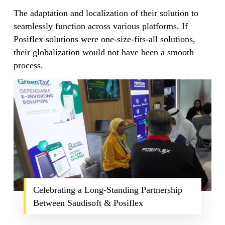
The adaptation and localization of their solution to
seamlessly function across various platforms. If
Posiflex solutions were one-size-fits-all solutions,
their globalization would not have been a smooth
process.
Celebrating a Long-Standing Partnership
Between Saudisoft & Posiflex