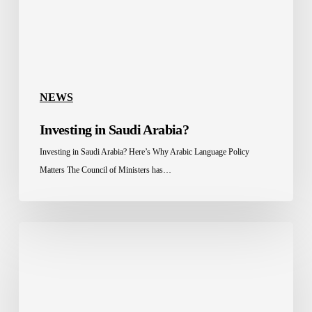
NEWS
Investing in Saudi Arabia?
Investing in Saudi Arabia? Here’s Why Arabic Language Policy
Matters The Council of Ministers has…
Celebrating
a
Long-
Standing
Partnership