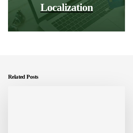
Localization
Related Posts
Investing
in
Saudi
Arabia?