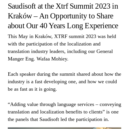
Saudisoft at the Xtrf Summit 2023 in
Kraków – An Opportunity to Share
about Our 40 Years Long Experience
This May in Kraków, XTRF summit 2023 was held
with the participation of the localization and
translation industry leaders, including our General
Manger Eng. Wafaa Mohiey.
Each speaker during the summit shared about how the
industry is a fast developing one, and how we could
be as fast as it is going.
“Adding value through language services – conveying
translation and localization benefits to clients” is one
the panels that Saudisoft led the participation in.