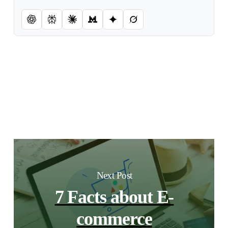
Next Post
7 Facts about E-
commerce