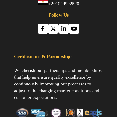
+201044992520
Follow Us
Certifications & Partnerships
We cherish our partnerships and memberships
that help us ensure quality excellence by
continuously improving our processes to
adjust to the changing market conditions and
customer expectations.