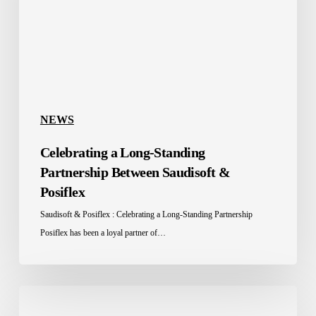
Between
Saudisoft
&
Posiflex
NEWS
Celebrating a Long-Standing
Partnership Between Saudisoft &
Posiflex
Saudisoft & Posiflex : Celebrating a Long-Standing Partnership
Posiflex has been a loyal partner of…
Saudisoft
Takes