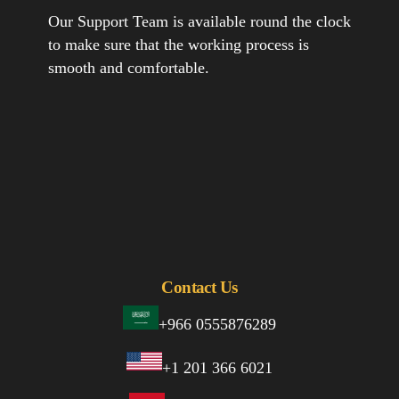
Our Support Team is available round the clock
to make sure that the working process is
smooth and comfortable.
Contact Us
+966 0555876289
+1 201 366 6021