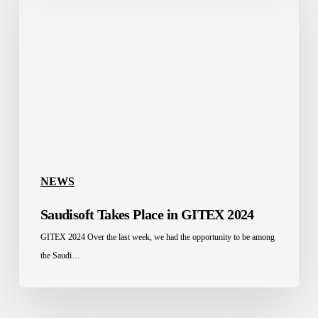
Place
in
GITEX
2024
NEWS
Saudisoft Takes Place in GITEX 2024
GITEX 2024 Over the last week, we had the opportunity to be among
the Saudi…