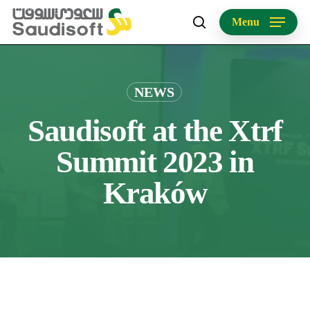
Skip
Menu
to
search
main
content
NEWS
Saudisoft at the Xtrf
Summit 2023 in
Kraków