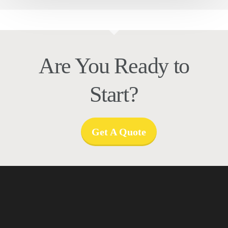
Are You Ready to
Start?
Get A Quote