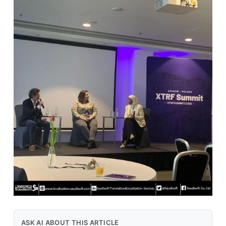
ASK AI ABOUT THIS ARTICLE