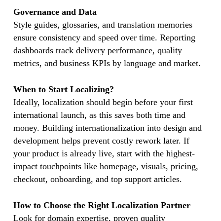
Governance and Data
Style guides, glossaries, and translation memories
ensure consistency and speed over time. Reporting
dashboards track delivery performance, quality
metrics, and business KPIs by language and market.
When to Start Localizing?
Ideally, localization should begin before your first
international launch, as this saves both time and
money. Building internationalization into design and
development helps prevent costly rework later. If
your product is already live, start with the highest-
impact touchpoints like homepage, visuals, pricing,
checkout, onboarding, and top support articles.
How to Choose the Right Localization Partner
Look for domain expertise, proven quality