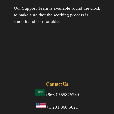
Our Support Team is available round the clock
to make sure that the working process is
smooth and comfortable.
Contact Us
+966 0555876289
+1 201 366 6021