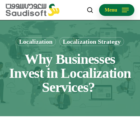
Skip
Menu
to
search
main
content
Localization
Localization Strategy
Why Businesses
Invest in Localization
Services?