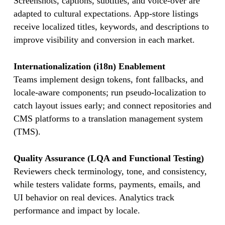
Screenshots, captions, subtitles, and voice-over are
adapted to cultural expectations. App-store listings
receive localized titles, keywords, and descriptions to
improve visibility and conversion in each market.
Internationalization (i18n) Enablement
Teams implement design tokens, font fallbacks, and
locale-aware components; run pseudo-localization to
catch layout issues early; and connect repositories and
CMS platforms to a translation management system
(TMS).
Quality Assurance (LQA and Functional Testing)
Reviewers check terminology, tone, and consistency,
while testers validate forms, payments, emails, and
UI behavior on real devices. Analytics track
performance and impact by locale.