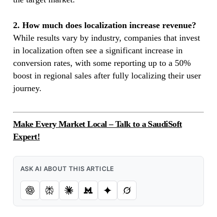
2. How much does localization increase revenue?
While results vary by industry, companies that invest
in localization often see a significant increase in
conversion rates, with some reporting up to a 50%
boost in regional sales after fully localizing their user
journey.
Make Every Market Local – Talk to a SaudiSoft
Expert!
ASK AI ABOUT THIS ARTICLE