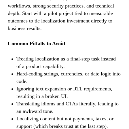
workflows, strong security practices, and technical
depth. Start with a pilot project tied to measurable
outcomes to tie localization investment directly to
business results.
Common Pitfalls to Avoid
Treating localization as a final-step task instead
of a product capability.
Hard-coding strings, currencies, or date logic into
code.
Ignoring text expansion or RTL requirements,
resulting in a broken UI.
Translating idioms and CTAs literally, leading to
an awkward tone.
Localizing content but not payments, taxes, or
support (which breaks trust at the last step).