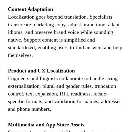
Content Adaptation
Localization goes beyond translation. Specialists
transcreate marketing copy, adjust brand tone, adapt
idioms, and preserve brand voice while sounding
native. Support content is simplified and
standardized, enabling users to find answers and help
themselves.
Product and UX Localization
Engineers and linguists collaborate to handle string
externalization, plural and gender rules, truncation
control, text expansion, RTL readiness, locale-
specific formats, and validation for names, addresses,
and phone numbers.
Multimedia and App Store Assets