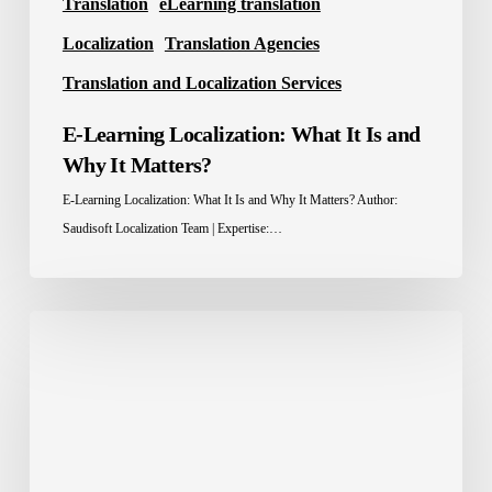
Translation
eLearning translation
Localization
Translation Agencies
Translation and Localization Services
E-Learning Localization: What It Is and
Why It Matters?
E-Learning Localization: What It Is and Why It Matters? Author:
Saudisoft Localization Team | Expertise:…
Localization
Advantage:
How
Brands
Win
Across