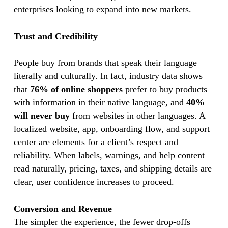
enterprises looking to expand into new markets.
Trust and Credibility
People buy from brands that speak their language
literally and culturally. In fact, industry data shows
that
76% of online shoppers
prefer to buy products
with information in their native language, and
40%
will never buy
from websites in other languages. A
localized website, app, onboarding flow, and support
center are elements for a client’s respect and
reliability. When labels, warnings, and help content
read naturally, pricing, taxes, and shipping details are
clear, user confidence increases to proceed.
Conversion and Revenue
The simpler the experience, the fewer drop-offs