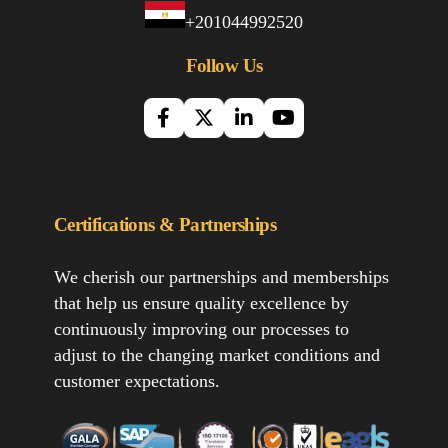
+201044992520
Follow Us
Certifications & Partnerships
We cherish our partnerships and memberships
that help us ensure quality excellence by
continuously improving our processes to
adjust to the changing market conditions and
customer expectations.