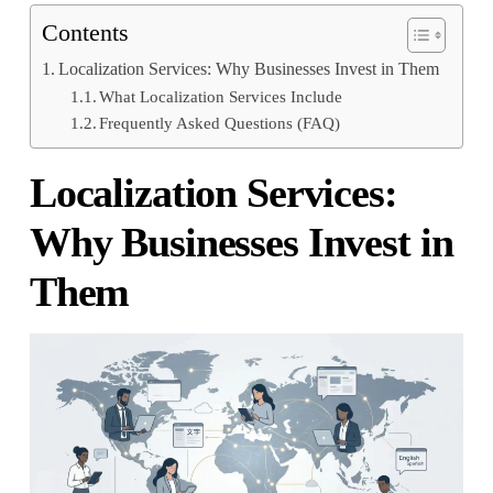
Contents
Localization Services: Why Businesses Invest in Them
What Localization Services Include
Frequently Asked Questions (FAQ)
Localization Services:
Why Businesses Invest in
Them