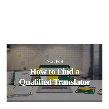
Next Post
How to Find a
Qualified Translator