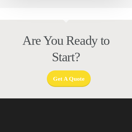
Are You Ready to
Start?
Get A Quote