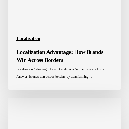
Borders
Localization
Localization Advantage: How Brands
Win Across Borders
Localization Advantage: How Brands Win Across Borders Direct
Answer: Brands win across borders by transforming…
Education
Localization
in
Saudi