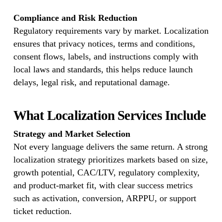
Compliance and Risk Reduction
Regulatory requirements vary by market. Localization
ensures that privacy notices, terms and conditions,
consent flows, labels, and instructions comply with
local laws and standards, this helps reduce launch
delays, legal risk, and reputational damage.
What Localization Services Include
Strategy and Market Selection
Not every language delivers the same return. A strong
localization strategy prioritizes markets based on size,
growth potential, CAC/LTV, regulatory complexity,
and product-market fit, with clear success metrics
such as activation, conversion, ARPPU, or support
ticket reduction.