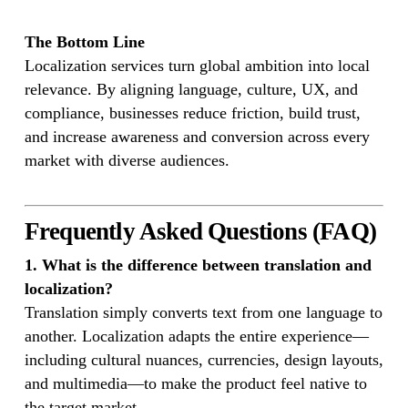
The Bottom Line
Localization services turn global ambition into local
relevance. By aligning language, culture, UX, and
compliance, businesses reduce friction, build trust,
and increase awareness and conversion across every
market with diverse audiences.
Frequently Asked Questions (FAQ)
1. What is the difference between translation and
localization?
Translation simply converts text from one language to
another. Localization adapts the entire experience—
including cultural nuances, currencies, design layouts,
and multimedia—to make the product feel native to
the target market.