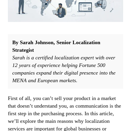
By Sarah Johnson, Senior Localization
Strategist
Sarah is a certified localization expert with over
12 years of experience helping Fortune 500
companies expand their digital presence into the
MENA and European markets.
First of all, you can’t sell your product in a market
that doesn’t understand you, as communication is the
first step in the purchasing process. In this article,
we’ll explore the main reasons why localization
services are important for global businesses or