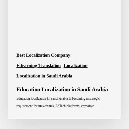
Arabia
Best Localization Company
E-learning Translation
Localization
Localization in Saudi Arabia
Education Localization in Saudi Arabia
Education localization in Saudi Arabia is becoming a strategic
requirement for universities, EdTech platforms, corporate…