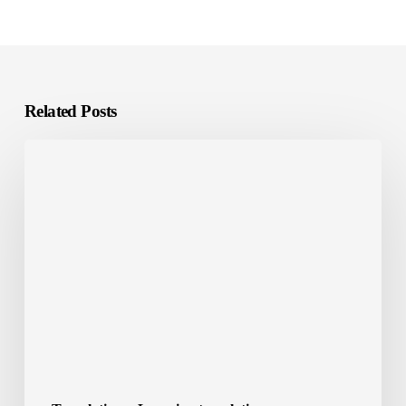
Related Posts
E-
Learning
Localization:
What
It
Is
and
Why
It
Matters?