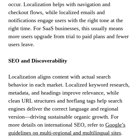
occur. Localization helps with navigation and
checkout flows, while localized emails and
notifications engage users with the right tone at the
right time. For SaaS businesses, this usually means
more users upgrade from trial to paid plans and fewer
users leave.
SEO and Discoverability
Localization aligns content with actual search
behavior in each market. Localized keyword research,
metadata, and headings improve relevance, while
clean URL structures and hreflang tags help search
engines deliver the correct language and regional
version—driving sustainable organic growth. For
more details on international SEO, refer to
Google’s
guidelines on multi-regional and multilingual sites
.