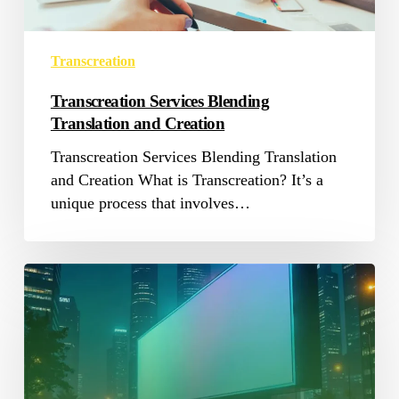
Transcreation
Transcreation Services Blending
Translation and Creation
Transcreation Services Blending Translation
and Creation What is Transcreation? It’s a
unique process that involves…
Localization
for
Advertising
Industry
in
MENA