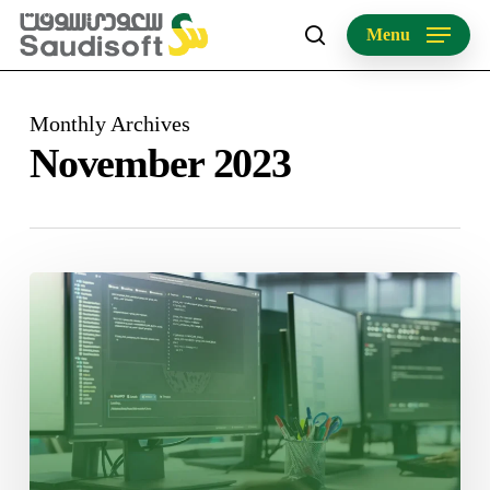
Skip
Menu
to
search
main
content
Monthly Archives
November 2023
Mastering
Software
Localization