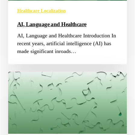
Healthcare Localization
AI, Language and Healthcare
AI, Language and Healthcare Introduction In
recent years, artificial intelligence (AI) has
made significant inroads…
Games
localization:
the
missing
puzzle
piece!