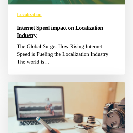
Localization
Internet Speed impact on Localization
Industry
The Global Surge: How Rising Internet
Speed is Fueling the Localization Industry
The world is…
Transcreation
Services
Blending
Translation
and
Creation