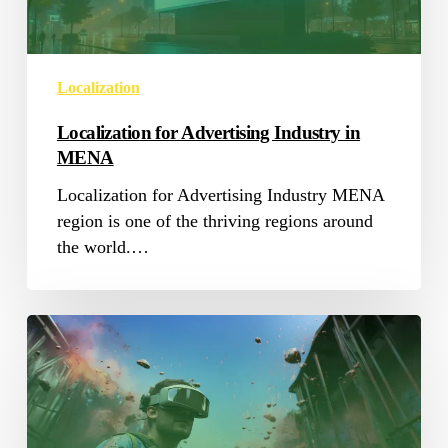
Localization
Localization for Advertising Industry in
MENA
Localization for Advertising Industry MENA
region is one of the thriving regions around
the world.…
Saudisoft
at
WN
Conference:
The