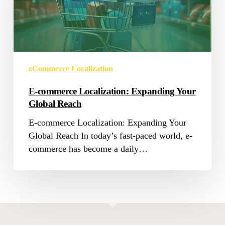
Your
Global
Reach
eCommerce Localization
E-commerce Localization: Expanding Your
Global Reach
E-commerce Localization: Expanding Your
Global Reach In today’s fast-paced world, e-
commerce has become a daily…