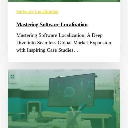
Software Localization
Mastering Software Localization
Mastering Software Localization: A Deep
Dive into Seamless Global Market Expansion
with Inspiring Case Studies…
AI,
Language
and
Healthcare