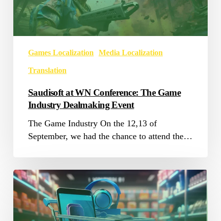
Game
Industry
Dealmaking
Event
Games Localization
Media Localization
Translation
Saudisoft at WN Conference: The Game
Industry Dealmaking Event
The Game Industry On the 12,13 of
September, we had the chance to attend the…
E-
commerce
Localization:
Expanding