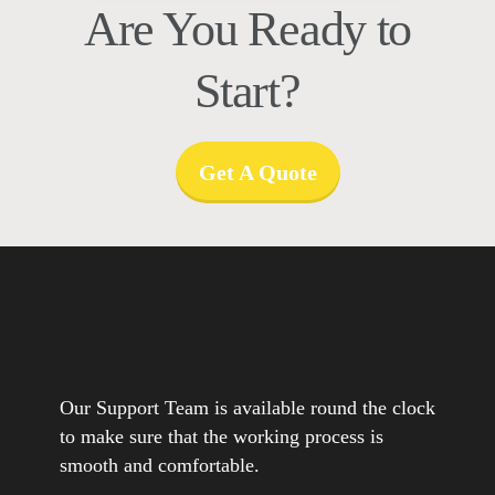
Are You Ready to
Start?
Get A Quote
Our Support Team is available round the clock
to make sure that the working process is
smooth and comfortable.