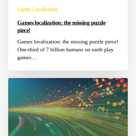
Games Localization
Games localization: the missing puzzle
piece!
Games localization: the missing puzzle piece!
One-third of 7 billion humans on earth play
games…
Internet
Speed
impact
on
Localization
Industry