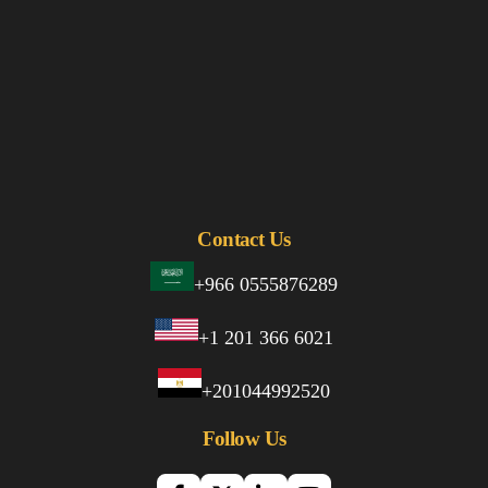
Contact Us
+966 0555876289
+1 201 366 6021
+201044992520
Follow Us