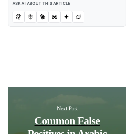
ASK AI ABOUT THIS ARTICLE
Next Post
Common False
Positives in Arabic