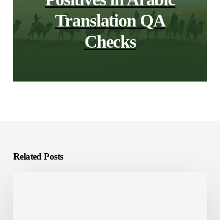
Translation QA
Checks
Related Posts
E-
Learning
Localization:
What