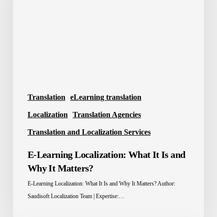
It
Is
and
Why
It
Matters?
Translation
eLearning translation
Localization
Translation Agencies
Translation and Localization Services
E-Learning Localization: What It Is and
Why It Matters?
E-Learning Localization: What It Is and Why It Matters? Author:
Saudisoft Localization Team | Expertise:…