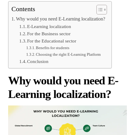
Contents
Why would you need E-Learning localization?
E-Learning localization
For the Business sector
For the Educational sector
Benefits for students
Choosing the right E-Learning Platform
Conclusion
Why would you need E-
Learning localization?