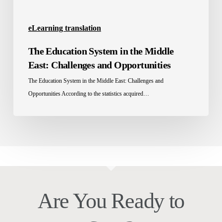
Opportunities
eLearning translation
The Education System in the Middle
East: Challenges and Opportunities
The Education System in the Middle East: Challenges and
Opportunities According to the statistics acquired…
Are You Ready to