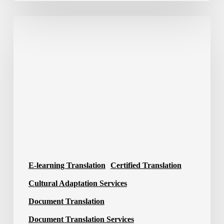
Translation
Company
in
Saudi
Arabia
E-learning Translation
Certified Translation
Cultural Adaptation Services
Document Translation
Document Translation Services