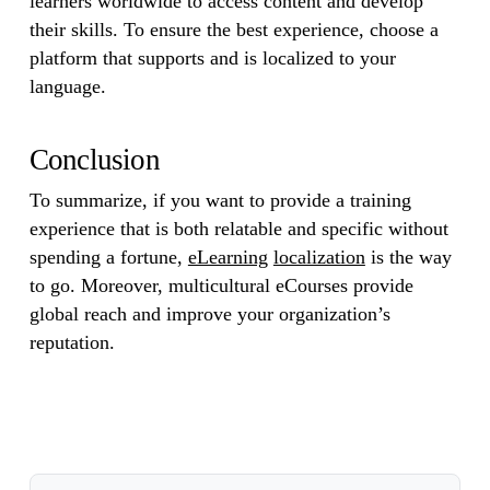
learners worldwide to access content and develop
their skills. To ensure the best experience, choose a
platform that supports and is localized to your
language.
Conclusion
To summarize, if you want to provide a training
experience that is both relatable and specific without
spending a fortune,
eLearning
localization
is the way
to go. Moreover, multicultural eCourses provide
global reach and improve your organization’s
reputation.