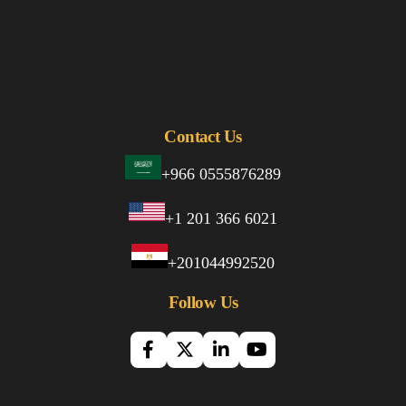
Contact Us
+966 0555876289
+1 201 366 6021
+201044992520
Follow Us