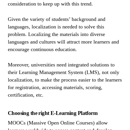
consideration to keep up with this trend.
Given the variety of students’ background and
languages, localization is needed to solve this
problem. Localizing the materials into diverse
languages and cultures will attract more learners and
encourage continuous education.
Moreover, universities need integrated solutions to
their Learning Management System (LMS), not only
localization, to make the process easier to the learners
for registration, accessing materials, scoring,
certification, etc.
Choosing the right E-Learning Platform
MOOCs (Massive Open Online Courses) allow