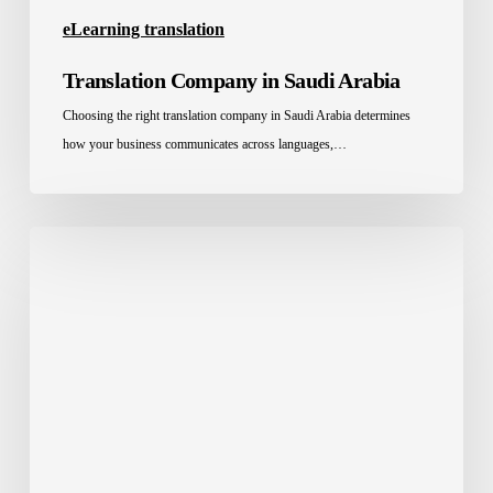
eLearning translation
Translation Company in Saudi Arabia
Choosing the right translation company in Saudi Arabia determines
how your business communicates across languages,…
The
Education
System
in
the
Middle
East:
Challenges
and