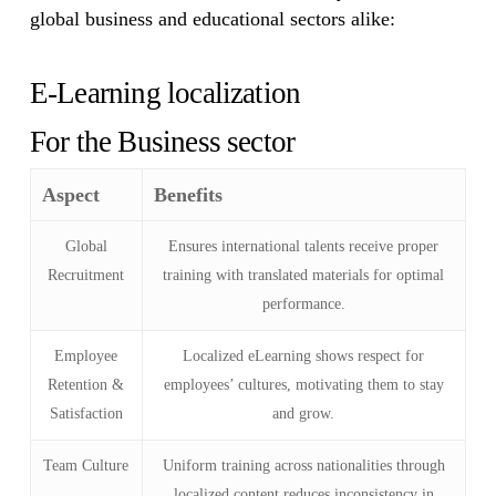
global business and educational sectors alike:
E-Learning localization
For the Business sector
Aspect
Benefits
Global
Ensures international talents receive proper
Recruitment
training with translated materials for optimal
performance.
Employee
Localized eLearning shows respect for
Retention &
employees’ cultures, motivating them to stay
Satisfaction
and grow.
Team Culture
Uniform training across nationalities through
localized content reduces inconsistency in