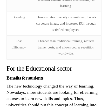
learning.
Branding
Demonstrates diversity commitment, boosts
corporate image, and increases ROI through
satisfied employees.
Cost
Cheaper than traditional training, reduces
Efficiency
trainer costs, and allows course repetition
worldwide.
For the Educational sector
Benefits for students
The new technology changed the way of learning.
Nowadays, more students are looking for eLearning
courses to learn new skills and topics. Thus,
universities should put this concept of learning into