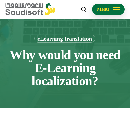
Skip
Menu
to
search
main
content
eLearning translation
Why would you need
E-Learning
localization?