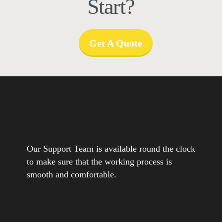
Start?
Get A Quote
Our Support Team is available round the clock
to make sure that the working process is
smooth and comfortable.