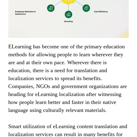
ELearning has become one of the primary education
methods for allowing people to learn wherever they
are and at their own pace. Wherever there is
education, there is a need for translation and
localization services to spread its benefits.
Companies, NGOs and government organizations are
heading for eLearning localization after witnessing
how people learn better and faster in their native
language using culturally relevant materials.
Smart utilization of eLearning content translation and
localization services can result in many benefits for