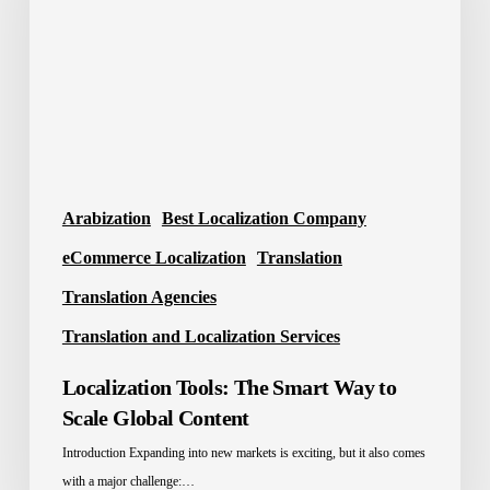
Way
to
Scale
Global
Content
Arabization
Best Localization Company
eCommerce Localization
Translation
Translation Agencies
Translation and Localization Services
Localization Tools: The Smart Way to
Scale Global Content
Introduction Expanding into new markets is exciting, but it also comes
with a major challenge:…