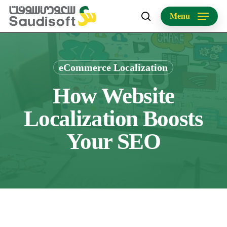
Skip
Menu
to
search
main
content
eCommerce Localization
How Website
Localization Boosts
Your SEO