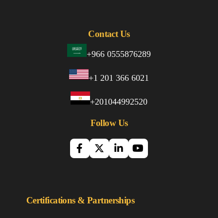
Contact Us
+966 0555876289
+1 201 366 6021
+201044992520
Follow Us
Certifications & Partnerships