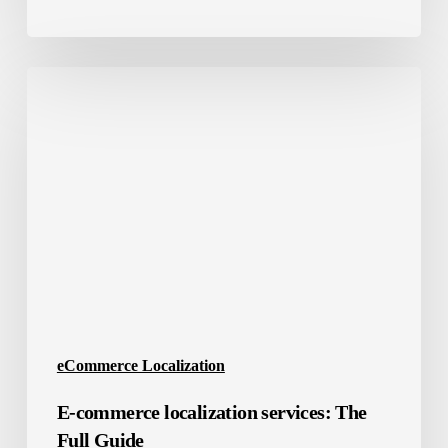
E-
commerce
localization
services:
The
Full
Guide
eCommerce Localization
E-commerce localization services: The
Full Guide