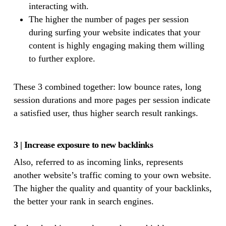
interacting with.
The higher the number of pages per session
during surfing your website indicates that your
content is highly engaging making them willing
to further explore.
These 3 combined together: low bounce rates, long
session durations and more pages per session indicate
a satisfied user, thus higher search result rankings.
3 | Increase exposure to new backlinks
Also, referred to as incoming links, represents
another website’s traffic coming to your own website.
The higher the quality and quantity of your backlinks,
the better your rank in search engines.