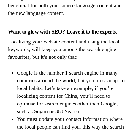
beneficial for both your source language content and
the new language content.
Want to glow with SEO? Leave it to the experts.
Localizing your website content and using the local
keywords, will keep you among the search engine
favourites, but it’s not only that:
Google is the number 1 search engine in many
countries around the world, but you must adapt to
local habits. Let’s take an example, if you’re
localizing content for China, you’ll need to
optimise for search engines other than Google,
such as Sogou or 360 Search.
You must update your contact information where
the local people can find you, this way the search