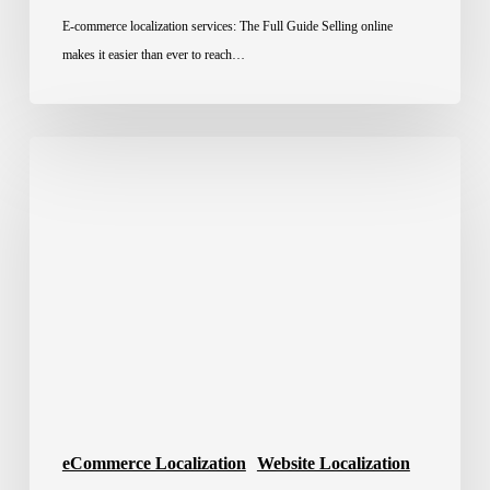
E-commerce localization services: The Full Guide Selling online
makes it easier than ever to reach…
Website
Localization
for
Global
E-
Commerce
eCommerce Localization
Website Localization