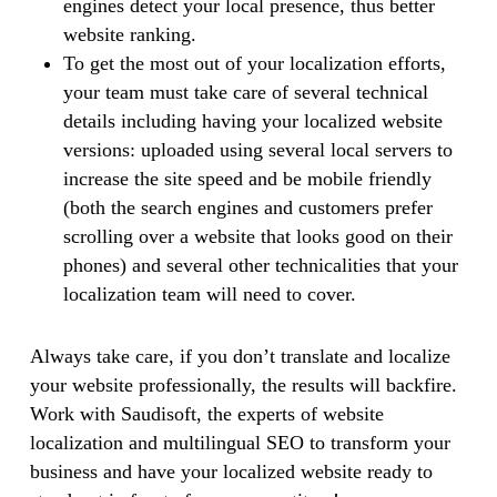
engines detect your local presence, thus better
website ranking.
To get the most out of your localization efforts,
your team must take care of several technical
details including having your localized website
versions: uploaded using several local servers to
increase the site speed and be mobile friendly
(both the search engines and customers prefer
scrolling over a website that looks good on their
phones) and several other technicalities that your
localization team will need to cover.
Always take care, if you don’t translate and localize
your website professionally, the results will backfire.
Work with Saudisoft, the experts of website
localization and multilingual SEO to transform your
business and have your localized website ready to