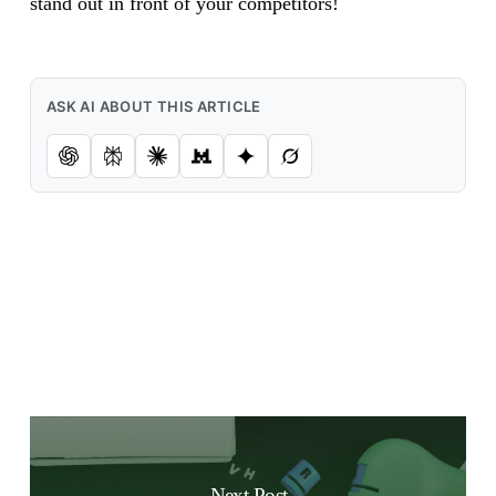
stand out in front of your competitors!
ASK AI ABOUT THIS ARTICLE
Next Post