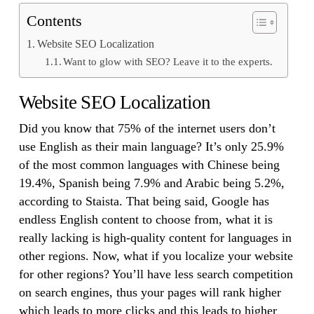
Contents
Website SEO Localization
Want to glow with SEO? Leave it to the experts.
Website SEO Localization
Did you know that 75% of the internet users don’t
use English as their main language? It’s only 25.9%
of the most common languages with Chinese being
19.4%, Spanish being 7.9% and Arabic being 5.2%,
according to Staista. That being said, Google has
endless English content to choose from, what it is
really lacking is high-quality content for languages in
other regions. Now, what if you localize your website
for other regions? You’ll have less search competition
on search engines, thus your pages will rank higher
which leads to more clicks and this leads to higher