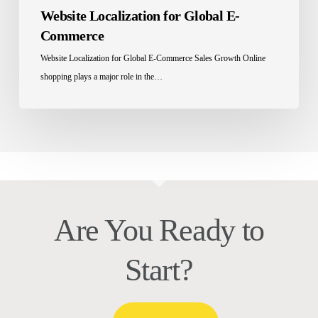
Website Localization for Global E-
Commerce
Website Localization for Global E-Commerce Sales Growth Online
shopping plays a major role in the…
Are You Ready to
Start?