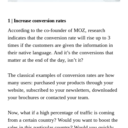
1 | Increase conversion rates
According to the co-founder of MOZ, research
indicates that the conversion rate will rise up to 3
times if the customers are given the information in
their native language. And it’s the conversions that
matter at the end of the day, isn’t it?
The classical examples of conversion rates are how
many users: purchased your products through your
website, subscribed to your newsletters, downloaded
your brochures or contacted your team.
Now, what if a high percentage of traffic is coming
from a certain country? Would you want to boost the
sales in this particular country? Would you quickly