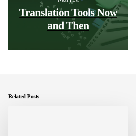
Translation Tools Now
and Then
Related Posts
Localization
Tools:
The
Smart