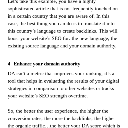
Let’s take this example, you have a highly
sophisticated article that is not frequently touched on
in a certain country that you are aware of. In this
case, the best thing you can do is to translate it into
this country’s language to create backlinks. This will
boost your website’s SEO for: the new language, the
existing source language and your domain authority.
4 | Enhance your domain authority
DA isn’t a metric that improves your ranking, it’s a
tool that helps in evaluating the results of your digital
strategies in comparison to other websites or tracks
your website’s SEO strength overtime.
So, the better the user experience, the higher the
conversion rates, the more the backlinks, the higher
the organic traffic…the better your DA score which is