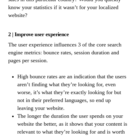
know your statistics if it wasn’t for your localized
website?
2 | Improve user experience
The user experience influences 3 of the core search
engine metrics: bounce rates, session duration and
pages per session.
High bounce rates are an indication that the users
aren’t finding what they’re looking for, even
worse, it’s what they’re exactly looking for but
not in their preferred languages, so end up
leaving your website.
The longer the duration the user spends on your
website the better, as it shows that your content is
relevant to what they’re looking for and is worth