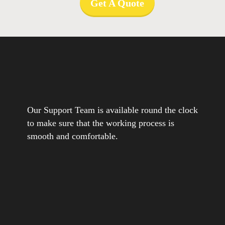
Get A Quote
Our Support Team is available round the clock
to make sure that the working process is
smooth and comfortable.