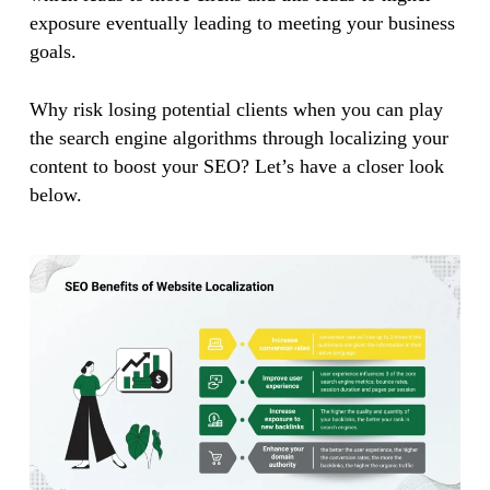
exposure eventually leading to meeting your business
goals.
Why risk losing potential clients when you can play
the search engine algorithms through localizing your
content to boost your SEO? Let’s have a closer look
below.