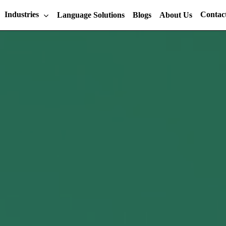
Industries
Contac
Language Solutions
Blogs
About Us