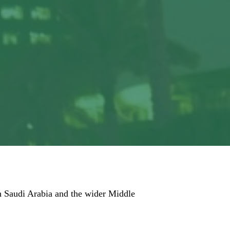
 in Saudi Arabia and the wider Middle