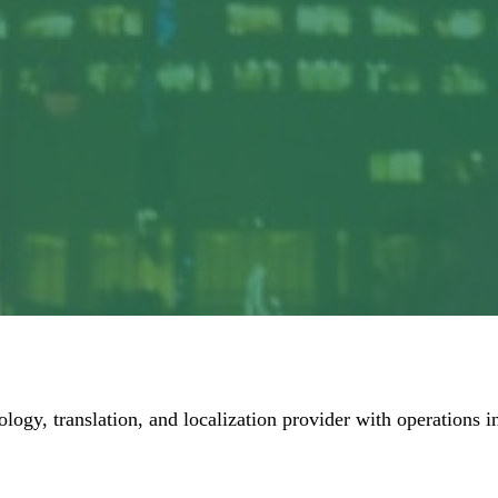
ology, translation, and localization provider with operations