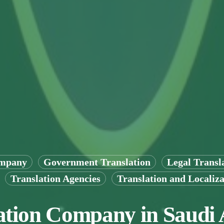
ompany
Government Translation
Legal Transl
Translation Agencies
Translation and Localiza
ation Company in Saudi