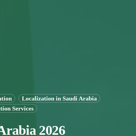
ation
Localization in Saudi Arabia
tion Services
 Arabia 2026