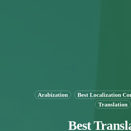
Arabization
Best Localization C
Translation
Best Transl