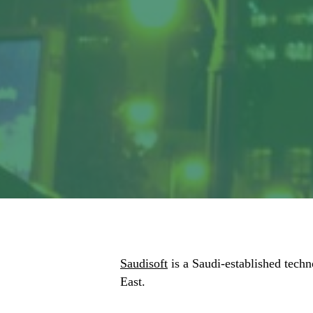
Saudisoft
is a Saudi-established techn
East.