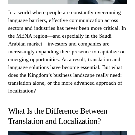
In a world where people are constantly overcoming
language barriers, effective communication across
sectors and industries has never been more critical. In
the MENA region—and especially in the Saudi
Arabian market—investors and companies are
increasingly expanding their presence to capitalize on
emerging opportunities. As a result, translation and
language solutions have become essential. But what
does the Kingdom’s business landscape really need:
translation alone, or the more advanced approach of
localization?
What Is the Difference Between
Translation and Localization?