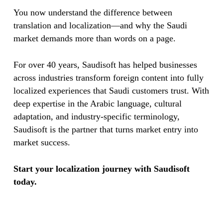
You now understand the difference between
translation and localization—and why the Saudi
market demands more than words on a page.
For over 40 years, Saudisoft has helped businesses
across industries transform foreign content into fully
localized experiences that Saudi customers trust. With
deep expertise in the Arabic language, cultural
adaptation, and industry-specific terminology,
Saudisoft is the partner that turns market entry into
market success.
Start your localization journey with Saudisoft
today.