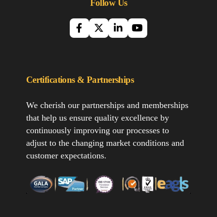
Follow Us
Certifications & Partnerships
We cherish our partnerships and memberships
that help us ensure quality excellence by
continuously improving our processes to
adjust to the changing market conditions and
customer expectations.