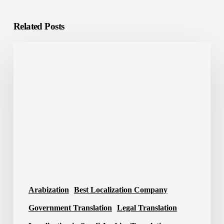
Related Posts
Best
Translation
Company
in
Saudi
Arabia
2026
Arabization
Best Localization Company
Government Translation
Legal Translation