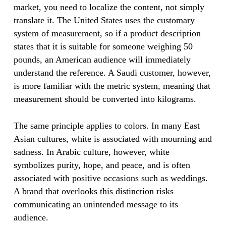
market, you need to localize the content, not simply
translate it. The United States uses the customary
system of measurement, so if a product description
states that it is suitable for someone weighing 50
pounds, an American audience will immediately
understand the reference. A Saudi customer, however,
is more familiar with the metric system, meaning that
measurement should be converted into kilograms.
The same principle applies to colors. In many East
Asian cultures, white is associated with mourning and
sadness. In Arabic culture, however, white
symbolizes purity, hope, and peace, and is often
associated with positive occasions such as weddings.
A brand that overlooks this distinction risks
communicating an unintended message to its
audience.