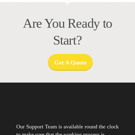
Are You Ready to
Start?
Get A Quote
Our Support Team is available round the clock
to make sure that the working process is