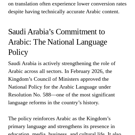
on translation often experience lower conversion rates
despite having technically accurate Arabic content.
Saudi Arabia’s Commitment to
Arabic: The National Language
Policy
Saudi Arabia is actively strengthening the role of
Arabic across all sectors. In February 2026, the
Kingdom’s Council of Ministers approved the
National Policy for the Arabic Language under
Resolution No. 588—one of the most significant
language reforms in the country’s history.
The policy reinforces Arabic as the Kingdom’s
primary language and strengthens its presence in
education, media, business, and cultural life. It also