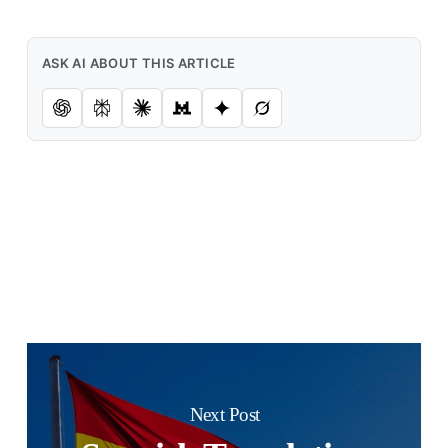
ASK AI ABOUT THIS ARTICLE
Next Post