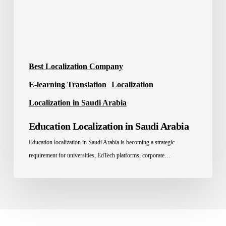
Best Localization Company
E-learning Translation
Localization
Localization in Saudi Arabia
Education Localization in Saudi Arabia
Education localization in Saudi Arabia is becoming a strategic
requirement for universities, EdTech platforms, corporate…