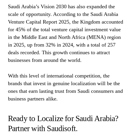
Saudi Arabia’s Vision 2030 has also expanded the
scale of opportunity. According to the Saudi Arabia
Venture Capital Report 2025, the Kingdom accounted
for 45% of the total venture capital investment value
in the Middle East and North Africa (MENA) region
in 2025, up from 32% in 2024, with a total of 257
deals recorded. This growth continues to attract
businesses from around the world.
With this level of international competition, the
brands that invest in genuine localization will be the
ones that earn lasting trust from Saudi consumers and
business partners alike.
Ready to Localize for Saudi Arabia?
Partner with Saudisoft.