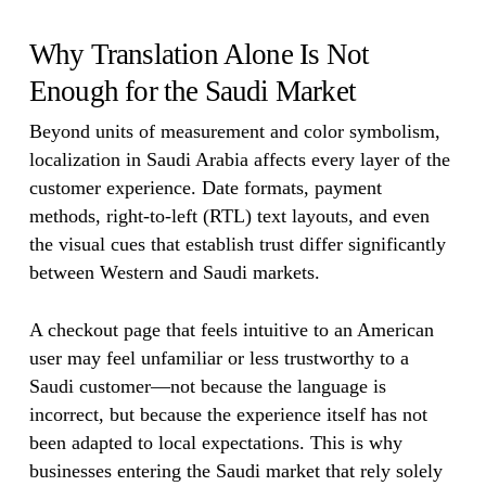
Why Translation Alone Is Not
Enough for the Saudi Market
Beyond units of measurement and color symbolism,
localization in Saudi Arabia affects every layer of the
customer experience. Date formats, payment
methods, right-to-left (RTL) text layouts, and even
the visual cues that establish trust differ significantly
between Western and Saudi markets.
A checkout page that feels intuitive to an American
user may feel unfamiliar or less trustworthy to a
Saudi customer—not because the language is
incorrect, but because the experience itself has not
been adapted to local expectations. This is why
businesses entering the Saudi market that rely solely