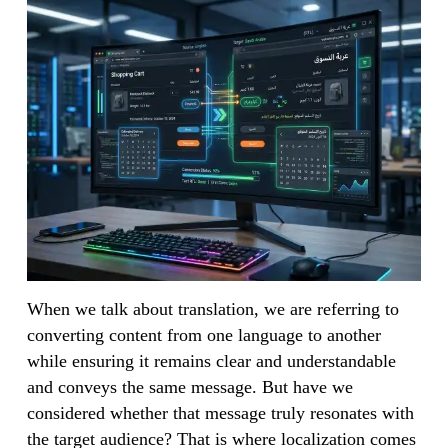
When we talk about translation, we are referring to
converting content from one language to another
while ensuring it remains clear and understandable
and conveys the same message. But have we
considered whether that message truly resonates with
the target audience? That is where localization comes