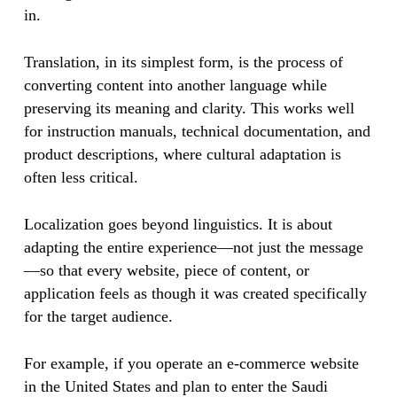
in.
Translation, in its simplest form, is the process of
converting content into another language while
preserving its meaning and clarity. This works well
for instruction manuals, technical documentation, and
product descriptions, where cultural adaptation is
often less critical.
Localization goes beyond linguistics. It is about
adapting the entire experience—not just the message
—so that every website, piece of content, or
application feels as though it was created specifically
for the target audience.
For example, if you operate an e-commerce website
in the United States and plan to enter the Saudi