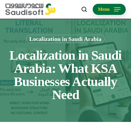
Skip
Menu
to
search
main
content
Localization in Saudi Arabia
Localization in Saudi
Arabia: What KSA
Businesses Actually
Need