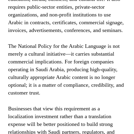
requires public-sector entities, private-sector
organizations, and non-profit institutions to use
Arabic in contracts, certificates, commercial signage,
invoices, advertisements, conferences, and seminars.
The National Policy for the Arabic Language is not
merely a cultural initiative—it carries substantial
commercial implications. For foreign companies
operating in Saudi Arabia, producing high-quality,
culturally appropriate Arabic content is no longer
optional; it is a matter of compliance, credibility, and
customer trust.
Businesses that view this requirement as a
localization investment rather than a translation
expense will be better positioned to build strong
relationships with Saudi partners, regulators, and