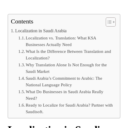
Contents
Localization in Saudi Arabia
Localization vs. Translation: What KSA
Businesses Actually Need
What Is the Difference Between Translation and
Localization?
Why Translation Alone Is Not Enough for the
Saudi Market
Saudi Arabia’s Commitment to Arabic: The
National Language Policy
What Do Businesses in Saudi Arabia Really
Need?
Ready to Localize for Saudi Arabia? Partner with
Saudisoft.