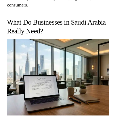
consumers.
What Do Businesses in Saudi Arabia
Really Need?