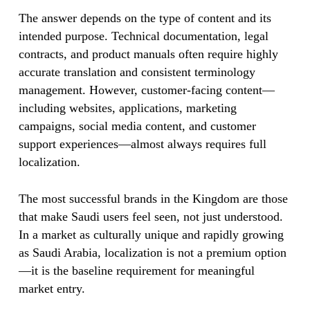
The answer depends on the type of content and its
intended purpose. Technical documentation, legal
contracts, and product manuals often require highly
accurate translation and consistent terminology
management. However, customer-facing content—
including websites, applications, marketing
campaigns, social media content, and customer
support experiences—almost always requires full
localization.
The most successful brands in the Kingdom are those
that make Saudi users feel seen, not just understood.
In a market as culturally unique and rapidly growing
as Saudi Arabia, localization is not a premium option
—it is the baseline requirement for meaningful
market entry.