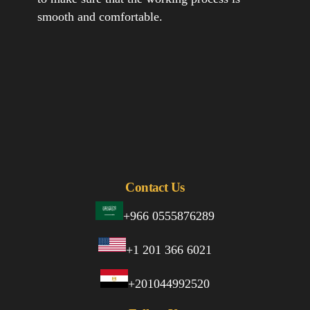
smooth and comfortable.
Contact Us
+966 0555876289
+1 201 366 6021
+201044992520