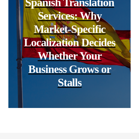
Spanish Translation
Services: Why
Market-Specific
Localization Decides
Whether Your
Business Grows or
Stalls