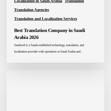
Localization in Saudi Arabia
Translation
Translation Agencies
Translation and Localization Services
Best Translation Company in Saudi
Arabia 2026
Saudisoft is a Saudi-established technology, translation, and
localization provider with operations in Saudi Arabia and…
Education
Localization
in
Saudi
Arabia