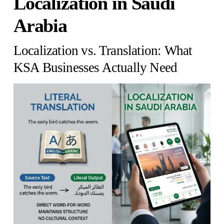
Localization in Saudi
Arabia
Localization vs. Translation: What
KSA Businesses Actually Need