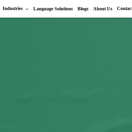
Industries
Contac
Language Solutions
Blogs
About Us