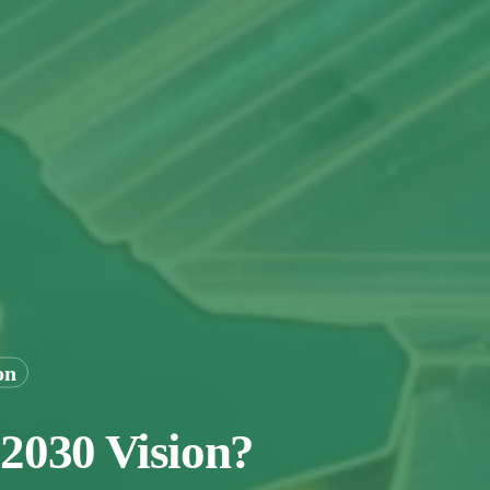
on
 2030 Vision?