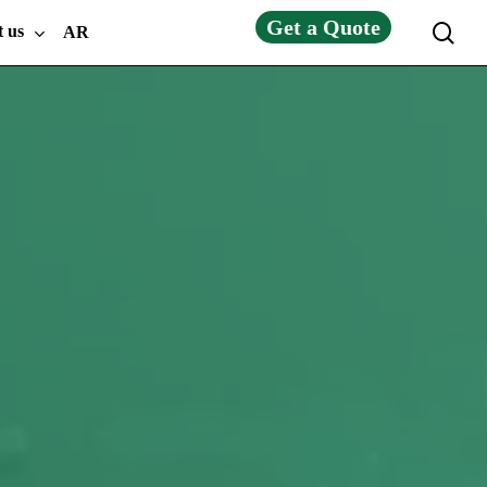
Get a Quote
sea
t us
AR