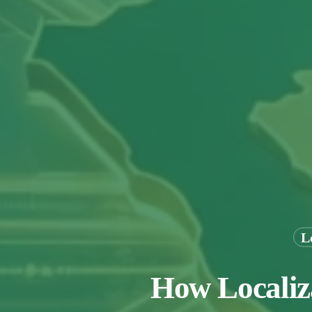
L
How Localiza