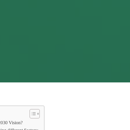
2030 Vision?