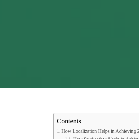
Contents
How Localization Helps in Achieving 