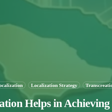
ocalization
Localization Strategy
Transcreati
tion Helps in Achieving