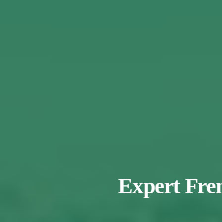
Expert Fren