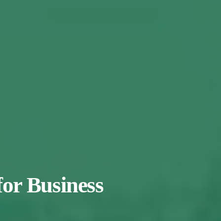
for Business