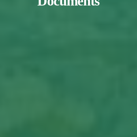
Documents