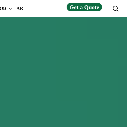
Get a Quote
sea
t us
AR