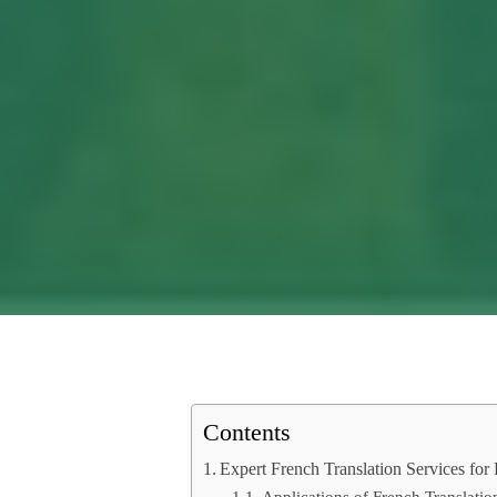
Contents
Expert French Translation Services fo