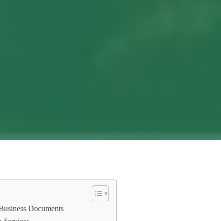
r Business Documents