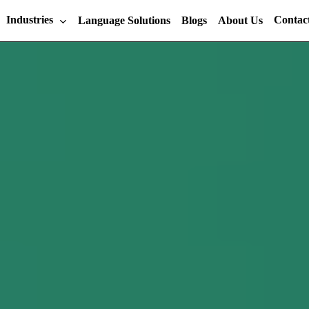
Industries
Contac
Language Solutions
Blogs
About Us