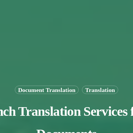
Document Translation
Translation
ch Translation Services 